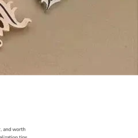
r, and worth
lization tips,