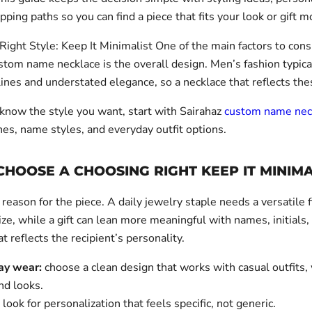
pping paths so you can find a piece that fits your look or gift 
Right Style: Keep It Minimalist One of the main factors to con
stom name necklace is the overall design. Men’s fashion typica
ines and understated elegance, so a necklace that reflects the
 know the style you want, start with Sairahaz
custom name nec
hes, name styles, and everyday outfit options.
HOOSE A CHOOSING RIGHT KEEP IT MINIMA
 reason for the piece. A daily jewelry staple needs a versatile 
ze, while a gift can lean more meaningful with names, initials,
at reflects the recipient’s personality.
ay wear:
choose a clean design that works with casual outfits
d looks.
look for personalization that feels specific, not generic.