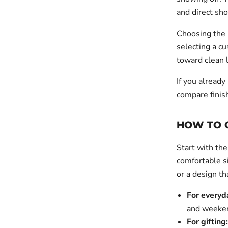
and direct sho
Choosing the 
selecting a cu
toward clean l
If you already
compare finis
HOW TO C
Start with the
comfortable si
or a design th
For everyd
and weeken
For gifting: