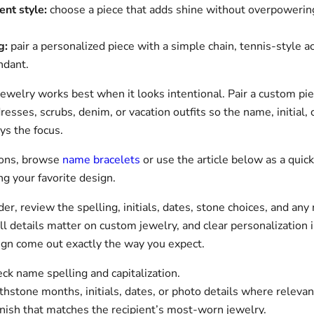
ent style:
choose a piece that adds shine without overpowering
g:
pair a personalized piece with a simple chain, tennis-style ac
ndant.
jewelry works best when it looks intentional. Pair a custom pi
resses, scrubs, denim, or vacation outfits so the name, initial, 
ys the focus.
ions, browse
name bracelets
or use the article below as a quick
g your favorite design.
er, review the spelling, initials, dates, stone choices, and any 
ll details matter on custom jewelry, and clear personalization 
ign come out exactly the way you expect.
k name spelling and capitalization.
thstone months, initials, dates, or photo details where relevan
nish that matches the recipient’s most-worn jewelry.