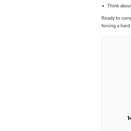
Think about
Ready to comp
forcing a hard 
1