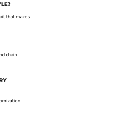
YLE?
ail that makes
nd chain
RY
tomization