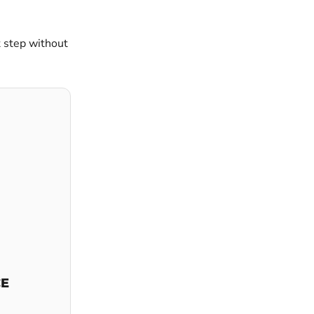
t step without
CE