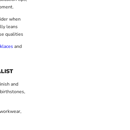
moment.
sider when
lly leans
se qualities
klaces
and
LIST
finish and
 birthstones,
, workwear,