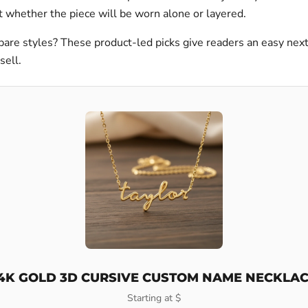
 whether the piece will be worn alone or layered.
are styles? These product-led picks give readers an easy nex
sell.
4K GOLD 3D CURSIVE CUSTOM NAME NECKLA
Starting at $