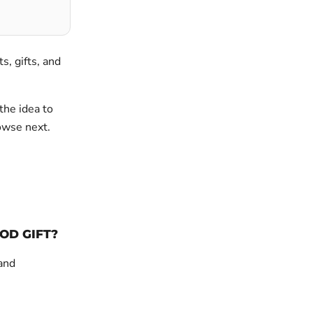
ts, gifts, and
the idea to
rowse next.
OD GIFT?
 and