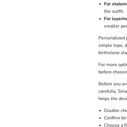
For statem
the outfit.
For layerin
smaller pe
Personalized 
simple tops, d
birthstone sta
For more opt
before choosin
Before you ord
carefully. Sma
helps the des
Double-chec
Confirm bir
Choose a fi