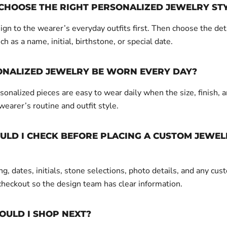
CHOOSE THE RIGHT PERSONALIZED JEWELRY ST
gn to the wearer’s everyday outfits first. Then choose the det
ch as a name, initial, birthstone, or special date.
ONALIZED JEWELRY BE WORN EVERY DAY?
onalized pieces are easy to wear daily when the size, finish, a
 wearer’s routine and outfit style.
LD I CHECK BEFORE PLACING A CUSTOM JEWEL
g, dates, initials, stone selections, photo details, and any cus
checkout so the design team has clear information.
OULD I SHOP NEXT?