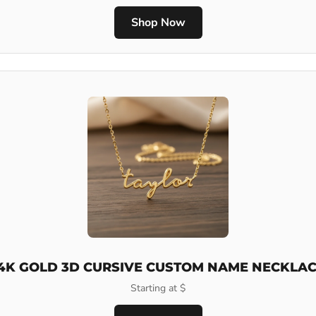
Shop Now
4K GOLD 3D CURSIVE CUSTOM NAME NECKLA
Starting at $