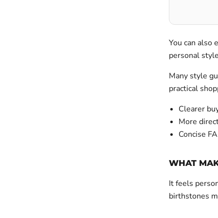
You can also 
personal sty
Many style gui
practical shop
Clearer buy
More direct
Concise FA
WHAT MAKE
It feels perso
birthstones m