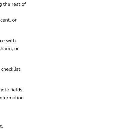
 the rest of
cent, or
ece with
charm, or
 checklist
note fields
information
t.