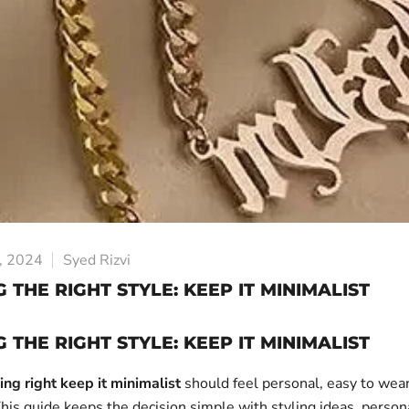
, 2024
Syed Rizvi
 THE RIGHT STYLE: KEEP IT MINIMALIST
 THE RIGHT STYLE: KEEP IT MINIMALIST
ing right keep it minimalist
should feel personal, easy to wea
his guide keeps the decision simple with styling ideas, persona