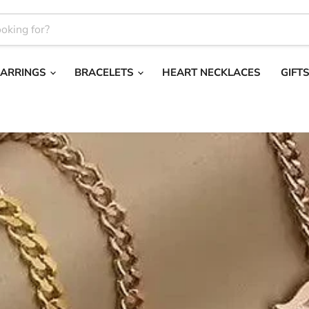
EARRINGS
BRACELETS
HEART NECKLACES
GIFT