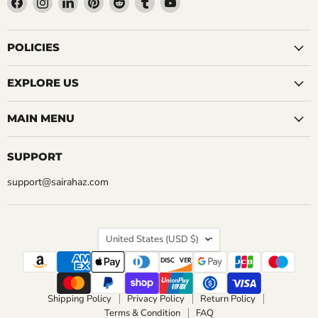
us
us
us
us
us
us
us
on
on
on
on
on
on
on
Facebook
Instagram
LinkedIn
Pinterest
Reddit
Tumblr
YouTube
POLICIES
EXPLORE US
MAIN MENU
SUPPORT
support@sairahaz.com
COUNTRY
United States
(USD $)
Shipping Policy
Privacy Policy
Return Policy
Terms & Condition
FAQ