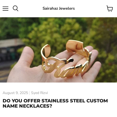
Sairahaz Jewelers
Menu
View
Search
cart
August 9, 2025
Syed Rizvi
DO YOU OFFER STAINLESS STEEL CUSTOM
NAME NECKLACES?