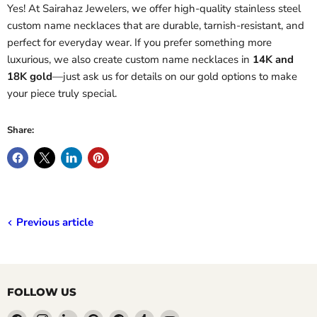
Yes! At Sairahaz Jewelers, we offer high-quality stainless steel
custom name necklaces that are durable, tarnish-resistant, and
perfect for everyday wear. If you prefer something more
luxurious, we also create custom name necklaces in
14K and
18K gold
—just ask us for details on our gold options to make
your piece truly special.
Share:
Previous article
FOLLOW US
Find
Find
Find
Find
Find
Find
Find