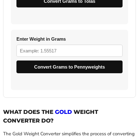
Convert Grams to Tolas
Enter Weight in Grams
Convert Grams to Pennyweights
WHAT DOES THE
GOLD
WEIGHT
CONVERTER DO?
The Gold Weight Converter simplifies the process of converting