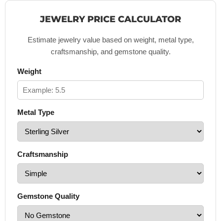
JEWELRY PRICE CALCULATOR
Estimate jewelry value based on weight, metal type,
craftsmanship, and gemstone quality.
Weight
Metal Type
Craftsmanship
Gemstone Quality