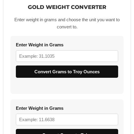
GOLD WEIGHT CONVERTER
Enter weight in grams and choose the unit you want to
convert to.
Enter Weight in Grams
Convert Grams to Troy Ounces
Enter Weight in Grams