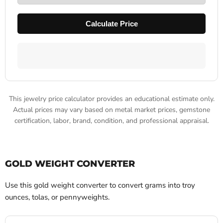
Calculate Price
This jewelry price calculator provides an educational estimate only.
Actual prices may vary based on metal market prices, gemstone
certification, labor, brand, condition, and professional appraisal.
GOLD WEIGHT CONVERTER
Use this gold weight converter to convert grams into troy
ounces, tolas, or pennyweights.