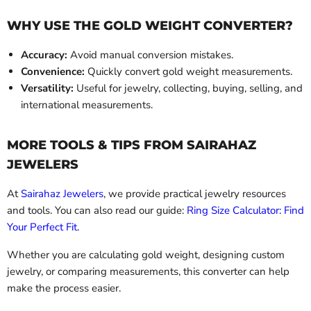
WHY USE THE GOLD WEIGHT CONVERTER?
Accuracy:
Avoid manual conversion mistakes.
Convenience:
Quickly convert gold weight measurements.
Versatility:
Useful for jewelry, collecting, buying, selling, and
international measurements.
MORE TOOLS & TIPS FROM SAIRAHAZ
JEWELERS
At
Sairahaz Jewelers
, we provide practical jewelry resources
and tools. You can also read our guide:
Ring Size Calculator: Find
Your Perfect Fit
.
Whether you are calculating gold weight, designing custom
jewelry, or comparing measurements, this converter can help
make the process easier.