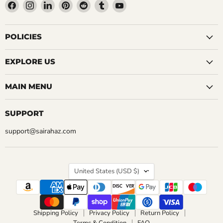
Find
Find
Find
Find
Find
Find
Find
us
us
us
us
us
us
us
on
on
on
on
on
on
on
Facebook
Instagram
LinkedIn
Pinterest
Reddit
Tumblr
YouTube
POLICIES
EXPLORE US
MAIN MENU
SUPPORT
support@sairahaz.com
COUNTRY
United States
(USD $)
Shipping Policy
Privacy Policy
Return Policy