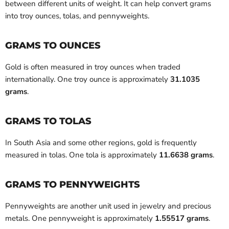
between different units of weight. It can help convert grams
into troy ounces, tolas, and pennyweights.
GRAMS TO OUNCES
Gold is often measured in troy ounces when traded
internationally. One troy ounce is approximately
31.1035
grams
.
GRAMS TO TOLAS
In South Asia and some other regions, gold is frequently
measured in tolas. One tola is approximately
11.6638 grams
.
GRAMS TO PENNYWEIGHTS
Pennyweights are another unit used in jewelry and precious
metals. One pennyweight is approximately
1.55517 grams
.