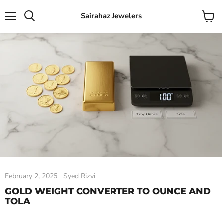
Sairahaz Jewelers
Menu
View
Search
cart
February 2, 2025
Syed Rizvi
GOLD WEIGHT CONVERTER TO OUNCE AND
TOLA