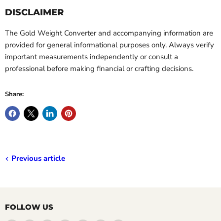
DISCLAIMER
The Gold Weight Converter and accompanying information are
provided for general informational purposes only. Always verify
important measurements independently or consult a
professional before making financial or crafting decisions.
Share:
Previous article
FOLLOW US