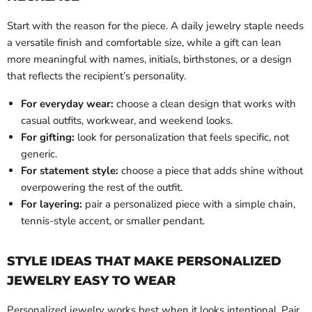
Start with the reason for the piece. A daily jewelry staple needs
a versatile finish and comfortable size, while a gift can lean
more meaningful with names, initials, birthstones, or a design
that reflects the recipient’s personality.
For everyday wear:
choose a clean design that works with
casual outfits, workwear, and weekend looks.
For gifting:
look for personalization that feels specific, not
generic.
For statement style:
choose a piece that adds shine without
overpowering the rest of the outfit.
For layering:
pair a personalized piece with a simple chain,
tennis-style accent, or smaller pendant.
STYLE IDEAS THAT MAKE PERSONALIZED
JEWELRY EASY TO WEAR
Personalized jewelry works best when it looks intentional. Pair