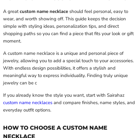
A great
custom name necklace
should feel personal, easy to
wear, and worth showing off. This guide keeps the decision
simple with styling ideas, personalization tips, and direct
shopping paths so you can find a piece that fits your look or gift
moment.
A custom name necklace is a unique and personal piece of
jewelry, allowing you to add a special touch to your accessories.
With endless design possibilities, it offers a stylish and
meaningful way to express individuality. Finding truly unique
jewelry can be c
If you already know the style you want, start with Sairahaz
custom name necklaces
and compare finishes, name styles, and
everyday outfit options.
HOW TO CHOOSE A CUSTOM NAME
NECKLACE