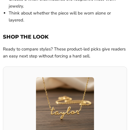
jewelry.
Think about whether the piece will be worn alone or
layered.
SHOP THE LOOK
Ready to compare styles? These product-led picks give readers
an easy next step without forcing a hard sell.