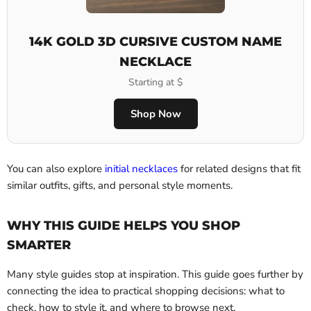
14K GOLD 3D CURSIVE CUSTOM NAME
NECKLACE
Starting at $
Shop Now
You can also explore
initial necklaces
for related designs that fit
similar outfits, gifts, and personal style moments.
WHY THIS GUIDE HELPS YOU SHOP
SMARTER
Many style guides stop at inspiration. This guide goes further by
connecting the idea to practical shopping decisions: what to
check, how to style it, and where to browse next.