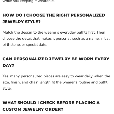
while still keeping it wearable.
HOW DO I CHOOSE THE RIGHT PERSONALIZED
JEWELRY STYLE?
Match the design to the wearer’s everyday outfits first. Then
choose the detail that makes it personal, such as a name, initial,
birthstone, or special date.
CAN PERSONALIZED JEWELRY BE WORN EVERY
DAY?
Yes, many personalized pieces are easy to wear daily when the
size, finish, and chain length fit the wearer’s routine and outfit
style.
WHAT SHOULD I CHECK BEFORE PLACING A
CUSTOM JEWELRY ORDER?