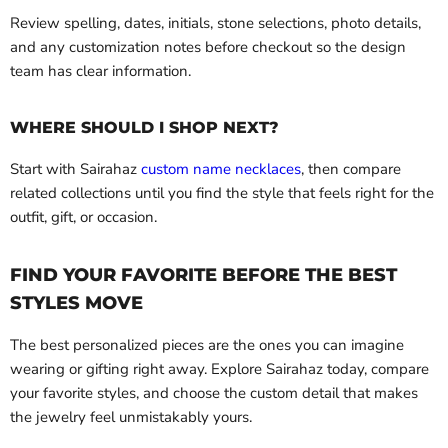
Review spelling, dates, initials, stone selections, photo details,
and any customization notes before checkout so the design
team has clear information.
WHERE SHOULD I SHOP NEXT?
Start with Sairahaz
custom name necklaces
, then compare
related collections until you find the style that feels right for the
outfit, gift, or occasion.
FIND YOUR FAVORITE BEFORE THE BEST
STYLES MOVE
The best personalized pieces are the ones you can imagine
wearing or gifting right away. Explore Sairahaz today, compare
your favorite styles, and choose the custom detail that makes
the jewelry feel unmistakably yours.