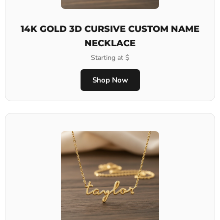
14K GOLD 3D CURSIVE CUSTOM NAME
NECKLACE
Starting at $
Shop Now