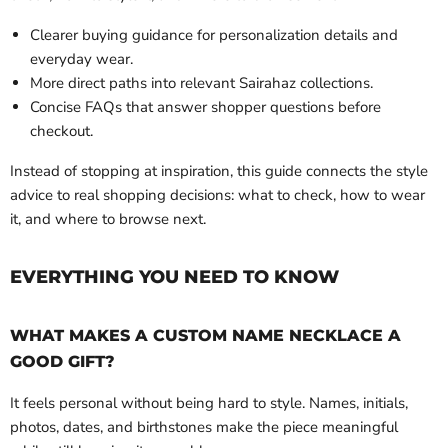
Clearer buying guidance for personalization details and
everyday wear.
More direct paths into relevant Sairahaz collections.
Concise FAQs that answer shopper questions before
checkout.
Instead of stopping at inspiration, this guide connects the style
advice to real shopping decisions: what to check, how to wear
it, and where to browse next.
EVERYTHING YOU NEED TO KNOW
WHAT MAKES A CUSTOM NAME NECKLACE A
GOOD GIFT?
It feels personal without being hard to style. Names, initials,
photos, dates, and birthstones make the piece meaningful