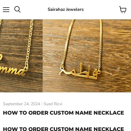
Sairahaz Jewelers
Menu
View
Search
cart
September 24, 2024
Syed Rizvi
HOW TO ORDER CUSTOM NAME NECKLACE
HOW TO ORDER CUSTOM NAME NECKLACE