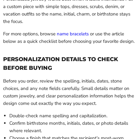
a custom piece with simple tops, dresses, scrubs, denim, or
vacation outfits so the name, initial, charm, or birthstone stays
the focus.
For more options, browse
name bracelets
or use the article
below as a quick checklist before choosing your favorite design.
PERSONALIZATION DETAILS TO CHECK
BEFORE BUYING
Before you order, review the spelling, initials, dates, stone
choices, and any note fields carefully. Small details matter on
custom jewelry, and clear personalization information helps the
design come out exactly the way you expect.
Double-check name spelling and capitalization.
Confirm birthstone months, initials, dates, or photo details
where relevant.
Choose a finish that matches the recipient’s most-worn