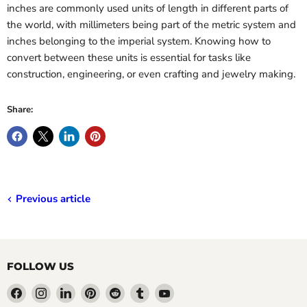
inches are commonly used units of length in different parts of
the world, with millimeters being part of the metric system and
inches belonging to the imperial system. Knowing how to
convert between these units is essential for tasks like
construction, engineering, or even crafting and jewelry making.
Share:
Previous article
FOLLOW US
Find
Find
Find
Find
Find
Find
Find
us
us
us
us
us
us
us