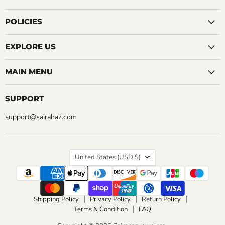
on
on
on
on
on
on
on
Facebook
Instagram
LinkedIn
Pinterest
Reddit
Tumblr
YouTube
POLICIES
EXPLORE US
MAIN MENU
SUPPORT
support@sairahaz.com
COUNTRY
United States
(USD $)
Shipping Policy
Privacy Policy
Return Policy
Terms & Condition
FAQ