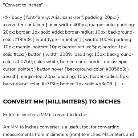
"Convert to Inches"
<!-- body { font-family: Arial, sans-serif; padding: 20px; }
.converter-container { max-width: 400px; margin: auto; padding:
20px; border: 1px solid #ddd; border-radius: 10px; background-
color: #f9f9f9; } input[type="number"] { width: 100%; padding:
10px; margin-bottom: 10px; border-radius: 5px; border: 1px
solid #ccc; } button { width: 100%; padding: 10px; background-
color: #007bff; color: white; border: none; border-radius: 5px;
cursor: pointer; } button:hover { background-color: #0056b3; }
.result { margin-top: 20px; padding: 10px; border-radius: 5px;
background-color: #e7f3fe; border: 1px solid #b3e0ff; } -->
CONVERT MM (MILLIMITERS) TO INCHES
Enter millimeters (MM): Convert to Inches
An MM to Inches converter is a useful tool for converting
measurements from millimeters (mm) to inches. Millimeters and