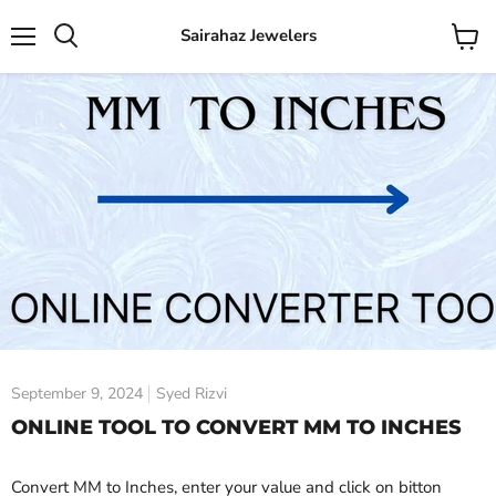
Sairahaz Jewelers
Menu
View
Search
cart
September 9, 2024
Syed Rizvi
ONLINE TOOL TO CONVERT MM TO INCHES
Convert MM to Inches, enter your value and click on bitton