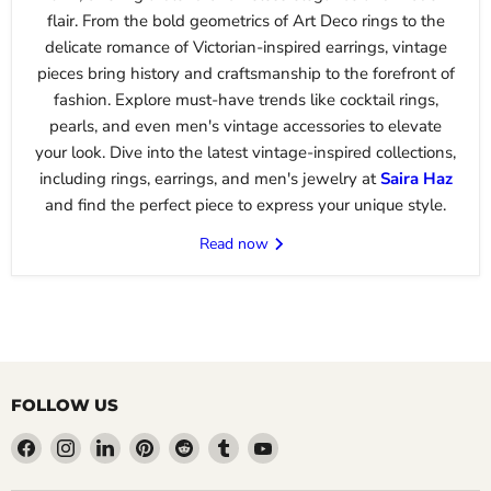
flair. From the bold geometrics of Art Deco rings to the
delicate romance of Victorian-inspired earrings, vintage
pieces bring history and craftsmanship to the forefront of
fashion. Explore must-have trends like cocktail rings,
pearls, and even men's vintage accessories to elevate
your look. Dive into the latest vintage-inspired collections,
including rings, earrings, and men's jewelry at
Saira
Haz
and find the perfect piece to express your unique style.
Read now
FOLLOW US
Find
Find
Find
Find
Find
Find
Find
us
us
us
us
us
us
us