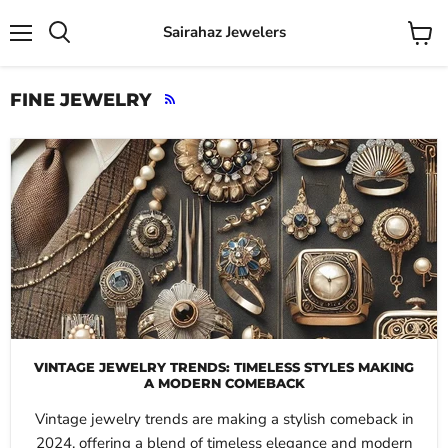
Sairahaz Jewelers
Menu
View
Search
cart
FINE JEWELRY
RSS
VINTAGE JEWELRY TRENDS: TIMELESS STYLES MAKING
A MODERN COMEBACK
Vintage jewelry trends are making a stylish comeback in
2024, offering a blend of timeless elegance and modern