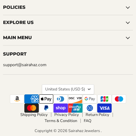
on
on
on
on
on
on
on
Facebook
Instagram
LinkedIn
Pinterest
Reddit
Tumblr
YouTube
POLICIES
EXPLORE US
MAIN MENU
SUPPORT
support@sairahaz.com
COUNTRY
United States
(USD $)
Shipping Policy
Privacy Policy
Return Policy
Terms & Condition
FAQ
Copyright © 2026 Sairahaz Jewelers .