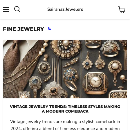
Sairahaz Jewelers
Menu
View
Search
cart
FINE JEWELRY
RSS
VINTAGE JEWELRY TRENDS: TIMELESS STYLES MAKING
A MODERN COMEBACK
Vintage jewelry trends are making a stylish comeback in
2024, offering a blend of timeless elegance and modern