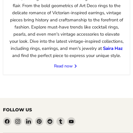
flair. From the bold geometrics of Art Deco rings to the
delicate romance of Victorian-inspired earrings, vintage
pieces bring history and craftsmanship to the forefront of
fashion. Explore must-have trends like cocktail rings,
pearls, and even men's vintage accessories to elevate
your look. Dive into the latest vintage-inspired collections,
including rings, earrings, and men's jewelry at
Saira
Haz
and find the perfect piece to express your unique style.
Read now
FOLLOW US
Find
Find
Find
Find
Find
Find
Find
us
us
us
us
us
us
us