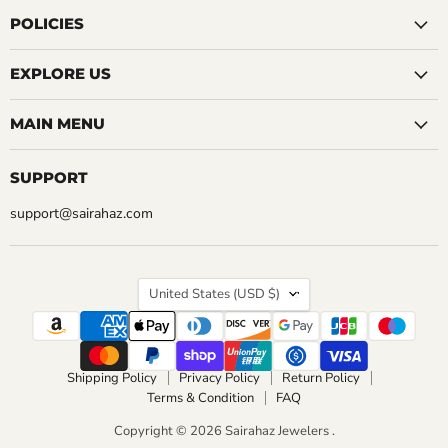
on
on
on
on
on
on
on
Facebook
Instagram
LinkedIn
Pinterest
Reddit
Tumblr
YouTube
POLICIES
EXPLORE US
MAIN MENU
SUPPORT
support@sairahaz.com
COUNTRY
United States
(USD $)
Shipping Policy
Privacy Policy
Return Policy
Terms & Condition
FAQ
Copyright © 2026 Sairahaz Jewelers .