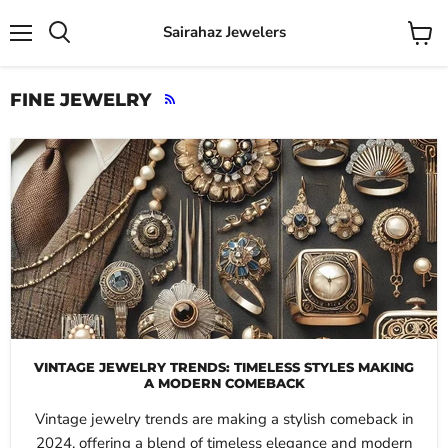
Sairahaz Jewelers
Menu
View
Search
cart
FINE JEWELRY
RSS
VINTAGE JEWELRY TRENDS: TIMELESS STYLES MAKING
A MODERN COMEBACK
Vintage jewelry trends are making a stylish comeback in
2024, offering a blend of timeless elegance and modern