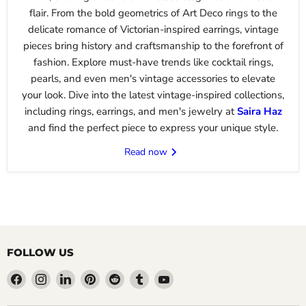
flair. From the bold geometrics of Art Deco rings to the
delicate romance of Victorian-inspired earrings, vintage
pieces bring history and craftsmanship to the forefront of
fashion. Explore must-have trends like cocktail rings,
pearls, and even men's vintage accessories to elevate
your look. Dive into the latest vintage-inspired collections,
including rings, earrings, and men's jewelry at
Saira
Haz
and find the perfect piece to express your unique style.
Read now
FOLLOW US
Find
Find
Find
Find
Find
Find
Find
us
us
us
us
us
us
us