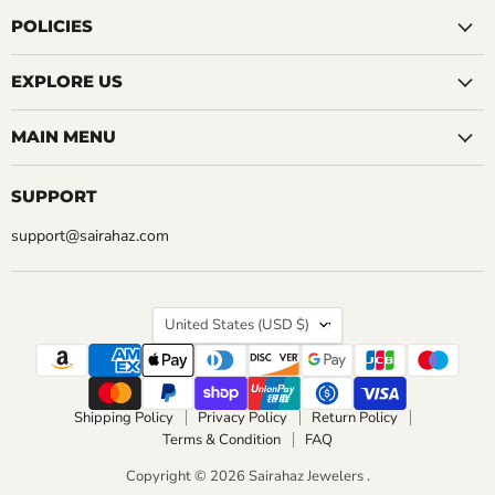
on
on
on
on
on
on
on
Facebook
Instagram
LinkedIn
Pinterest
Reddit
Tumblr
YouTube
POLICIES
EXPLORE US
MAIN MENU
SUPPORT
support@sairahaz.com
COUNTRY
United States
(USD $)
Shipping Policy
Privacy Policy
Return Policy
Terms & Condition
FAQ
Copyright © 2026 Sairahaz Jewelers .