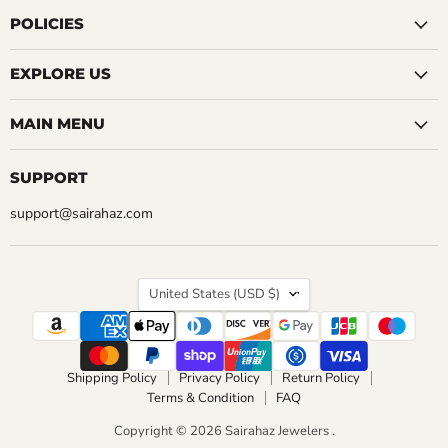
on
on
on
on
on
on
on
Facebook
Instagram
LinkedIn
Pinterest
Reddit
Tumblr
YouTube
POLICIES
EXPLORE US
MAIN MENU
SUPPORT
support@sairahaz.com
COUNTRY
United States
(USD $)
Shipping Policy
Privacy Policy
Return Policy
Terms & Condition
FAQ
Copyright © 2026 Sairahaz Jewelers .