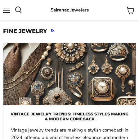
Sairahaz Jewelers
Menu
View
Search
cart
FINE JEWELRY
RSS
VINTAGE JEWELRY TRENDS: TIMELESS STYLES MAKING
A MODERN COMEBACK
Vintage jewelry trends are making a stylish comeback in
2024, offering a blend of timeless elegance and modern