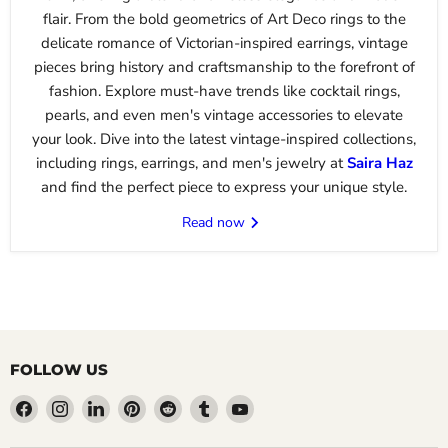
flair. From the bold geometrics of Art Deco rings to the
delicate romance of Victorian-inspired earrings, vintage
pieces bring history and craftsmanship to the forefront of
fashion. Explore must-have trends like cocktail rings,
pearls, and even men's vintage accessories to elevate
your look. Dive into the latest vintage-inspired collections,
including rings, earrings, and men's jewelry at
Saira
Haz
and find the perfect piece to express your unique style.
Read now
FOLLOW US
Find
Find
Find
Find
Find
Find
Find
us
us
us
us
us
us
us