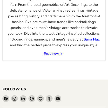
flair. From the bold geometrics of Art Deco rings to the
delicate romance of Victorian-inspired earrings, vintage
pieces bring history and craftsmanship to the forefront of
fashion. Explore must-have trends like cocktail rings,
pearls, and even men's vintage accessories to elevate
your look. Dive into the latest vintage-inspired collections,
including rings, earrings, and men's jewelry at
Saira
Haz
and find the perfect piece to express your unique style.
Read now
FOLLOW US
Find
Find
Find
Find
Find
Find
Find
us
us
us
us
us
us
us