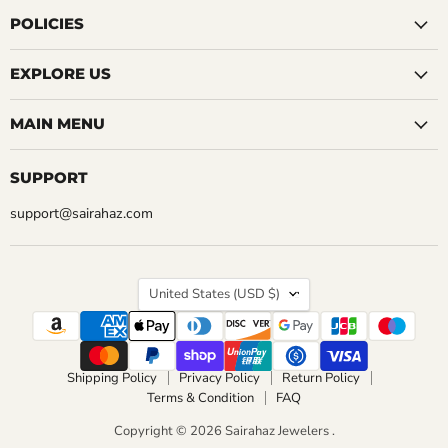
on
on
on
on
on
on
on
Facebook
Instagram
LinkedIn
Pinterest
Reddit
Tumblr
YouTube
POLICIES
EXPLORE US
MAIN MENU
SUPPORT
support@sairahaz.com
COUNTRY
United States
(USD $)
Shipping Policy
Privacy Policy
Return Policy
Terms & Condition
FAQ
Copyright © 2026 Sairahaz Jewelers .