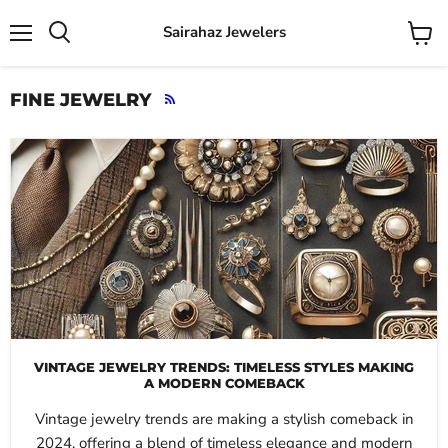
Sairahaz Jewelers
Menu
View
Search
cart
FINE JEWELRY
RSS
VINTAGE JEWELRY TRENDS: TIMELESS STYLES MAKING
A MODERN COMEBACK
Vintage jewelry trends are making a stylish comeback in
2024, offering a blend of timeless elegance and modern