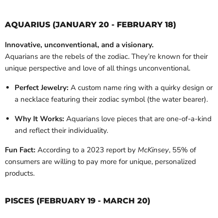
AQUARIUS (JANUARY 20 - FEBRUARY 18)
Innovative, unconventional, and a visionary.
Aquarians are the rebels of the zodiac. They’re known for their
unique perspective and love of all things unconventional.
Perfect Jewelry:
A custom name ring with a quirky design or
a necklace featuring their zodiac symbol (the water bearer).
Why It Works:
Aquarians love pieces that are one-of-a-kind
and reflect their individuality.
Fun Fact:
According to a 2023 report by
McKinsey
, 55% of
consumers are willing to pay more for unique, personalized
products.
PISCES (FEBRUARY 19 - MARCH 20)