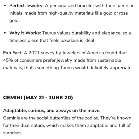
Perfect Jewelry:
A personalized bracelet with their name or
initials, made from high-quality materials like gold or rose
gold.
Why It Works:
Taurus values durability and elegance, so a
timeless piece that feels luxurious is ideal.
Fun Fact:
A 2021 survey by Jewelers of America found that
45% of consumers prefer jewelry made from sustainable
materials, that's something Taurus would definitely appreciate.
GEMINI (MAY 21 - JUNE 20)
Adaptable, curious, and always on the move.
Geminis are the social butterflies of the zodiac. They’re known
for their dual nature, which makes them adaptable and full of
surprises.