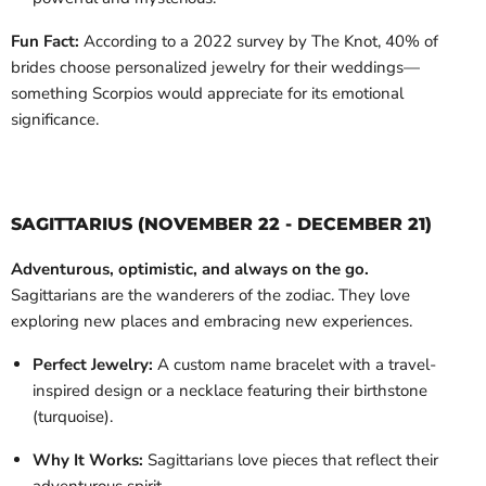
Fun Fact:
According to a 2022 survey by The Knot, 40% of
brides choose personalized jewelry for their weddings—
something Scorpios would appreciate for its emotional
significance.
SAGITTARIUS (NOVEMBER 22 - DECEMBER 21)
Adventurous, optimistic, and always on the go.
Sagittarians are the wanderers of the zodiac. They love
exploring new places and embracing new experiences.
Perfect Jewelry:
A custom name bracelet with a travel-
inspired design or a necklace featuring their birthstone
(turquoise).
Why It Works:
Sagittarians love pieces that reflect their