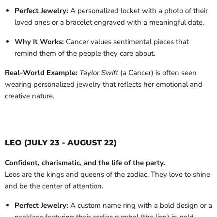
Perfect Jewelry:
A personalized locket with a photo of their
loved ones or a bracelet engraved with a meaningful date.
Why It Works:
Cancer values sentimental pieces that
remind them of the people they care about.
Real-World Example:
Taylor Swift
(a Cancer) is often seen
wearing personalized jewelry that reflects her emotional and
creative nature.
LEO (JULY 23 - AUGUST 22)
Confident, charismatic, and the life of the party.
Leos are the kings and queens of the zodiac. They love to shine
and be the center of attention.
Perfect Jewelry:
A custom name ring with a bold design or a