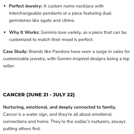
Perfect Jewelry:
A custom name necklace with
interchangeable pendants or a piece featuring dual
gemstones like agate and citrine.
Why It Works:
Geminis love variety, so a piece that can be
customized to match their mood is perfect.
Case Study:
Brands like Pandora have seen a surge in sales for
customizable jewelry, with Gemini-inspired designs being a top
seller.
CANCER (JUNE 21 - JULY 22)
Nurturing, emotional, and deeply connected to family.
Cancer is a water sign, and they’re all about emotional
connections and home. They’re the zodiac’s nurturers, always
putting others first.