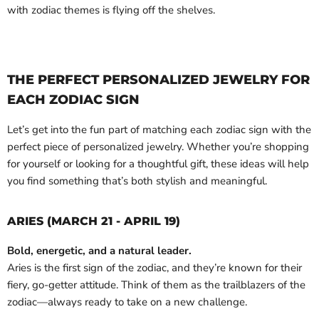
with zodiac themes is flying off the shelves.
THE PERFECT PERSONALIZED JEWELRY FOR
EACH ZODIAC SIGN
Let’s get into the fun part of matching each zodiac sign with the
perfect piece of personalized jewelry. Whether you’re shopping
for yourself or looking for a thoughtful gift, these ideas will help
you find something that’s both stylish and meaningful.
ARIES (MARCH 21 - APRIL 19)
Bold, energetic, and a natural leader.
Aries is the first sign of the zodiac, and they’re known for their
fiery, go-getter attitude. Think of them as the trailblazers of the
zodiac—always ready to take on a new challenge.