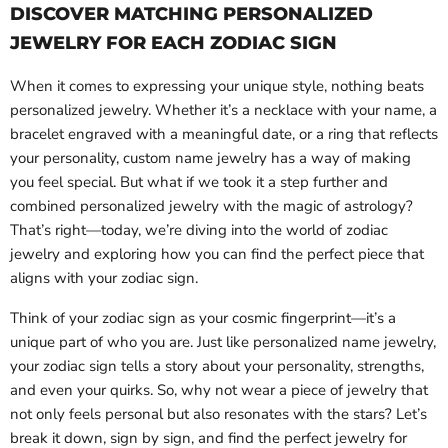
DISCOVER MATCHING PERSONALIZED
JEWELRY FOR EACH ZODIAC SIGN
When it comes to expressing your unique style, nothing beats
personalized jewelry. Whether it’s a necklace with your name, a
bracelet engraved with a meaningful date, or a ring that reflects
your personality, custom name jewelry has a way of making
you feel special. But what if we took it a step further and
combined personalized jewelry with the magic of astrology?
That’s right—today, we’re diving into the world of zodiac
jewelry and exploring how you can find the perfect piece that
aligns with your zodiac sign.
Think of your zodiac sign as your cosmic fingerprint—it’s a
unique part of who you are. Just like personalized name jewelry,
your zodiac sign tells a story about your personality, strengths,
and even your quirks. So, why not wear a piece of jewelry that
not only feels personal but also resonates with the stars? Let’s
break it down, sign by sign, and find the perfect jewelry for