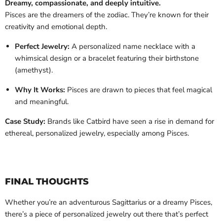
Dreamy, compassionate, and deeply intuitive.
Pisces are the dreamers of the zodiac. They’re known for their
creativity and emotional depth.
Perfect Jewelry:
A personalized name necklace with a
whimsical design or a bracelet featuring their birthstone
(amethyst).
Why It Works:
Pisces are drawn to pieces that feel magical
and meaningful.
Case Study:
Brands like Catbird have seen a rise in demand for
ethereal, personalized jewelry, especially among Pisces.
FINAL THOUGHTS
Whether you’re an adventurous Sagittarius or a dreamy Pisces,
there’s a piece of personalized jewelry out there that’s perfect