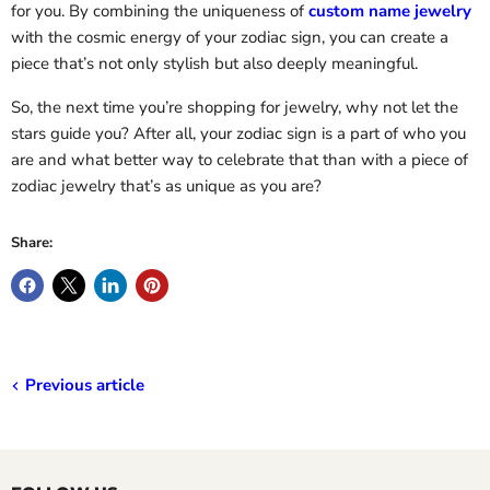
for you. By combining the uniqueness of
custom name jewelry
with the cosmic energy of your zodiac sign, you can create a
piece that’s not only stylish but also deeply meaningful.
So, the next time you’re shopping for jewelry, why not let the
stars guide you? After all, your zodiac sign is a part of who you
are and what better way to celebrate that than with a piece of
zodiac jewelry that’s as unique as you are?
Share:
Previous article