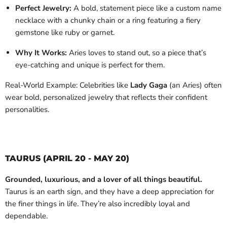
Perfect Jewelry:
A bold, statement piece like a custom name
necklace with a chunky chain or a ring featuring a fiery
gemstone like ruby or garnet.
Why It Works:
Aries loves to stand out, so a piece that’s
eye-catching and unique is perfect for them.
Real-World Example: Celebrities like
Lady Gaga
(an Aries) often
wear bold, personalized jewelry that reflects their confident
personalities.
TAURUS (APRIL 20 - MAY 20)
Grounded, luxurious, and a lover of all things beautiful.
Taurus is an earth sign, and they have a deep appreciation for
the finer things in life. They’re also incredibly loyal and
dependable.