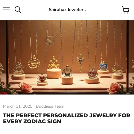
Sairahaz Jewelers
Menu
View
Search
cart
March 11, 2025
Buddiess Team
THE PERFECT PERSONALIZED JEWELRY FOR
EVERY ZODIAC SIGN