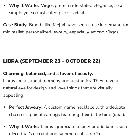
Why It Works:
Virgos prefer understated elegance, so a
simple yet sophisticated piece is ideal.
Case Study:
Brands like Mejuri have seen a rise in demand for
minimalist, personalized jewelry, especially among Virgos.
LIBRA (SEPTEMBER 23 - OCTOBER 22)
Charming, balanced, and a lover of beauty.
Libras are all about harmony and aesthetics. They have a
natural eye for design and love things that are visually
appealing.
Perfect Jewelry:
A custom name necklace with a delicate
chain or a pair of earrings featuring their birthstone (opal).
Why It Works:
Libras appreciate beauty and balance, so a
piece that’s elegant and symmetrical is perfect.