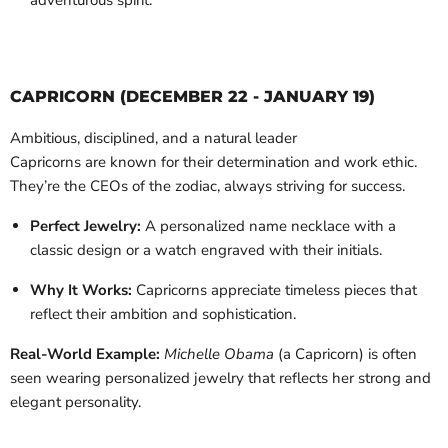
adventurous spirit.
CAPRICORN (DECEMBER 22 - JANUARY 19)
Ambitious, disciplined, and a natural leader
Capricorns are known for their determination and work ethic.
They’re the CEOs of the zodiac, always striving for success.
Perfect Jewelry:
A personalized name necklace with a
classic design or a watch engraved with their initials.
Why It Works:
Capricorns appreciate timeless pieces that
reflect their ambition and sophistication.
Real-World Example:
Michelle Obama
(a Capricorn) is often
seen wearing personalized jewelry that reflects her strong and
elegant personality.