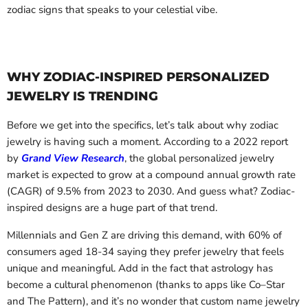
zodiac signs that speaks to your celestial vibe.
WHY ZODIAC-INSPIRED PERSONALIZED
JEWELRY IS TRENDING
Before we get into the specifics, let’s talk about why zodiac
jewelry is having such a moment. According to a 2022 report
by
Grand View Research
, the global personalized jewelry
market is expected to grow at a compound annual growth rate
(CAGR) of 9.5% from 2023 to 2030. And guess what? Zodiac-
inspired designs are a huge part of that trend.
Millennials and Gen Z are driving this demand, with 60% of
consumers aged 18-34 saying they prefer jewelry that feels
unique and meaningful. Add in the fact that astrology has
become a cultural phenomenon (thanks to apps like Co–Star
and The Pattern), and it’s no wonder that custom name jewelry