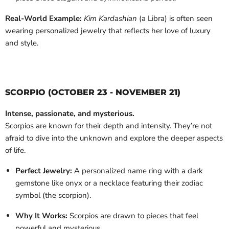
Real-World Example:
Kim Kardashian
(a Libra) is often seen
wearing personalized jewelry that reflects her love of luxury
and style.
SCORPIO (OCTOBER 23 - NOVEMBER 21)
Intense, passionate, and mysterious.
Scorpios are known for their depth and intensity. They’re not
afraid to dive into the unknown and explore the deeper aspects
of life.
Perfect Jewelry:
A personalized name ring with a dark
gemstone like onyx or a necklace featuring their zodiac
symbol (the scorpion).
Why It Works:
Scorpios are drawn to pieces that feel
powerful and mysterious.