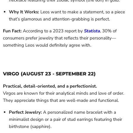
necklace featuring their zodiac symbol (the lion) in gold.
Why It Works:
Leos want to make a statement, so a piece
that’s glamorous and attention-grabbing is perfect.
Fun Fact:
According to a 2023 report by
Statista
, 30% of
consumers prefer jewelry that reflects their personality—
something Leos would definitely agree with.
VIRGO (AUGUST 23 - SEPTEMBER 22)
Practical, detail-oriented, and a perfectionist.
Virgos are known for their analytical minds and love of order.
They appreciate things that are well-made and functional.
Perfect Jewelry:
A personalized name bracelet with a
minimalist design or a pair of stud earrings featuring their
birthstone (sapphire).