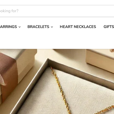
EARRINGS
BRACELETS
HEART NECKLACES
GIFT