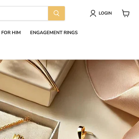
LOGIN
View
cart
S FOR HIM
ENGAGEMENT RINGS