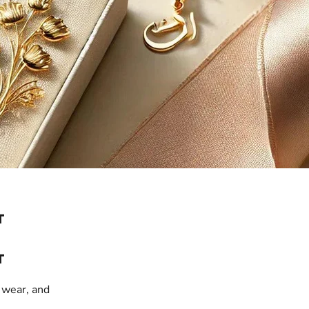
T
T
 wear, and