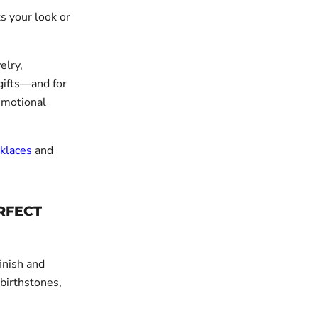
ts your look or
elry,
gifts—and for
emotional
klaces
and
RFECT
finish and
 birthstones,