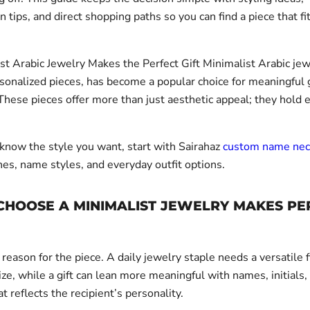
n tips, and direct shopping paths so you can find a piece that fi
t Arabic Jewelry Makes the Perfect Gift Minimalist Arabic jew
rsonalized pieces, has become a popular choice for meaningful 
These pieces offer more than just aesthetic appeal; they hold 
 know the style you want, start with Sairahaz
custom name nec
hes, name styles, and everyday outfit options.
CHOOSE A MINIMALIST JEWELRY MAKES PE
 reason for the piece. A daily jewelry staple needs a versatile 
ze, while a gift can lean more meaningful with names, initials,
at reflects the recipient’s personality.