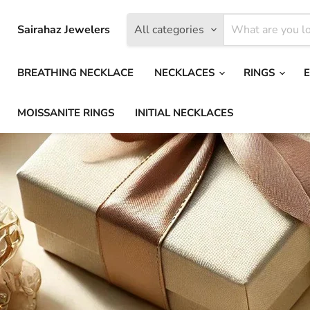
Sairahaz Jewelers
All categories
BREATHING NECKLACE
NECKLACES
RINGS
MOISSANITE RINGS
INITIAL NECKLACES