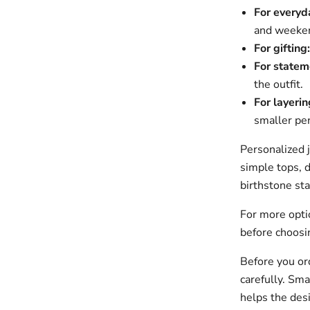
For everyd
and weeken
For gifting:
For statem
the outfit.
For layerin
smaller pe
Personalized 
simple tops, d
birthstone sta
For more opt
before choosin
Before you ord
carefully. Sma
helps the des