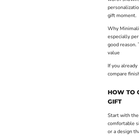
personalizatio
gift moment.
Why Minimalis
especially pe
good reason. 
value
If you already
compare finis
HOW TO 
GIFT
Start with the
comfortable si
or a design th