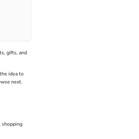
ts, gifts, and
the idea to
rowse next.
al shopping