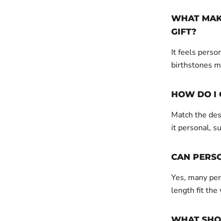
WHAT MAKE
GIFT?
It feels perso
birthstones m
HOW DO I 
Match the desi
it personal, su
CAN PERS
Yes, many pers
length fit the
WHAT SHOU