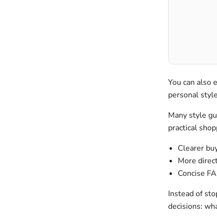
You can also 
personal sty
Many style gui
practical shop
Clearer buy
More direct
Concise FA
Instead of sto
decisions: wh