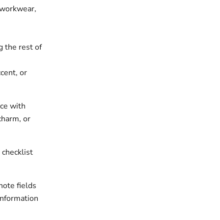
, workwear,
 the rest of
cent, or
ece with
charm, or
 checklist
note fields
information