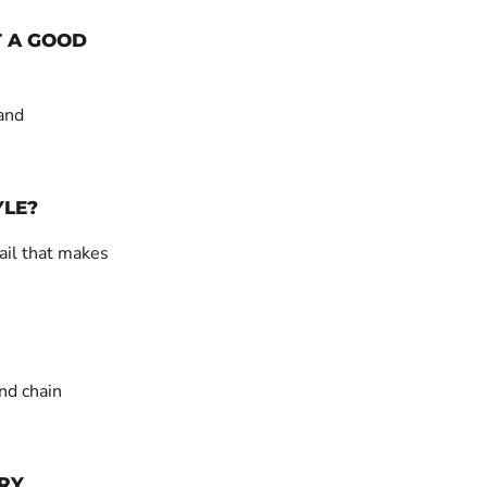
T A GOOD
 and
YLE?
ail that makes
nd chain
RY