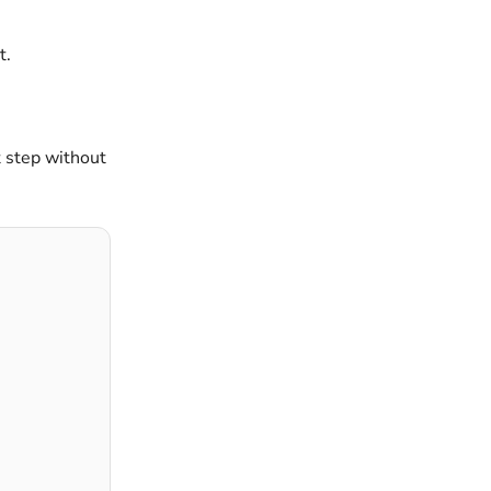
t.
t step without