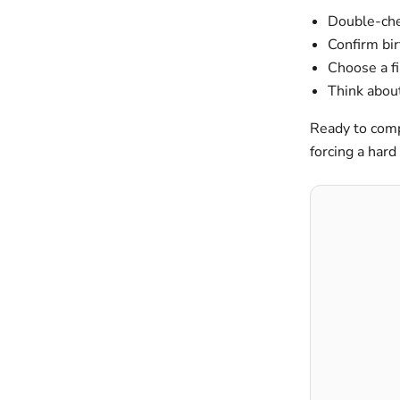
Double-chec
Confirm bir
Choose a fi
Think about
Ready to comp
forcing a hard 