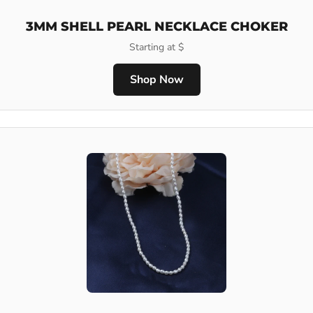
3MM SHELL PEARL NECKLACE CHOKER
Starting at $
Shop Now