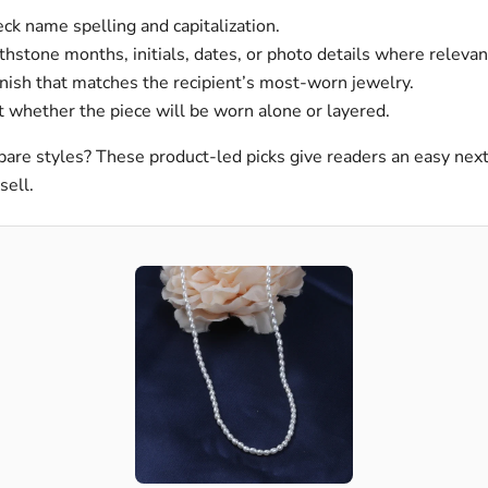
k name spelling and capitalization.
thstone months, initials, dates, or photo details where relevan
nish that matches the recipient’s most-worn jewelry.
 whether the piece will be worn alone or layered.
are styles? These product-led picks give readers an easy nex
sell.