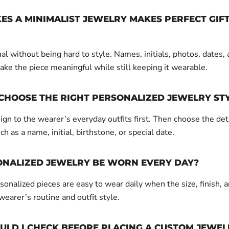
S A MINIMALIST JEWELRY MAKES PERFECT GIF
nal without being hard to style. Names, initials, photos, dates,
ake the piece meaningful while still keeping it wearable.
CHOOSE THE RIGHT PERSONALIZED JEWELRY ST
gn to the wearer’s everyday outfits first. Then choose the det
ch as a name, initial, birthstone, or special date.
ONALIZED JEWELRY BE WORN EVERY DAY?
onalized pieces are easy to wear daily when the size, finish, a
 wearer’s routine and outfit style.
LD I CHECK BEFORE PLACING A CUSTOM JEWEL