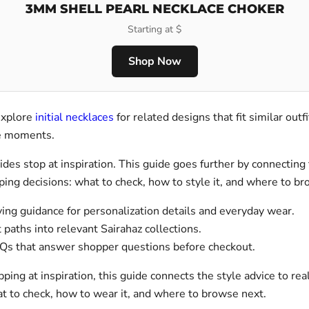
3MM SHELL PEARL NECKLACE CHOKER
Starting at $
Shop Now
explore
initial necklaces
for related designs that fit similar outfi
le moments.
des stop at inspiration. This guide goes further by connecting 
ping decisions: what to check, how to style it, and where to b
ing guidance for personalization details and everyday wear.
 paths into relevant Sairahaz collections.
Qs that answer shopper questions before checkout.
pping at inspiration, this guide connects the style advice to re
at to check, how to wear it, and where to browse next.