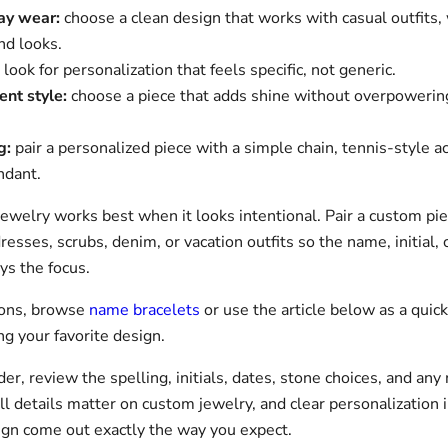
ay wear:
choose a clean design that works with casual outfits
d looks.
look for personalization that feels specific, not generic.
ent style:
choose a piece that adds shine without overpowering
g:
pair a personalized piece with a simple chain, tennis-style ac
ndant.
jewelry works best when it looks intentional. Pair a custom pi
resses, scrubs, denim, or vacation outfits so the name, initial, 
ys the focus.
ions, browse
name bracelets
or use the article below as a quick
g your favorite design.
er, review the spelling, initials, dates, stone choices, and any 
ll details matter on custom jewelry, and clear personalization 
ign come out exactly the way you expect.