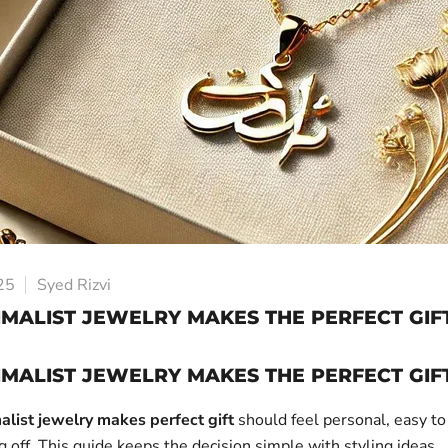
25
Syed Rizvi
MALIST JEWELRY MAKES THE PERFECT GIF
MALIST JEWELRY MAKES THE PERFECT GIF
alist jewelry makes perfect gift
should feel personal, easy to
off. This guide keeps the decision simple with styling ideas,