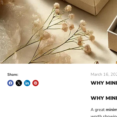
March 16, 20
Share:
WHY MINI
WHY MINI
A great
minim
worth showing 