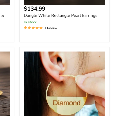
$134.99
d &
Dangle White Rectangle Pearl Earrings
In stock
1 Review
Custom
Round
Hollow
Bar
Letter
Earring
Earrings