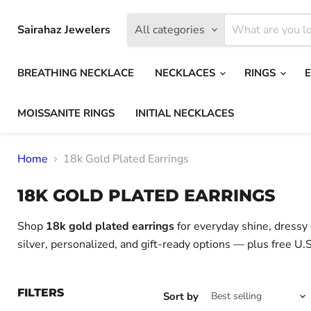
Sairahaz Jewelers
All categories
BREATHING NECKLACE
NECKLACES
RINGS
MOISSANITE RINGS
INITIAL NECKLACES
Home
18k Gold Plated Earrings
18K GOLD PLATED EARRINGS
Shop
18k gold plated earrings
for everyday shine, dressy o
silver, personalized, and gift-ready options — plus free U.S
FILTERS
Sort by