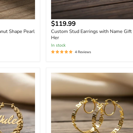
Current
$119.99
price
nut Shape Pearl
Custom Stud Earrings with Name Gift 
Her
In stock
4 Reviews
Personalized
Name
Hoop
Earrings
-
Custom
Drop
Hoops
in
Gold,
Rose