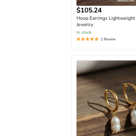
Current
$105.24
price
Hoop Earrings Lightweight
Jewelry
In stock
1 Review
Gold
-
Dangle
Baroque
Peanut
Shape
Pearl
Earrings
-
Gift
for
Her