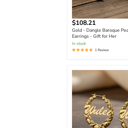
$108.21
Gold - Dangle Baroque Pea
Earrings - Gift for Her
In stock
1 Review
Custom
Name
XOXO
Hoop
Earrings
Personalized
in
Gold,
Rose