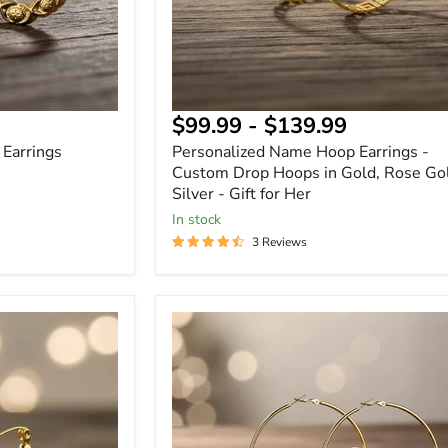
Gold
&
Silver
-
Gift
for
Her
$99.99
-
$139.99
Earrings
Personalized Name Hoop Earrings -
Custom Drop Hoops in Gold, Rose Go
Silver - Gift for Her
In stock
3 Reviews
Custom
CZ
Name
Hoop
Earrings
Personalized
Cubic
Zirconia