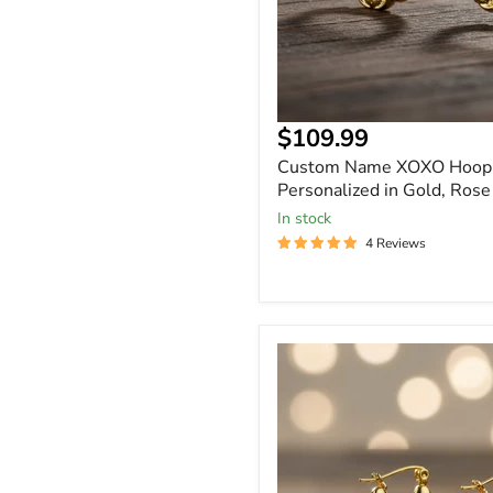
Current
$109.99
price
Custom Name XOXO Hoop 
Personalized in Gold, Rose
In stock
4 Reviews
Custom
Heart
Name
Earrings
Personalized
Baby
&
Kids