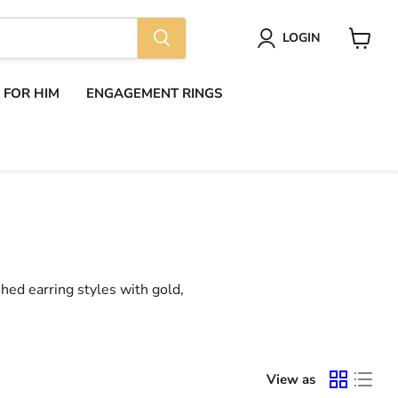
LOGIN
View
cart
S FOR HIM
ENGAGEMENT RINGS
shed earring styles with gold,
View as