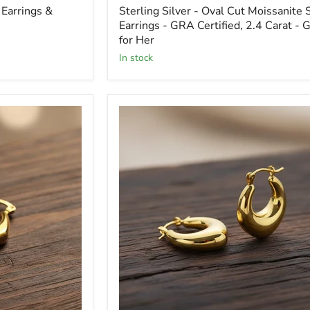
Earrings &
Sterling Silver - Oval Cut Moissanite 
Earrings - GRA Certified, 2.4 Carat - G
for Her
In stock
Heart
Stud
Earrings
-
18K
Gold
Plated
&
Sterling
Silver
-
Gift
for
Her