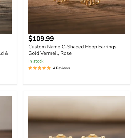
Current
$109.99
price
Custom Name C-Shaped Hoop Earrings
ld &
Gold Vermeil, Rose
In stock
4 Reviews
Gold
-
2.4
Carat
Princess
Cut
Moissanite
Stud