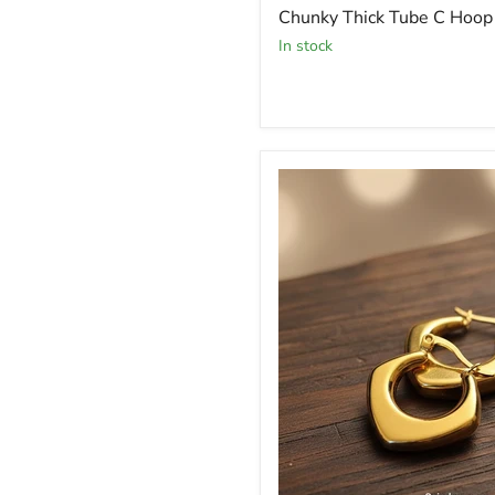
Chunky Thick Tube C Hoop 
In stock
Hoop
Earrings
Lightweight
Everyday
Jewelry