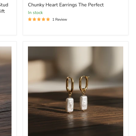
price
Stud
Chunky Heart Earrings The Perfect
ift
In stock
1 Review
Dangle
White
Rectangle
Pearl
Earrings