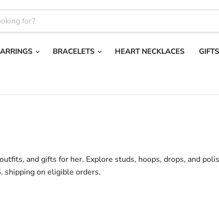
EARRINGS
BRACELETS
HEART NECKLACES
GIFT
utfits, and gifts for her. Explore studs, hoops, drops, and poli
. shipping on eligible orders.