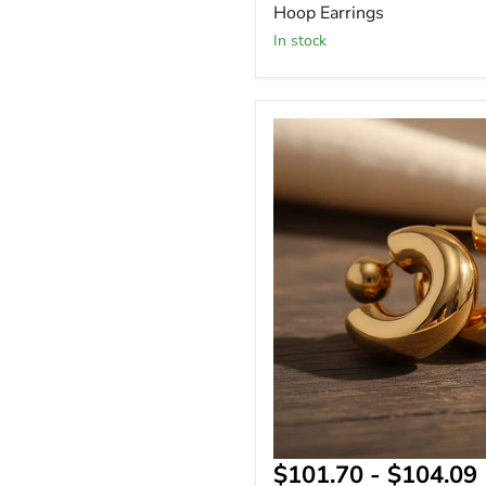
Hoop Earrings
In stock
Chunky
Thick
Tube
C
Hoop
Earrings
&
$101.70
-
$104.09