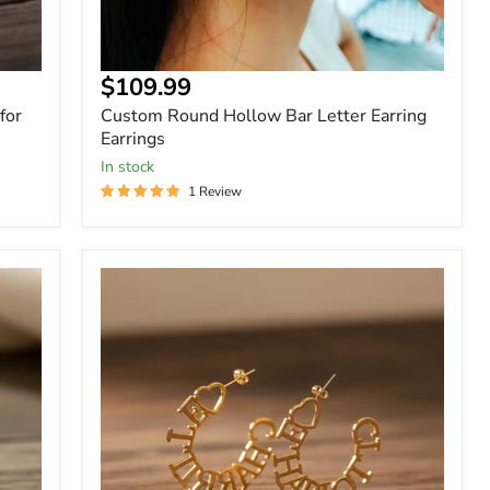
$109.99
for
Custom Round Hollow Bar Letter Earring
Earrings
In stock
1 Review
Custom
Name
C-
Shaped
Hoop
Earrings
Gold
Vermeil,
Rose