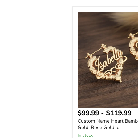
Custom
Name
Heart
Bamboo
Earrings
Gold,
Rose
Gold,
or
$99.99
-
$119.99
Custom Name Heart Bambo
Gold, Rose Gold, or
In stock