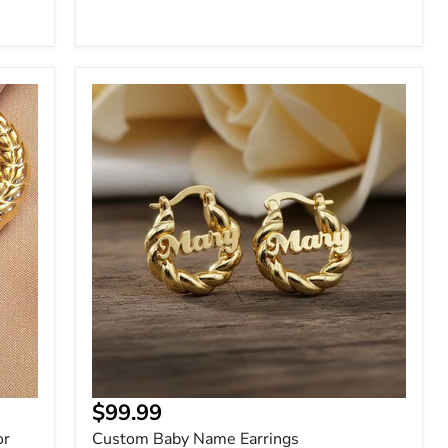
Custom
Baby
Name
Earrings
Current
$99.99
price
or
Custom Baby Name Earrings