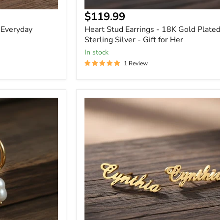
Current
$119.99
price
 Everyday
Heart Stud Earrings - 18K Gold Plate
Sterling Silver - Gift for Her
In stock
1 Review
Custom
Stud
Earrings
with
Name
Gift
for
Her