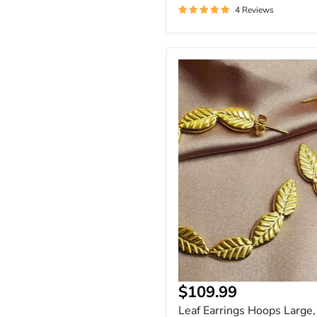
4 Reviews
Leaf
Earrings
Hoops
Large,
Leaf
Patterned
Hoop
Earrings
Current
$109.99
price
Leaf Earrings Hoops Large,