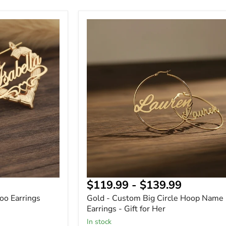
Gold
-
Custom
Big
Circle
Hoop
Name
Earrings
-
Gift
for
Her
$119.99
-
$139.99
o Earrings
Gold - Custom Big Circle Hoop Name
Earrings - Gift for Her
In stock