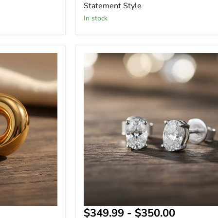
Statement Style
In stock
Sterling
Silver
-
Oval
Cut
Moissanite
Stud
Earrings
-
GRA
Certified,
2.4
Carat
-
Gift
for
Her
$349.99
-
$350.00