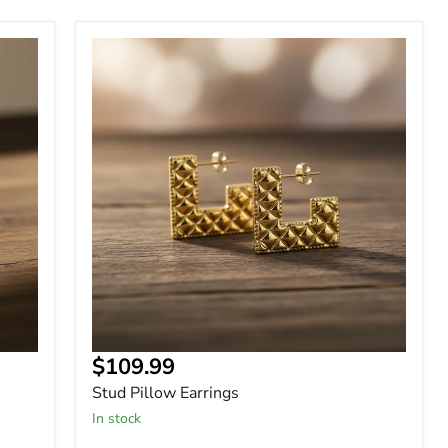
Stud
Pillow
Earrings
Current
$109.99
price
Stud Pillow Earrings
In stock