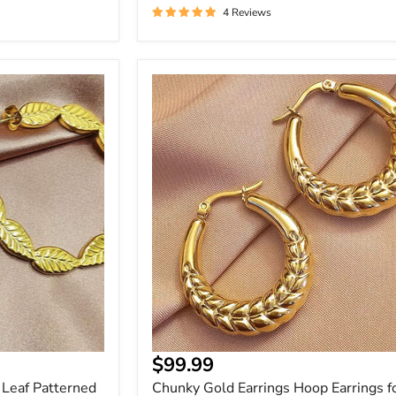
4 Reviews
Chunky
Gold
Earrings
Hoop
Earrings
for
Statement
Style
Current
$99.99
price
 Leaf Patterned
Chunky Gold Earrings Hoop Earrings f