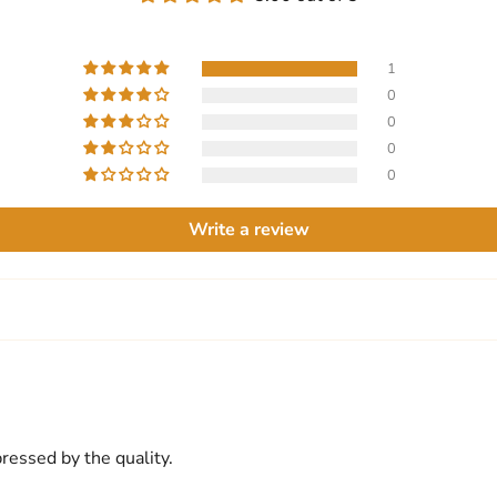
1
0
0
0
0
Write a review
pressed by the quality.