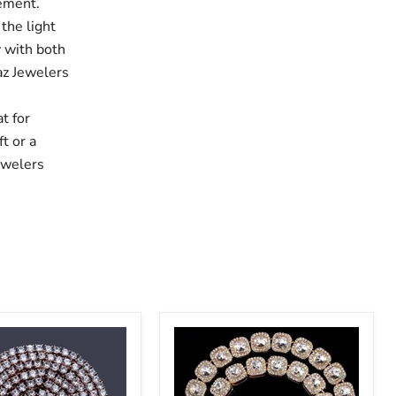
tement.
 the light
y with both
haz Jewelers
,
t for
t or a
ewelers
Crystal
Zircon
Bling
Iced