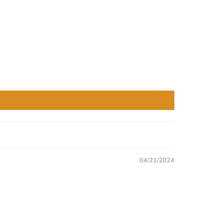
04/21/2024