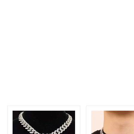
Tiger
8mm
Bling
Broken
3D
Heart
Pendant
Bling