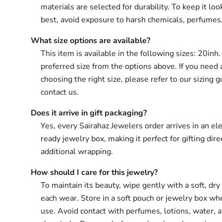
materials are selected for durability. To keep it loo
best, avoid exposure to harsh chemicals, perfumes
What size options are available?
This item is available in the following sizes: 20inh
preferred size from the options above. If you need 
choosing the right size, please refer to our sizing g
contact us.
Does it arrive in gift packaging?
Yes, every Sairahaz Jewelers order arrives in an ele
ready jewelry box, making it perfect for gifting dir
additional wrapping.
How should I care for this jewelry?
To maintain its beauty, wipe gently with a soft, dry 
each wear. Store in a soft pouch or jewelry box wh
use. Avoid contact with perfumes, lotions, water, 