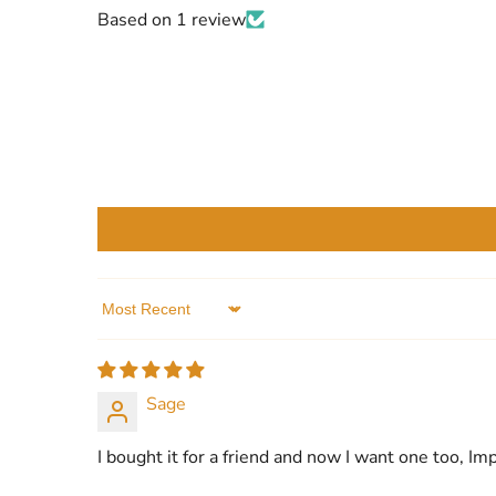
Based on 1 review
Sort by
Sage
I bought it for a friend and now I want one too, Im