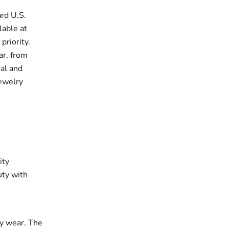
rd U.S.
lable at
priority.
ar, from
ual and
jewelry
ity
uty with
ay wear. The