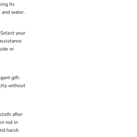
king its
, and water.
. Select your
assistance
uide or
gant gift-
ectly without
cloth after
en not in
and harsh