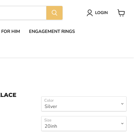
LOGIN
View
cart
S FOR HIM
ENGAGEMENT RINGS
KLACE
Color
Size