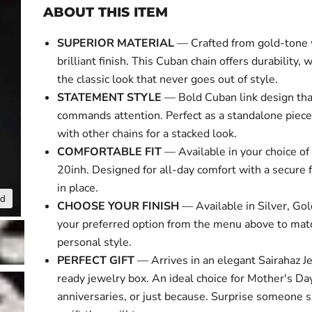
ABOUT THIS ITEM
SUPERIOR MATERIAL
— Crafted from gold-tone 
brilliant finish. This Cuban chain offers durability, 
the classic look that never goes out of style.
STATEMENT STYLE
— Bold Cuban link design tha
commands attention. Perfect as a standalone piece
with other chains for a stacked look.
COMFORTABLE FIT
— Available in your choice of 
20inh. Designed for all-day comfort with a secure f
in place.
nd
Click to expa
CHOOSE YOUR FINISH
— Available in Silver, Gol
your preferred option from the menu above to mat
personal style.
PERFECT GIFT
— Arrives in an elegant Sairahaz Je
ready jewelry box. An ideal choice for Mother's Day
anniversaries, or just because. Surprise someone s