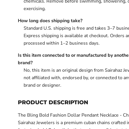
chemicals. Remove before swimming, showering, 
exercising.
How long does shipping take?
Standard U.S. shipping is free and takes 3–7 busin
Express shipping is available at checkout. Orders ar
processed within 1–2 business days.
Is this item connected to or manufactured by anothe
brand?
No, this item is an original design from Sairahaz Jew
not affiliated with, endorsed by, or connected to an
brand or designer.
PRODUCT DESCRIPTION
The Bling Bold Fashion Dollar Pendant Necklace - Ch
Sairahaz Jewelers is a premium cuban chains crafted i