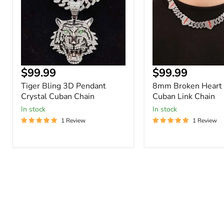
Crystal
Cuban
Cuban
Link
Chain
Chain
Current
Current
$99.99
$99.99
price
price
Tiger Bling 3D Pendant
8mm Broken Heart 
Crystal Cuban Chain
Cuban Link Chain
In stock
In stock
1 Review
1 Review