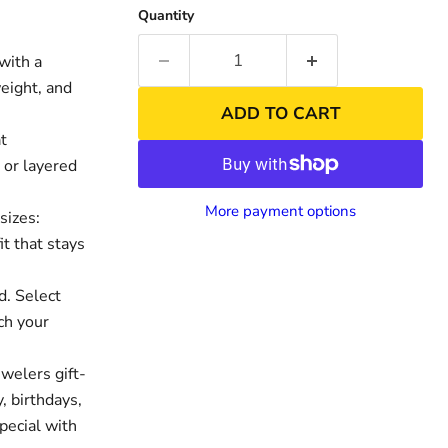
Quantity
with a
weight, and
ADD TO CART
t
 or layered
More payment options
sizes:
it that stays
nd
Click to exp
d. Select
ch your
welers gift-
, birthdays,
pecial with