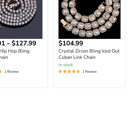
Out
Cuban
Link
Chain
Current
01
-
$127.99
$104.99
price
 Hip Hop Bling
Crystal Zircon Bling Iced Out
hain
Cuban Link Chain
In stock
1 Review
1 Review