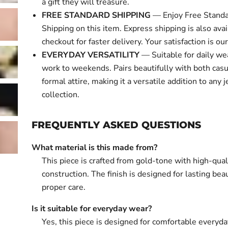
a gift they will treasure.
FREE STANDARD SHIPPING
— Enjoy Free Standa
Shipping on this item. Express shipping is also avai
checkout for faster delivery. Your satisfaction is our 
EVERYDAY VERSATILITY
— Suitable for daily we
work to weekends. Pairs beautifully with both cas
formal attire, making it a versatile addition to any 
collection.
FREQUENTLY ASKED QUESTIONS
What material is this made from?
This piece is crafted from gold-tone with high-qual
construction. The finish is designed for lasting bea
proper care.
Is it suitable for everyday wear?
Yes, this piece is designed for comfortable everyd