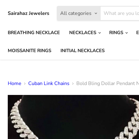
Sairahaz Jewelers
All categories
BREATHING NECKLACE
NECKLACES
RINGS
MOISSANITE RINGS
INITIAL NECKLACES
Home
Cuban Link Chains
Bold Bling Dollar Pendant 