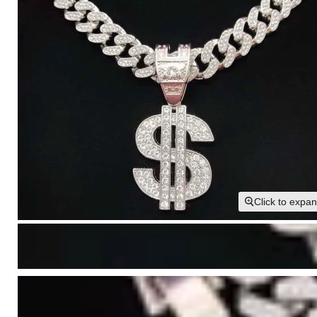
Click to expa