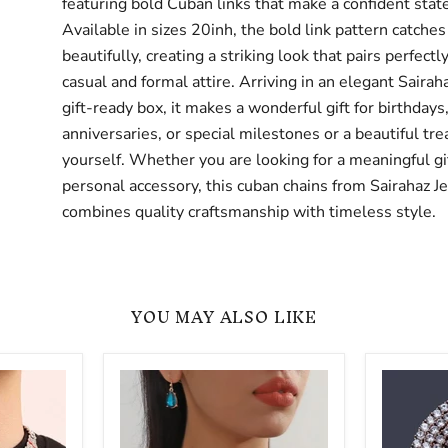
featuring bold Cuban links that make a confident sta
Available in sizes 20inh, the bold link pattern catches
beautifully, creating a striking look that pairs perfectl
casual and formal attire. Arriving in an elegant Saira
gift-ready box, it makes a wonderful gift for birthdays
anniversaries, or special milestones or a beautiful trea
yourself. Whether you are looking for a meaningful gif
personal accessory, this cuban chains from Sairahaz J
combines quality craftsmanship with timeless style.
YOU MAY ALSO LIKE
Women
Iced
Geometry
Out
Chains
Hip
Colorful
Hop