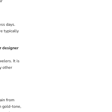
or
ess days.
e typically
r designer
elers. It is
y other
ain from
n gold-tone,