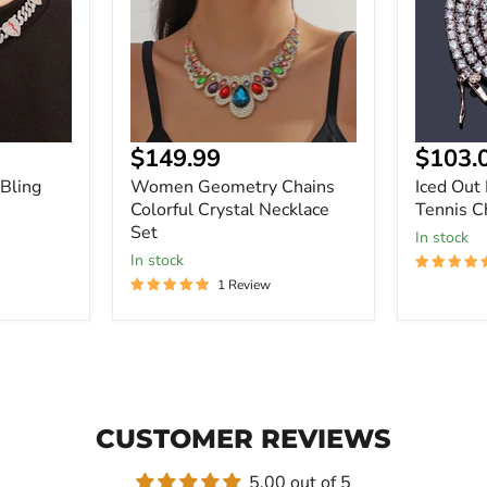
Crystal
Bling
Necklace
Tennis
Set
Chain
$149.99
$103.
Bling
Women Geometry Chains
Iced Out
Colorful Crystal Necklace
Tennis C
Set
In stock
In stock
1 Review
CUSTOMER REVIEWS
5.00 out of 5