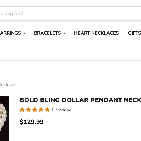
EARRINGS
BRACELETS
HEART NECKLACES
GIFT
Necklace
BOLD BLING DOLLAR PENDANT NEC
1 review
Current price
$129.99