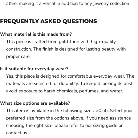
attire, making it a versatile addition to any jewelry collection.
FREQUENTLY ASKED QUESTIONS
What material is this made from?
This piece is crafted from gold-tone with high-quality
construction. The finish is designed for lasting beauty with
proper care.
Is it suitable for everyday wear?
Yes, this piece is designed for comfortable everyday wear. The
materials are selected for durability. To keep it looking its best,
avoid exposure to harsh chemicals, perfumes, and water.
What size options are available?
This item is available in the following sizes: 20inh. Select your
preferred size from the options above. If you need assistance
choosing the right size, please refer to our sizing guide or
contact us.