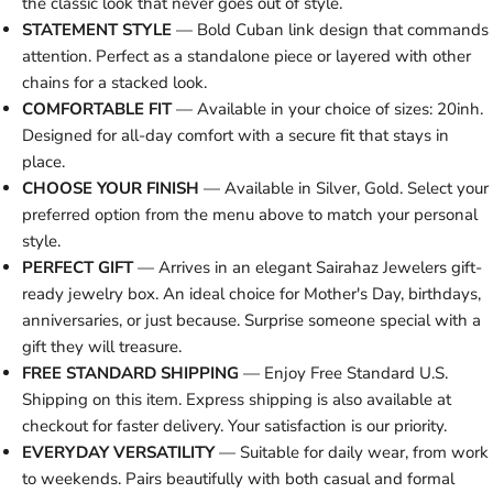
the classic look that never goes out of style.
STATEMENT STYLE
— Bold Cuban link design that commands
attention. Perfect as a standalone piece or layered with other
chains for a stacked look.
COMFORTABLE FIT
— Available in your choice of sizes: 20inh.
Designed for all-day comfort with a secure fit that stays in
place.
CHOOSE YOUR FINISH
— Available in Silver, Gold. Select your
preferred option from the menu above to match your personal
style.
PERFECT GIFT
— Arrives in an elegant Sairahaz Jewelers gift-
ready jewelry box. An ideal choice for Mother's Day, birthdays,
anniversaries, or just because. Surprise someone special with a
gift they will treasure.
FREE STANDARD SHIPPING
— Enjoy Free Standard U.S.
Shipping on this item. Express shipping is also available at
checkout for faster delivery. Your satisfaction is our priority.
EVERYDAY VERSATILITY
— Suitable for daily wear, from work
to weekends. Pairs beautifully with both casual and formal