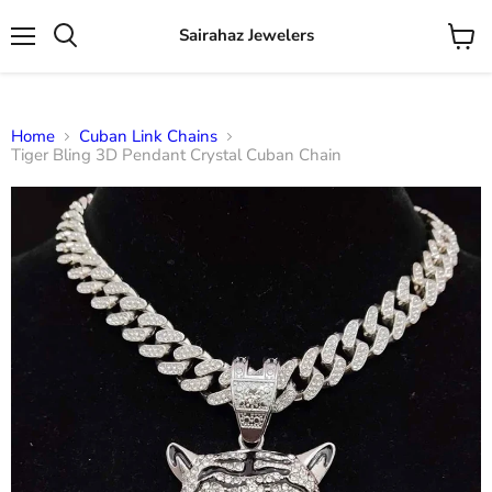
Sairahaz Jewelers
Menu
View
Search
cart
Home
Cuban Link Chains
Tiger Bling 3D Pendant Crystal Cuban Chain