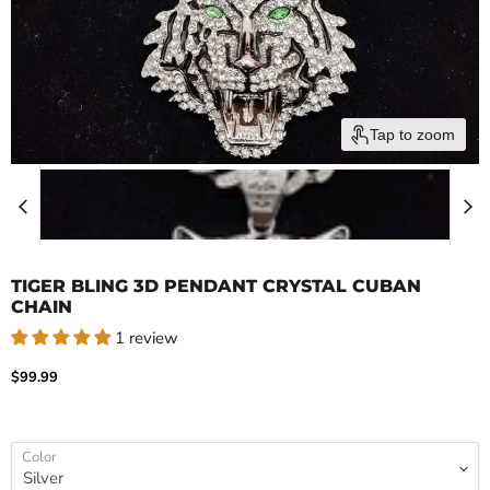
Tap to zoom
TIGER BLING 3D PENDANT CRYSTAL CUBAN
CHAIN
1 review
Current price
$99.99
Color