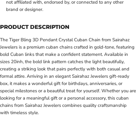
not affiliated with, endorsed by, or connected to any other
brand or designer.
PRODUCT DESCRIPTION
The Tiger Bling 3D Pendant Crystal Cuban Chain from Sairahaz
Jewelers is a premium cuban chains crafted in gold-tone, featuring
bold Cuban links that make a confident statement. Available in
sizes 20inh, the bold link pattern catches the light beautifully,
creating a striking look that pairs perfectly with both casual and
formal attire. Arriving in an elegant Sairahaz Jewelers gift-ready
box, it makes a wonderful gift for birthdays, anniversaries, or
special milestones or a beautiful treat for yourself. Whether you are
looking for a meaningful gift or a personal accessory, this cuban
chains from Sairahaz Jewelers combines quality craftsmanship
with timeless style.