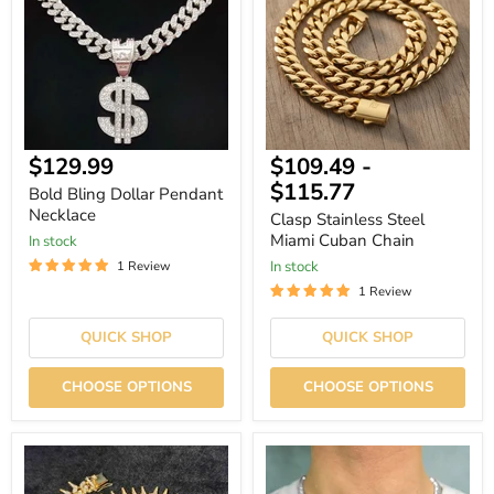
Pendant
Miami
Necklace
Cuban
Chain
Current
$129.99
$109.49
-
price
$115.77
Bold Bling Dollar Pendant
Necklace
Clasp Stainless Steel
Miami Cuban Chain
In stock
In stock
1 Review
1 Review
QUICK SHOP
QUICK SHOP
CHOOSE OPTIONS
CHOOSE OPTIONS
Gothic
4mm
Throns
Rhinestone
20mm
Link