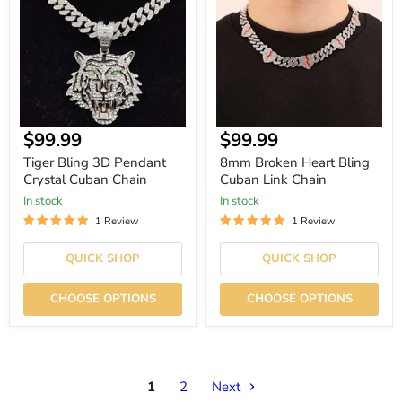
Pendant
Bling
Crystal
Cuban
Cuban
Link
Chain
Chain
Current
Current
$99.99
$99.99
price
price
Tiger Bling 3D Pendant
8mm Broken Heart Bling
Crystal Cuban Chain
Cuban Link Chain
In stock
In stock
1 Review
1 Review
QUICK SHOP
QUICK SHOP
CHOOSE OPTIONS
CHOOSE OPTIONS
1
2
Next