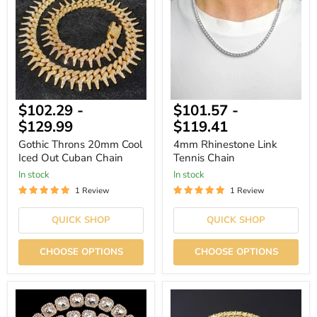
Cool
Tennis
Iced
Chain
Out
Cuban
Chain
$102.29
-
$101.57
-
$129.99
$119.41
Gothic Throns 20mm Cool
4mm Rhinestone Link
Iced Out Cuban Chain
Tennis Chain
In stock
In stock
1 Review
1 Review
QUICK SHOP
QUICK SHOP
CHOOSE OPTIONS
CHOOSE OPTIONS
Crystal
4mm
Zircon
Crystal
Bling
Rhinestone