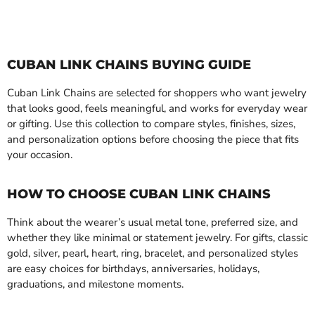
CUBAN LINK CHAINS BUYING GUIDE
Cuban Link Chains are selected for shoppers who want jewelry
that looks good, feels meaningful, and works for everyday wear
or gifting. Use this collection to compare styles, finishes, sizes,
and personalization options before choosing the piece that fits
your occasion.
HOW TO CHOOSE CUBAN LINK CHAINS
Think about the wearer’s usual metal tone, preferred size, and
whether they like minimal or statement jewelry. For gifts, classic
gold, silver, pearl, heart, ring, bracelet, and personalized styles
are easy choices for birthdays, anniversaries, holidays,
graduations, and milestone moments.