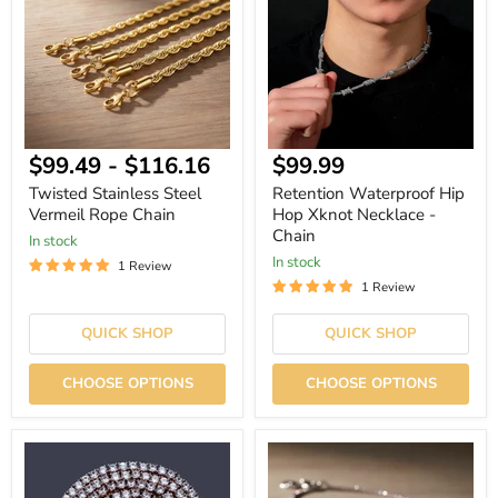
Vermeil
Hop
Rope
Xknot
Chain
Necklace
-
Chain
Current
$99.49
-
$116.16
$99.99
price
Twisted Stainless Steel
Retention Waterproof Hip
Vermeil Rope Chain
Hop Xknot Necklace -
Chain
In stock
In stock
1 Review
1 Review
QUICK SHOP
QUICK SHOP
CHOOSE OPTIONS
CHOOSE OPTIONS
Iced
Hip
Out
Hop
Hip
Micro