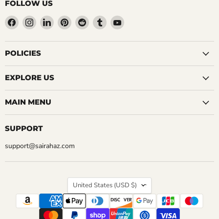
FOLLOW US
Find
Find
Find
Find
Find
Find
Find
us
us
us
us
us
us
us
on
on
on
on
on
on
on
Facebook
Instagram
LinkedIn
Pinterest
Reddit
Tumblr
YouTube
POLICIES
EXPLORE US
MAIN MENU
SUPPORT
support@sairahaz.com
COUNTRY
United States
(USD $)