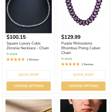
Zirconia
Prong
Necklace
Cuban
-
Chain
Chain
Current
$100.15
$129.99
price
Square Luxury Cubic
Purple Rhinestone
Zirconia Necklace - Chain
Rhombus Prong Cuban
Chain
In stock
In stock
1 Review
1 Review
QUICK SHOP
QUICK SHOP
CHOOSE OPTIONS
CHOOSE OPTIONS
Twisted
Retention
Stainless
Waterproof
Steel
Hip