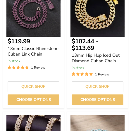
Link
Out
Chain
Diamond
Cuban
Chain
Current
$119.99
$102.44
-
price
$113.69
13mm Classic Rhinestone
Cuban Link Chain
13mm Hip Hop Iced Out
Diamond Cuban Chain
In stock
In stock
1 Review
1 Review
QUICK SHOP
QUICK SHOP
CHOOSE OPTIONS
CHOOSE OPTIONS
13mm
14mm
Hip
Iced-
Hop
Out