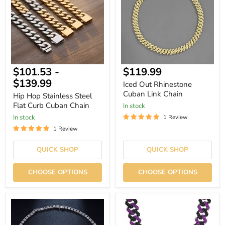
Flat
Link
Curb
Chain
Cuban
Chain
Current
$101.53
-
$119.99
price
$139.99
Iced Out Rhinestone
Cuban Link Chain
Hip Hop Stainless Steel
Flat Curb Cuban Chain
In stock
In stock
1 Review
1 Review
QUICK SHOP
QUICK SHOP
CHOOSE OPTIONS
CHOOSE OPTIONS
Square
Purple
Luxury
Rhinestone
Cubic
Rhombus