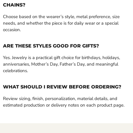
CHAINS?
Choose based on the wearer’s style, metal preference, size
needs, and whether the piece is for daily wear or a special
occasion.
ARE THESE STYLES GOOD FOR GIFTS?
Yes. Jewelry is a practical gift choice for birthdays, holidays,
anniversaries, Mother’s Day, Father’s Day, and meaningful
celebrations.
WHAT SHOULD I REVIEW BEFORE ORDERING?
Review sizing, finish, personalization, material details, and
estimated production or delivery notes on each product page.