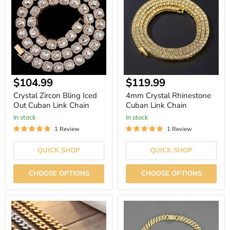
Iced
Cuban
Out
Link
Cuban
Chain
Link
Chain
Current
Current
$104.99
$119.99
price
price
Crystal Zircon Bling Iced
4mm Crystal Rhinestone
Out Cuban Link Chain
Cuban Link Chain
In stock
In stock
1 Review
1 Review
QUICK SHOP
QUICK SHOP
CHOOSE OPTIONS
CHOOSE OPTIONS
Hip
Iced
Hop
Out
Stainless
Rhinestone
Steel
Cuban