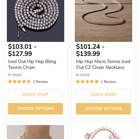
Hop
Tennis
Bling
Iced
Tennis
Out
Chain
CZ
Chain
Necklace
$103.01
-
$101.24
-
$127.99
$139.99
Iced Out Hip Hop Bling
Hip Hop Micro Tennis Iced
Tennis Chain
Out CZ Chain Necklace
In stock
In stock
1 Review
1 Review
QUICK SHOP
QUICK SHOP
CHOOSE OPTIONS
CHOOSE OPTIONS
Classic
Gold
Honeycomb
Plated
Tennis
Hip