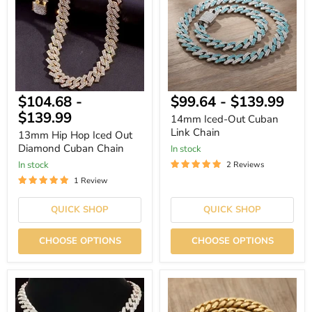
Iced
Cuban
Out
Link
Diamond
Chain
Cuban
Chain
$104.68
-
$99.64
-
$139.99
$139.99
14mm Iced-Out Cuban
Link Chain
13mm Hip Hop Iced Out
Diamond Cuban Chain
In stock
In stock
2 Reviews
1 Review
QUICK SHOP
QUICK SHOP
CHOOSE OPTIONS
CHOOSE OPTIONS
Bold
Clasp
Bling
Stainless
Dollar
Steel