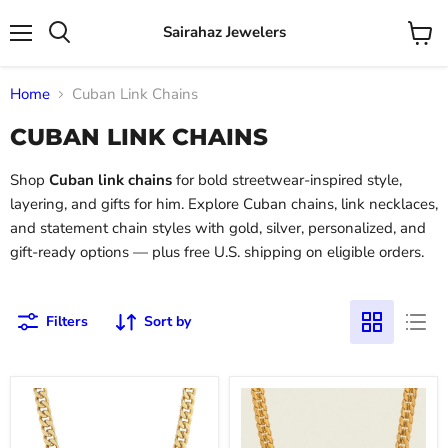
Sairahaz Jewelers
Menu
View
Search
cart
Home
Cuban Link Chains
CUBAN LINK CHAINS
Shop
Cuban link chains
for bold streetwear-inspired style,
layering, and gifts for him. Explore Cuban chains, link necklaces,
and statement chain styles with gold, silver, personalized, and
gift-ready options — plus free U.S. shipping on eligible orders.
Filters
Sort by
Miami
Pave
Cuban
Edge
Curb
Cuban
Chain
Curb