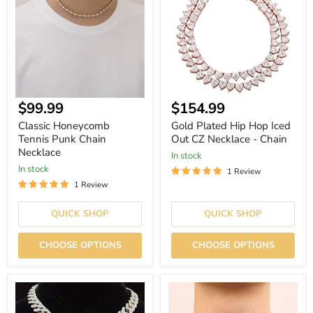
Punk
Hop
Chain
Iced
Necklace
Out
CZ
Necklace
-
Chain
Current
Current
$99.99
$154.99
price
price
Classic Honeycomb
Gold Plated Hip Hop Iced
Tennis Punk Chain
Out CZ Necklace - Chain
Necklace
In stock
In stock
1 Review
1 Review
QUICK SHOP
QUICK SHOP
CHOOSE OPTIONS
CHOOSE OPTIONS
Tiger
8mm
Bling
Broken
3D
Heart