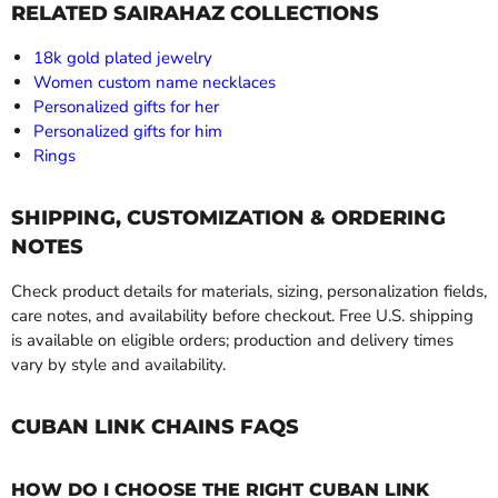
RELATED SAIRAHAZ COLLECTIONS
18k gold plated jewelry
Women custom name necklaces
Personalized gifts for her
Personalized gifts for him
Rings
SHIPPING, CUSTOMIZATION & ORDERING
NOTES
Check product details for materials, sizing, personalization fields,
care notes, and availability before checkout. Free U.S. shipping
is available on eligible orders; production and delivery times
vary by style and availability.
CUBAN LINK CHAINS FAQS
HOW DO I CHOOSE THE RIGHT CUBAN LINK