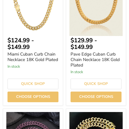
Necklace
Chain
18K
Necklace
Gold
18K
Plated
Gold
Plated
$124.99
-
$129.99
-
$149.99
$149.99
Miami Cuban Curb Chain
Pave Edge Cuban Curb
Necklace 18K Gold Plated
Chain Necklace 18K Gold
Plated
In stock
In stock
QUICK SHOP
QUICK SHOP
CHOOSE OPTIONS
CHOOSE OPTIONS
13mm
13mm
Classic
Hip
Rhinestone
Hop
Cuban
Iced