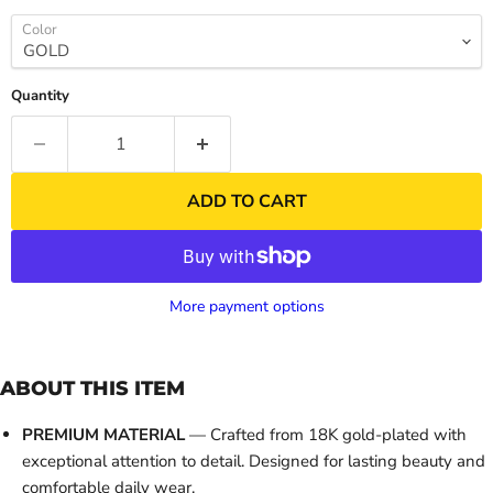
Color
Quantity
ADD TO CART
More payment options
ABOUT THIS ITEM
PREMIUM MATERIAL
— Crafted from 18K gold-plated with
exceptional attention to detail. Designed for lasting beauty and
comfortable daily wear.