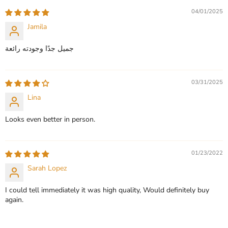
CHOOSE OPTIONS
04/01/2025
CHOOSE OPTIONS
Jamila
جميل جدًا وجودته رائعة
03/31/2025
Lina
Looks even better in person.
01/23/2022
Sarah Lopez
I could tell immediately it was high quality, Would definitely buy
again.