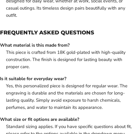
designed for daily wear, whether at work, social events, or
casual outings. Its timeless design pairs beautifully with any
outfit.
FREQUENTLY ASKED QUESTIONS
What material is this made from?
This piece is crafted from 18K gold-plated with high-quality
construction. The finish is designed for lasting beauty with
proper care.
Is it suitable for everyday wear?
Yes, this personalized piece is designed for regular wear. The
engraving is durable and the materials are chosen for long-
lasting quality. Simply avoid exposure to harsh chemicals,
perfumes, and water to maintain its appearance.
What size or fit options are available?
Standard sizing applies. If you have specific questions about fit,
please refer to the options available in the dropdown menu