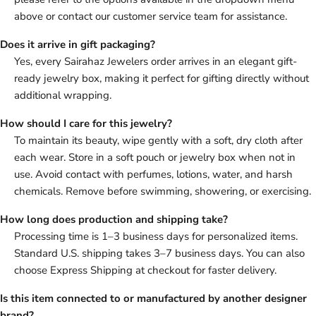
above or contact our customer service team for assistance.
Does it arrive in gift packaging?
Yes, every Sairahaz Jewelers order arrives in an elegant gift-
ready jewelry box, making it perfect for gifting directly without
additional wrapping.
How should I care for this jewelry?
To maintain its beauty, wipe gently with a soft, dry cloth after
each wear. Store in a soft pouch or jewelry box when not in
use. Avoid contact with perfumes, lotions, water, and harsh
chemicals. Remove before swimming, showering, or exercising.
How long does production and shipping take?
Processing time is 1–3 business days for personalized items.
Standard U.S. shipping takes 3–7 business days. You can also
choose Express Shipping at checkout for faster delivery.
Is this item connected to or manufactured by another designer
brand?