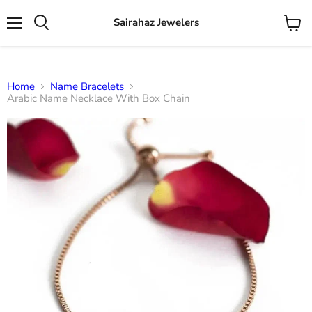
Sairahaz Jewelers
Menu
View
Search
cart
Home
Name Bracelets
Arabic Name Necklace With Box Chain