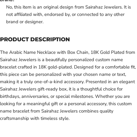
No, this item is an original design from Sairahaz Jewelers. It is
not affiliated with, endorsed by, or connected to any other
brand or designer.
PRODUCT DESCRIPTION
The Arabic Name Necklace with Box Chain, 18K Gold Plated from
Sairahaz Jewelers is a beautifully personalized custom name
bracelet crafted in 18K gold-plated. Designed for a comfortable fit,
this piece can be personalized with your chosen name or text,
making it a truly one-of-a-kind accessory. Presented in an elegant
Sairahaz Jewelers gift-ready box, it is a thoughtful choice for
birthdays, anniversaries, or special milestones. Whether you are
looking for a meaningful gift or a personal accessory, this custom
name bracelet from Sairahaz Jewelers combines quality
craftsmanship with timeless style.