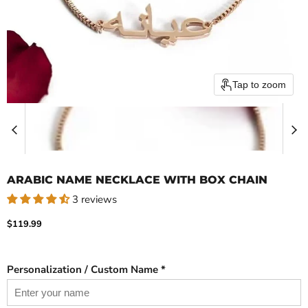
Tap to zoom
ARABIC NAME NECKLACE WITH BOX CHAIN
3 reviews
Current price
$119.99
Personalization / Custom Name *