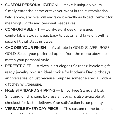
CUSTOM PERSONALIZATION
— Make it uniquely yours.
Simply enter the name or text you want in the customization
field above, and we will engrave it exactly as typed. Perfect for
meaningful gifts and personal keepsakes.
COMFORTABLE FIT
— Lightweight design ensures
comfortable all-day wear. Easy to put on and take off, with a
secure fit that stays in place.
CHOOSE YOUR FINISH
— Available in GOLD, SILVER, ROSE
GOLD. Select your preferred option from the menu above to
match your personal style.
PERFECT GIFT
— Arrives in an elegant Sairahaz Jewelers gift-
ready jewelry box. An ideal choice for Mother's Day, birthdays,
anniversaries, or just because. Surprise someone special with a
gift they will treasure.
FREE STANDARD SHIPPING
— Enjoy Free Standard U.S.
Shipping on this item. Express shipping is also available at
checkout for faster delivery. Your satisfaction is our priority.
VERSATILE EVERYDAY PIECE
— This custom name bracelet is