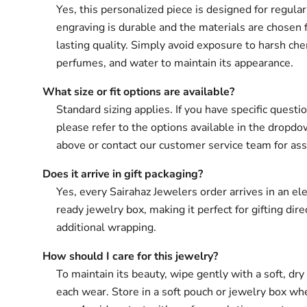
Yes, this personalized piece is designed for regula
engraving is durable and the materials are chosen 
lasting quality. Simply avoid exposure to harsh che
perfumes, and water to maintain its appearance.
What size or fit options are available?
Standard sizing applies. If you have specific questio
please refer to the options available in the drop
above or contact our customer service team for ass
Does it arrive in gift packaging?
Yes, every Sairahaz Jewelers order arrives in an ele
ready jewelry box, making it perfect for gifting dir
additional wrapping.
How should I care for this jewelry?
To maintain its beauty, wipe gently with a soft, dry 
each wear. Store in a soft pouch or jewelry box wh