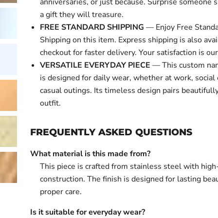
anniversaries, or just because. Surprise someone s
a gift they will treasure.
FREE STANDARD SHIPPING
— Enjoy Free Standa
Shipping on this item. Express shipping is also avai
checkout for faster delivery. Your satisfaction is our 
VERSATILE EVERYDAY PIECE
— This custom nam
is designed for daily wear, whether at work, social 
casual outings. Its timeless design pairs beautifull
outfit.
FREQUENTLY ASKED QUESTIONS
What material is this made from?
This piece is crafted from stainless steel with high
construction. The finish is designed for lasting bea
proper care.
Is it suitable for everyday wear?