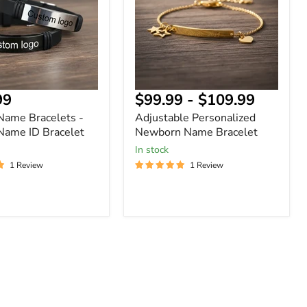
Bracelet
nt
99
$99.99
-
$109.99
 Name Bracelets -
Adjustable Personalized
Name ID Bracelet
Newborn Name Bracelet
In stock
1 Review
1 Review