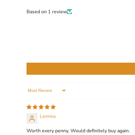
Based on 1 review
Sort by
Lennox
Worth every penny, Would definitely buy again.