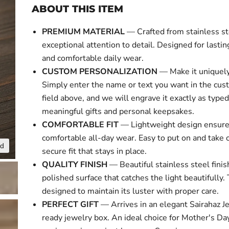
ABOUT THIS ITEM
PREMIUM MATERIAL
— Crafted from stainless st
exceptional attention to detail. Designed for lasti
and comfortable daily wear.
CUSTOM PERSONALIZATION
— Make it uniquely
Simply enter the name or text you want in the cus
field above, and we will engrave it exactly as typed
meaningful gifts and personal keepsakes.
COMFORTABLE FIT
— Lightweight design ensur
comfortable all-day wear. Easy to put on and take o
nd
Click to expa
secure fit that stays in place.
QUALITY FINISH
— Beautiful stainless steel finis
polished surface that catches the light beautifully. 
designed to maintain its luster with proper care.
PERFECT GIFT
— Arrives in an elegant Sairahaz Je
ready jewelry box. An ideal choice for Mother's Day