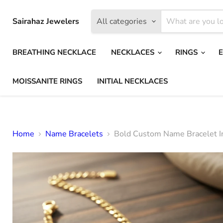
Sairahaz Jewelers
All categories
BREATHING NECKLACE
NECKLACES
RINGS
MOISSANITE RINGS
INITIAL NECKLACES
Home
Name Bracelets
Bold Custom Name Bracelet I