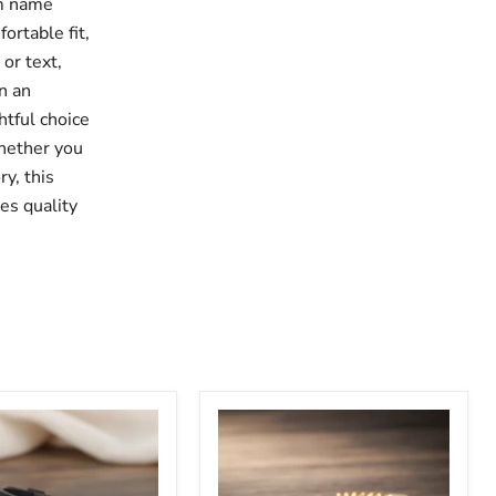
om name
ortable fit,
or text,
n an
htful choice
Whether you
ry, this
es quality
Adjustable
Personalized
s
Newborn
Name