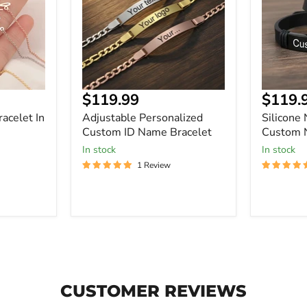
Name
Custom
Bracelet
Name
ID
Bracelet
Current
Curre
$119.99
$119.
price
price
acelet In
Adjustable Personalized
Silicone
Custom ID Name Bracelet
Custom 
In stock
In stock
1 Review
CUSTOMER REVIEWS