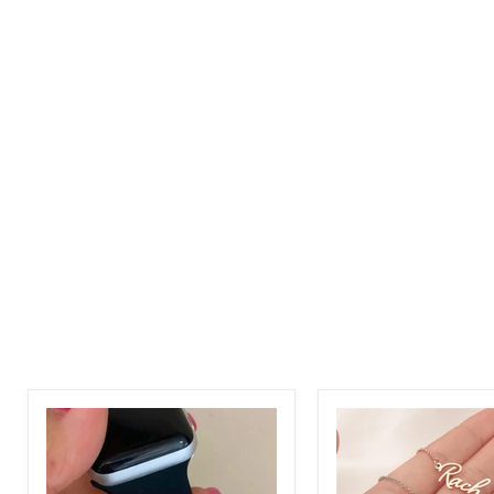
Stainless
Adjustable
Steel
Name
-
Bracelet
Personalized
In