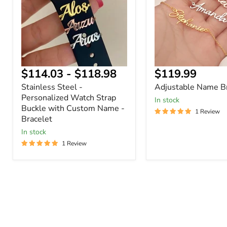
Watch
Strap
Buckle
with
Custom
Name
-
Bracelet
Current
$114.03
-
$118.98
$119.99
price
Stainless Steel -
Adjustable Name Br
Personalized Watch Strap
In stock
Buckle with Custom Name -
1 Review
Bracelet
In stock
1 Review