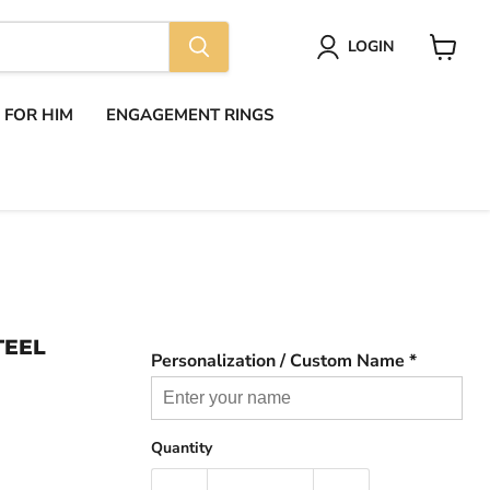
LOGIN
View
cart
S FOR HIM
ENGAGEMENT RINGS
TEEL
Personalization / Custom Name *
Quantity