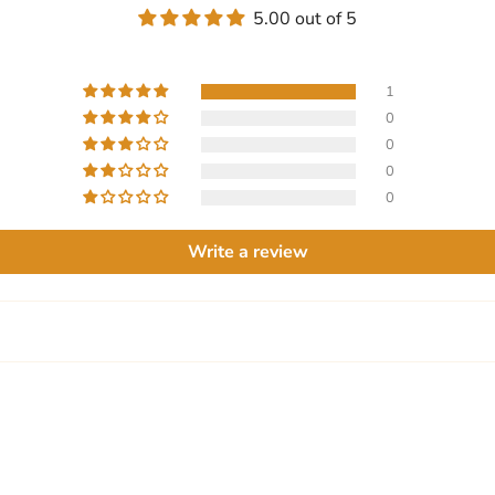
5.00 out of 5
1
0
0
0
0
Write a review