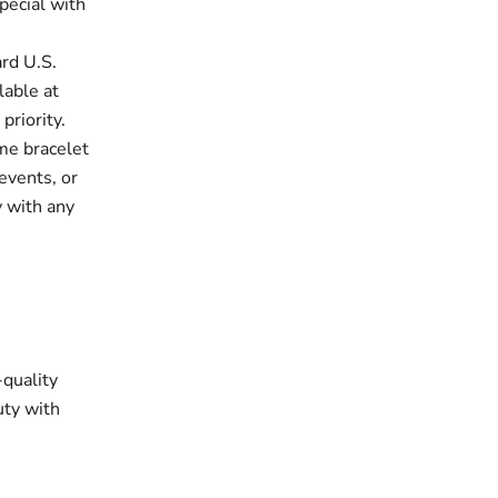
pecial with
rd U.S.
lable at
priority.
e bracelet
events, or
y with any
-quality
uty with