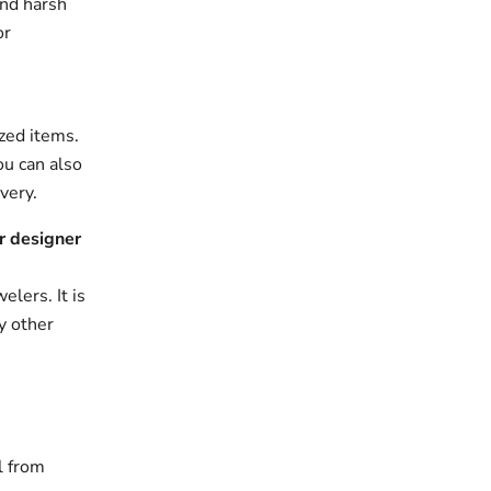
and harsh
or
zed items.
ou can also
very.
r designer
elers. It is
y other
l from