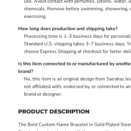
use. Avoid contact with perfumes, lotions, water, 
chemicals. Remove before swimming, showering, 
exercising.
How long does production and shipping take?
Processing time is 1–3 business days for personali
Standard U.S. shipping takes 3–7 business days. Y
choose Express Shipping at checkout for faster deli
Is this item connected to or manufactured by anothe
brand?
No, this item is an original design from Sairahaz Jew
not affiliated with, endorsed by, or connected to an
brand or designer.
PRODUCT DESCRIPTION
The Bold Custom Name Bracelet in Gold Plated Stee