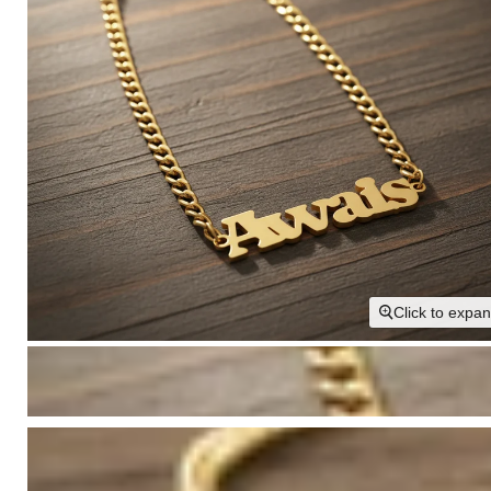
Click to expa