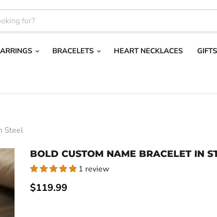
EARRINGS
BRACELETS
HEART NECKLACES
GIFT
n Steel
BOLD CUSTOM NAME BRACELET IN S
1 review
Current price
$119.99