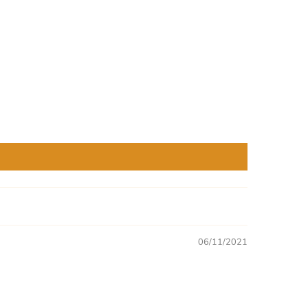
06/11/2021