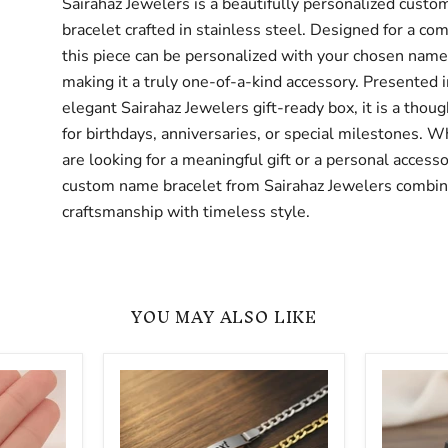
Sairahaz Jewelers is a beautifully personalized cust
bracelet crafted in stainless steel. Designed for a comf
this piece can be personalized with your chosen name 
making it a truly one-of-a-kind accessory. Presented i
elegant Sairahaz Jewelers gift-ready box, it is a thoug
for birthdays, anniversaries, or special milestones. 
are looking for a meaningful gift or a personal accesso
custom name bracelet from Sairahaz Jewelers combin
craftsmanship with timeless style.
YOU MAY ALSO LIKE
Adjustable
Silicone
Personalized
Name
Custom
Bracelet
ID
-