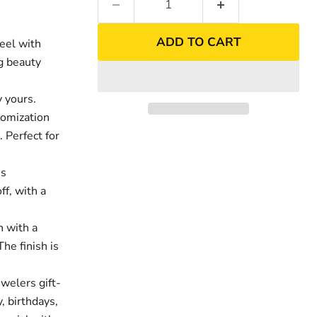
ADD TO CART
eel with
ng beauty
 yours.
tomization
. Perfect for
es
ff, with a
nd
Click to exp
h with a
The finish is
welers gift-
, birthdays,