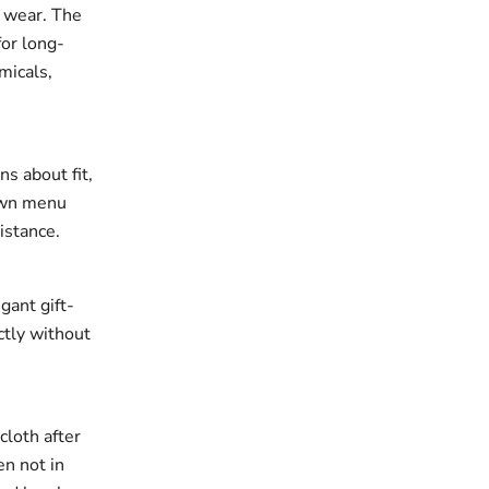
r wear. The
for long-
micals,
ns about fit,
down menu
istance.
gant gift-
ectly without
cloth after
en not in