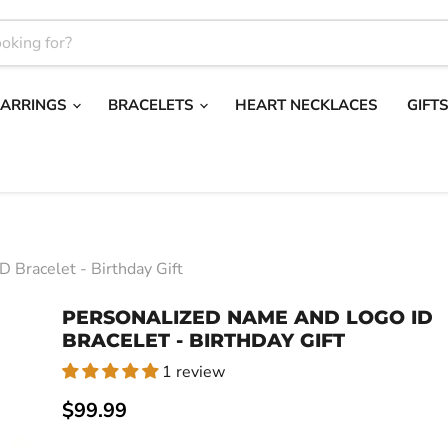
EARRINGS
BRACELETS
HEART NECKLACES
GIFT
 Bracelet - Birthday Gift
PERSONALIZED NAME AND LOGO ID
BRACELET - BIRTHDAY GIFT
1 review
Current price
$99.99