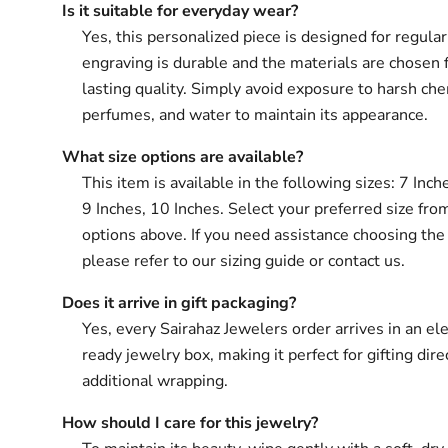
Is it suitable for everyday wear?
Yes, this personalized piece is designed for regula
engraving is durable and the materials are chosen 
lasting quality. Simply avoid exposure to harsh che
perfumes, and water to maintain its appearance.
What size options are available?
This item is available in the following sizes: 7 Inch
9 Inches, 10 Inches. Select your preferred size fro
options above. If you need assistance choosing the 
please refer to our sizing guide or contact us.
Does it arrive in gift packaging?
Yes, every Sairahaz Jewelers order arrives in an ele
ready jewelry box, making it perfect for gifting dir
additional wrapping.
How should I care for this jewelry?