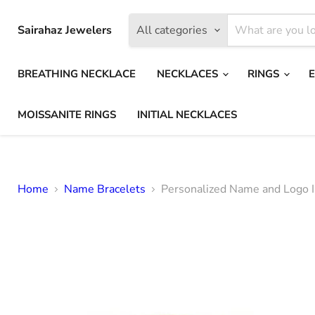
Sairahaz Jewelers
All categories
BREATHING NECKLACE
NECKLACES
RINGS
MOISSANITE RINGS
INITIAL NECKLACES
Home
Name Bracelets
Personalized Name and Logo ID