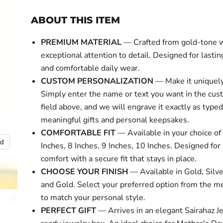
ABOUT THIS ITEM
PREMIUM MATERIAL
— Crafted from gold-tone 
exceptional attention to detail. Designed for lasti
and comfortable daily wear.
CUSTOM PERSONALIZATION
— Make it uniquely
Simply enter the name or text you want in the cus
field above, and we will engrave it exactly as typed
meaningful gifts and personal keepsakes.
COMFORTABLE FIT
— Available in your choice of 
nd
Click to expa
Inches, 8 Inches, 9 Inches, 10 Inches. Designed for 
comfort with a secure fit that stays in place.
CHOOSE YOUR FINISH
— Available in Gold, Silve
and Gold. Select your preferred option from the 
to match your personal style.
PERFECT GIFT
— Arrives in an elegant Sairahaz Je