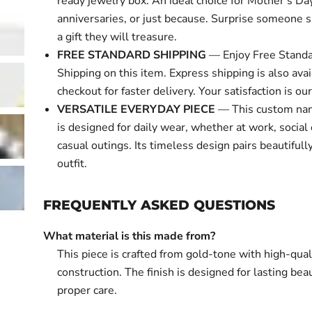
ready jewelry box. An ideal choice for Mother's Day
anniversaries, or just because. Surprise someone s
a gift they will treasure.
FREE STANDARD SHIPPING
— Enjoy Free Standa
Shipping on this item. Express shipping is also avai
checkout for faster delivery. Your satisfaction is our 
VERSATILE EVERYDAY PIECE
— This custom nam
is designed for daily wear, whether at work, social 
casual outings. Its timeless design pairs beautifull
outfit.
FREQUENTLY ASKED QUESTIONS
What material is this made from?
This piece is crafted from gold-tone with high-qual
construction. The finish is designed for lasting bea
proper care.