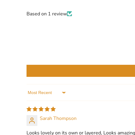
Based on 1 review
Sort by
Sarah Thompson
Looks lovely on its own or layered, Looks amazing 