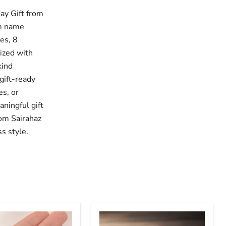
ay Gift from
om name
hes, 8
lized with
kind
gift-ready
es, or
ningful gift
rom Sairahaz
s style.
le
Adjustable
Personalized