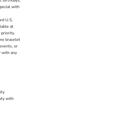
, birthdays,
pecial with
rd U.S.
lable at
priority.
e bracelet
events, or
y with any
ity
uty with