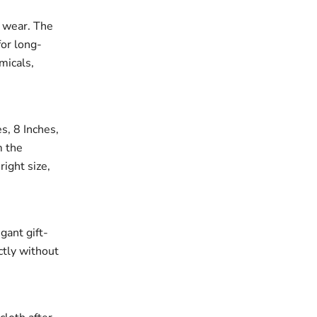
r wear. The
for long-
micals,
es, 8 Inches,
m the
right size,
gant gift-
ectly without