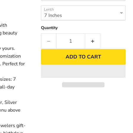
Lenth
with
Quantity
ng beauty
 yours.
tomization
ADD TO CART
. Perfect for
sizes: 7
nd
Click to exp
all-day
r, Silver
menu above
welers gift-