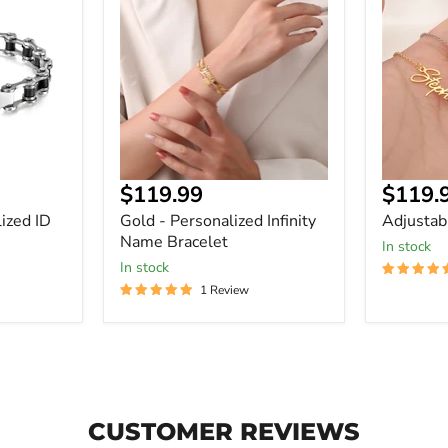
Personalized
Bracelet
Infinity
In
Name
Bracelet
Curre
$119.99
$119.
price
ized ID
Gold - Personalized Infinity
Adjustab
Name Bracelet
In stock
In stock
1 Review
CUSTOMER REVIEWS