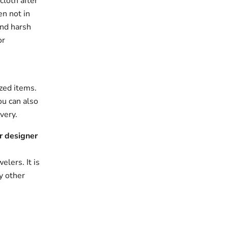
cloth after
en not in
and harsh
or
zed items.
ou can also
very.
r designer
elers. It is
y other