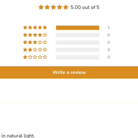
5.00 out of 5
1
0
0
0
0
Write a review
in natural light.