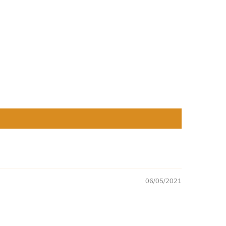
06/05/2021