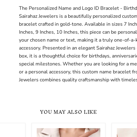
The Personalized Name and Logo ID Bracelet - Birthd
Sairahaz Jewelers is a beautifully personalized cust
bracelet crafted in gold-tone. Available in sizes 7 Inc
Inches, 9 Inches, 10 Inches, this piece can be persona
your chosen name or text, making it a truly one-of-a-
accessory. Presented in an elegant Sairahaz Jewelers 
box, it is a thoughtful choice for birthdays, anniversari
special milestones. Whether you are looking for a mea
or a personal accessory, this custom name bracelet f
Jewelers combines quality craftsmanship with timeles
YOU MAY ALSO LIKE
Gold
Adjustab
-
Name