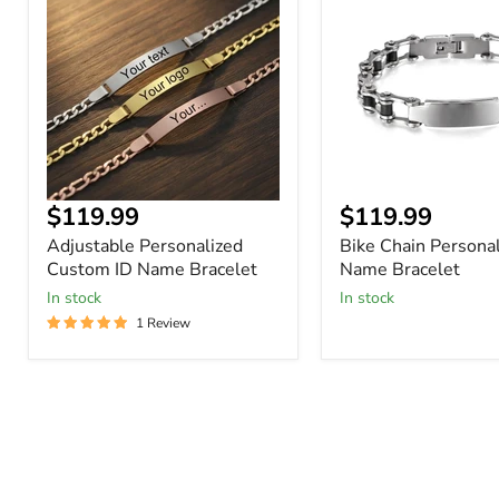
Custom
Personalized
ID
ID
Name
Name
Bracelet
Bracelet
Current
Current
$119.99
$119.99
price
price
Adjustable Personalized
Bike Chain Personal
Custom ID Name Bracelet
Name Bracelet
In stock
In stock
1 Review