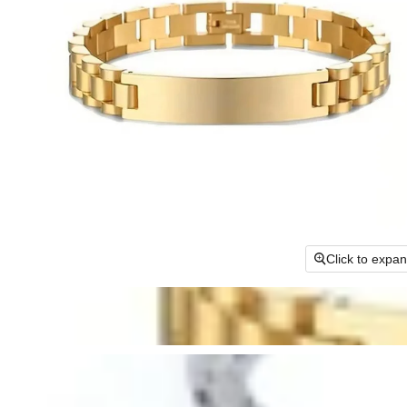
Click to expa