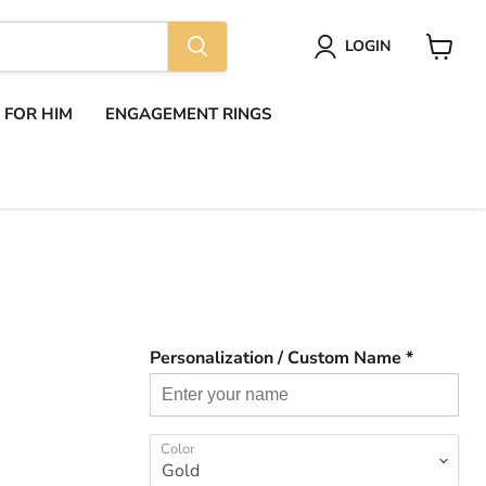
LOGIN
View
cart
S FOR HIM
ENGAGEMENT RINGS
Personalization / Custom Name *
Color