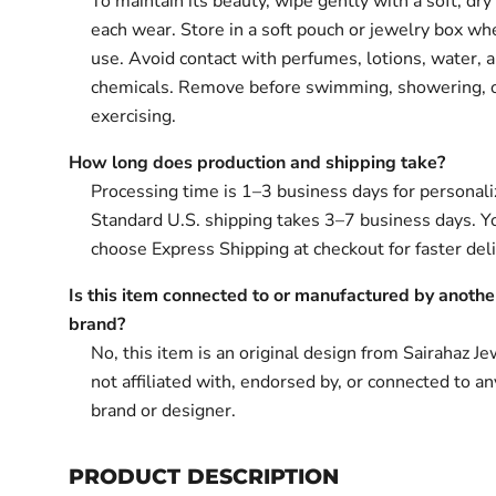
To maintain its beauty, wipe gently with a soft, dry 
each wear. Store in a soft pouch or jewelry box wh
use. Avoid contact with perfumes, lotions, water, 
chemicals. Remove before swimming, showering, 
exercising.
How long does production and shipping take?
Processing time is 1–3 business days for personali
Standard U.S. shipping takes 3–7 business days. Y
choose Express Shipping at checkout for faster deli
Is this item connected to or manufactured by anothe
brand?
No, this item is an original design from Sairahaz Jew
not affiliated with, endorsed by, or connected to an
brand or designer.
PRODUCT DESCRIPTION