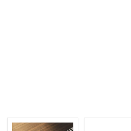
Adjustable
Bike
Personalized
Chain