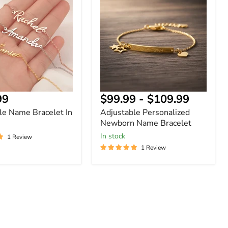
Newborn
Name
Bracelet
nt
99
$99.99
-
$109.99
le Name Bracelet In
Adjustable Personalized
Newborn Name Bracelet
In stock
1 Review
1 Review