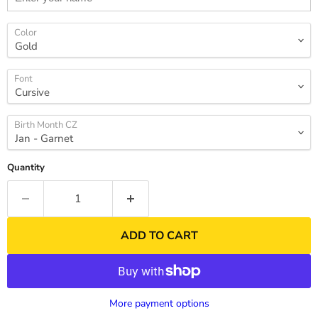
Color
Font
Birth Month CZ
Quantity
ADD TO CART
More payment options