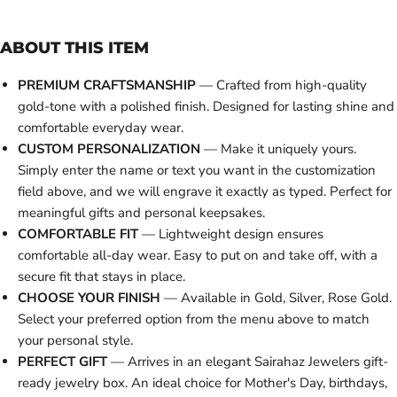
ABOUT THIS ITEM
PREMIUM CRAFTSMANSHIP
— Crafted from high-quality
gold-tone with a polished finish. Designed for lasting shine and
comfortable everyday wear.
CUSTOM PERSONALIZATION
— Make it uniquely yours.
Simply enter the name or text you want in the customization
field above, and we will engrave it exactly as typed. Perfect for
meaningful gifts and personal keepsakes.
COMFORTABLE FIT
— Lightweight design ensures
comfortable all-day wear. Easy to put on and take off, with a
secure fit that stays in place.
CHOOSE YOUR FINISH
— Available in Gold, Silver, Rose Gold.
Select your preferred option from the menu above to match
your personal style.
PERFECT GIFT
— Arrives in an elegant Sairahaz Jewelers gift-
ready jewelry box. An ideal choice for Mother's Day, birthdays,