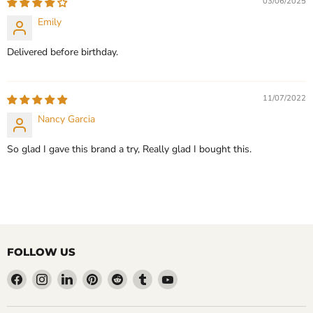
03/06/2025
Emily
Delivered before birthday.
11/07/2022
Nancy Garcia
So glad I gave this brand a try, Really glad I bought this.
FOLLOW US
Find
Find
Find
Find
Find
Find
Find
us
us
us
us
us
us
us
on
on
on
on
on
on
on