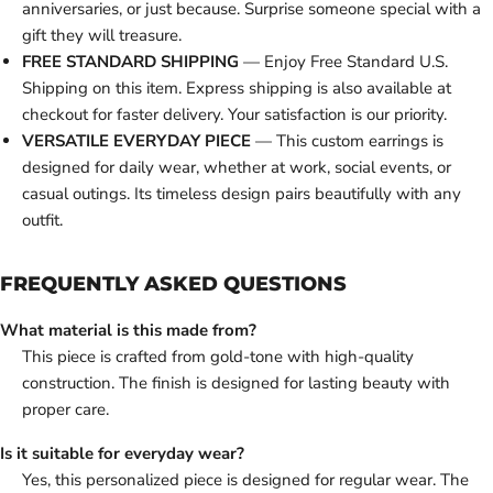
anniversaries, or just because. Surprise someone special with a
gift they will treasure.
FREE STANDARD SHIPPING
— Enjoy Free Standard U.S.
Shipping on this item. Express shipping is also available at
checkout for faster delivery. Your satisfaction is our priority.
VERSATILE EVERYDAY PIECE
— This custom earrings is
designed for daily wear, whether at work, social events, or
casual outings. Its timeless design pairs beautifully with any
outfit.
FREQUENTLY ASKED QUESTIONS
What material is this made from?
This piece is crafted from gold-tone with high-quality
construction. The finish is designed for lasting beauty with
proper care.
Is it suitable for everyday wear?
Yes, this personalized piece is designed for regular wear. The