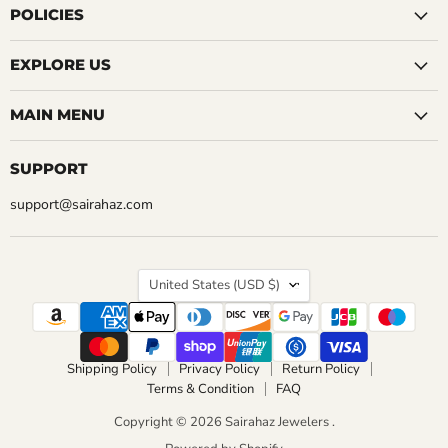
Facebook
Instagram
LinkedIn
Pinterest
Reddit
Tumblr
YouTube
POLICIES
EXPLORE US
MAIN MENU
SUPPORT
support@sairahaz.com
COUNTRY
United States
(USD $)
Shipping Policy
Privacy Policy
Return Policy
Terms & Condition
FAQ
Copyright © 2026 Sairahaz Jewelers .