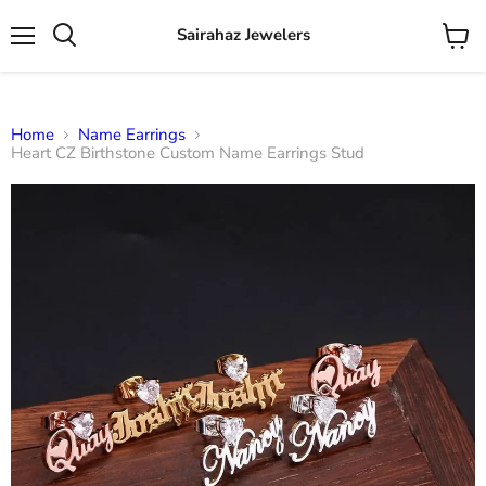
Sairahaz Jewelers
Menu
View
Search
cart
Home
Name Earrings
Heart CZ Birthstone Custom Name Earrings Stud