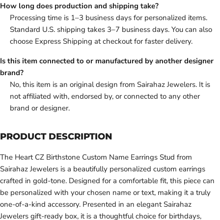
How long does production and shipping take?
Processing time is 1–3 business days for personalized items.
Standard U.S. shipping takes 3–7 business days. You can also
choose Express Shipping at checkout for faster delivery.
Is this item connected to or manufactured by another designer
brand?
No, this item is an original design from Sairahaz Jewelers. It is
not affiliated with, endorsed by, or connected to any other
brand or designer.
PRODUCT DESCRIPTION
The Heart CZ Birthstone Custom Name Earrings Stud from
Sairahaz Jewelers is a beautifully personalized custom earrings
crafted in gold-tone. Designed for a comfortable fit, this piece can
be personalized with your chosen name or text, making it a truly
one-of-a-kind accessory. Presented in an elegant Sairahaz
Jewelers gift-ready box, it is a thoughtful choice for birthdays,