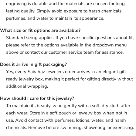
engraving is durable and the materials are chosen for long-
lasting quality. Simply avoid exposure to harsh chemicals,
perfumes, and water to maintain its appearance.
What size or fit options are available?
Standard sizing applies. If you have specific questions about fit,
please refer to the options available in the dropdown menu
above or contact our customer service team for assistance.
Does it arrive in gift packaging?
Yes, every Sairahaz Jewelers order arrives in an elegant gift-
ready jewelry box, making it perfect for gifting directly without
additional wrapping.
How should I care for this jewelry?
To maintain its beauty, wipe gently with a soft, dry cloth after
each wear. Store in a soft pouch or jewelry box when not in
use. Avoid contact with perfumes, lotions, water, and harsh
chemicals. Remove before swimming, showering, or exercising.