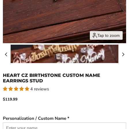
Tap to zoom
HEART CZ BIRTHSTONE CUSTOM NAME
EARRINGS STUD
4 reviews
Current price
$119.99
Personalization / Custom Name *