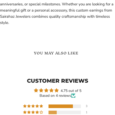
anniversaries, or special milestones. Whether you are looking for a
meaningful gift or a personal accessory, this custom earrings from
Sairahaz Jewelers combines quality craftsmanship with timeless
style.
YOU MAY ALSO LIKE
Sterling
Custom
Silver
Heart
4
Name
CZ
Earrings
CUSTOMER REVIEWS
Hearts
Personalized
Custom
Baby
Name
&
4.75 out of 5
Birthstone
Kids
Based on 4 reviews
Ring
3
1