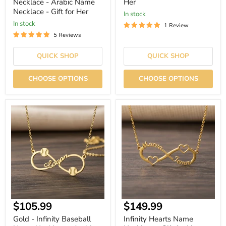
Necklace - Arabic Name
Her
Necklace - Gift for Her
In stock
In stock
1 Review
5 Reviews
QUICK SHOP
QUICK SHOP
CHOOSE OPTIONS
CHOOSE OPTIONS
Gold
Infinity
-
Hearts
Infinity
Name
Baseball
Necklace
Name
-
Necklace
Gift
-
for
Arabic
Her
Name
Necklace
-
Gift
Current
Current
$105.99
$149.99
for
Her
price
price
Gold - Infinity Baseball
Infinity Hearts Name