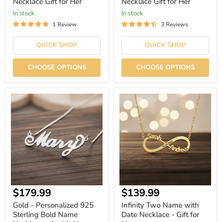
Necklace Gift for Her
Necklace Gift for Her
In stock
In stock
1 Review
3 Reviews
QUICK SHOP
QUICK SHOP
CHOOSE OPTIONS
CHOOSE OPTIONS
Gold
Infinity
-
Two
Personalized
Name
925
with
Sterling
Date
Bold
Necklace
Name
-
Necklace
Gift
-
for
Arabic
Her
Name
Necklace
Current
Current
$179.99
$139.99
-
Gift
price
price
Gold - Personalized 925
Infinity Two Name with
for
Sterling Bold Name
Date Necklace - Gift for
Her