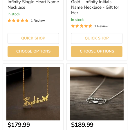
price
price
Infinity Single Heart Name
Gold - Infinity Initials
Necklace
Name Necklace - Gift for
Her
In stock
In stock
1 Review
1 Review
QUICK SHOP
QUICK SHOP
CHOOSE OPTIONS
CHOOSE OPTIONS
Gold
Angel
-
Flying
Hearts
Heart
and
Name
Butterfly
Necklace
Name
Necklace
-
Gift
for
Her
Current
Current
$179.99
$189.99