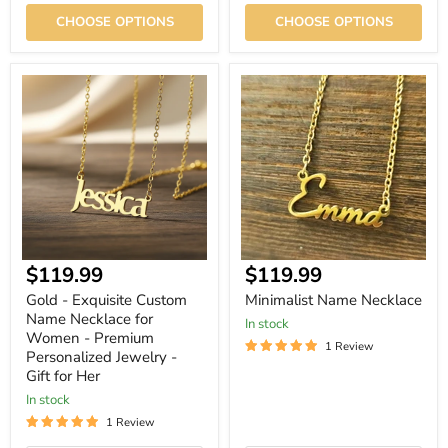
CHOOSE OPTIONS
CHOOSE OPTIONS
Gold
Minimalist
-
Name
Exquisite
Necklace
Custom
Name
Necklace
for
Women
-
Premium
Personalized
Jewelry
Current
$119.99
$119.99
-
Gift
price
Gold - Exquisite Custom
Minimalist Name Necklace
for
Name Necklace for
Her
In stock
Women - Premium
1 Review
Personalized Jewelry -
Gift for Her
In stock
1 Review