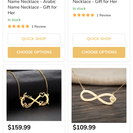
Name Necklace - Arabic
Necklace - Gift for Her
Name Necklace - Gift for
In stock
Her
1 Review
In stock
1 Review
QUICK SHOP
QUICK SHOP
CHOOSE OPTIONS
CHOOSE OPTIONS
Infinity
Gold
Single
-
Heart
Infinity
Name
Initials
Necklace
Name
Necklace
-
Gift
for
Her
Current
Current
$159.99
$109.99