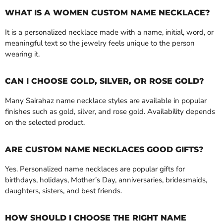
WHAT IS A WOMEN CUSTOM NAME NECKLACE?
It is a personalized necklace made with a name, initial, word, or
meaningful text so the jewelry feels unique to the person
wearing it.
CAN I CHOOSE GOLD, SILVER, OR ROSE GOLD?
Many Sairahaz name necklace styles are available in popular
finishes such as gold, silver, and rose gold. Availability depends
on the selected product.
ARE CUSTOM NAME NECKLACES GOOD GIFTS?
Yes. Personalized name necklaces are popular gifts for
birthdays, holidays, Mother’s Day, anniversaries, bridesmaids,
daughters, sisters, and best friends.
HOW SHOULD I CHOOSE THE RIGHT NAME