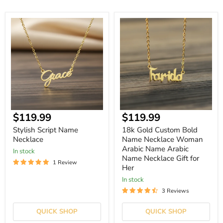
Stylish
18k
Script
Gold
Name
Custom
Necklace
Bold
Name
Necklace
Woman
Arabic
Name
Arabic
Name
Necklace
$119.99
$119.99
Gift
for
Stylish Script Name
18k Gold Custom Bold
Her
Necklace
Name Necklace Woman
Arabic Name Arabic
In stock
Name Necklace Gift for
1 Review
Her
In stock
3 Reviews
QUICK SHOP
QUICK SHOP