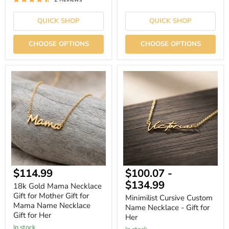
QUICK SHOP
QUICK SHOP
CHOOSE OPTIONS
CHOOSE OPTIONS
18k
Minimilist
Gold
Cursive
Mama
Custom
Necklace
Name
Gift
Necklace
for
-
Mother
Gift
Gift
for
for
Her
Mama
Name
Necklace
Current
$114.99
$100.07
-
Gift
for
price
$134.99
18k Gold Mama Necklace
Her
Gift for Mother Gift for
Minimilist Cursive Custom
Mama Name Necklace
Name Necklace - Gift for
Gift for Her
Her
In stock