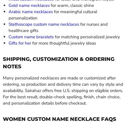
Gold name necklaces
for warm, classic shine
Arabic name necklaces
for meaningful cultural
personalization
Stethoscope custom name necklaces
for nurses and
healthcare gifts
Custom name bracelets
for matching personalized jewelry
Gifts for her
for more thoughtful jewelry ideas
SHIPPING, CUSTOMIZATION & ORDERING
NOTES
Many personalized necklaces are made or customized after
ordering, so production and delivery time can vary by style and
availability. Sairahaz offers free U.S. shipping on eligible orders.
For the best result, double-check spelling, finish, chain choice,
and personalization details before checkout.
WOMEN CUSTOM NAME NECKLACE FAQS