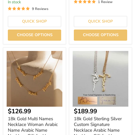
In stock
1 Review
9 Reviews
QUICK SHOP
QUICK SHOP
CHOOSE OPTIONS
CHOOSE OPTIONS
18k
18k
Gold
Gold
Multi
Sterling
Names
Silver
Necklace
Custom
Woman
Signature
Arabic
Necklace
Name
Arabic
Arabic
Name
Name
Necklace
Necklace
Gift
Gift
for
Current
$126.99
$189.99
for
Her
Her
price
18k Gold Multi Names
18k Gold Sterling Silver
Necklace Woman Arabic
Custom Signature
Name Arabic Name
Necklace Arabic Name