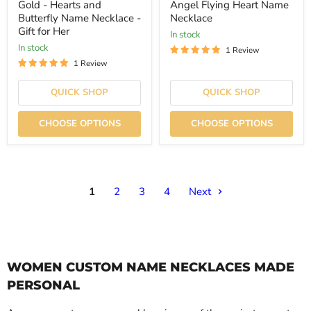
price
price
Gold - Hearts and
Angel Flying Heart Name
Butterfly Name Necklace -
Necklace
Gift for Her
In stock
In stock
1 Review
1 Review
QUICK SHOP
QUICK SHOP
CHOOSE OPTIONS
CHOOSE OPTIONS
1
2
3
4
Next
WOMEN CUSTOM NAME NECKLACES MADE
PERSONAL