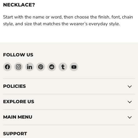
NECKLACE?
Start with the name or word, then choose the finish, font, chain
style, and size that matches the wearer’s everyday style.
FOLLOW US
Find
Find
Find
Find
Find
Find
Find
us
us
us
us
us
us
us
on
on
on
on
on
on
on
Facebook
Instagram
LinkedIn
Pinterest
Reddit
Tumblr
YouTube
POLICIES
EXPLORE US
MAIN MENU
SUPPORT