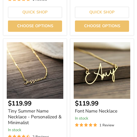
QUICK SHOP
QUICK SHOP
CHOOSE OPTIONS
CHOOSE OPTIONS
Tiny
Font
Summer
Name
Name
Necklace
Necklace
-
Personalized
&
Minimalist
Current
Current
$119.99
$119.99
price
price
Tiny Summer Name
Font Name Necklace
Necklace - Personalized &
In stock
Minimalist
1 Review
In stock
2 Reviews