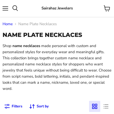
Sairahaz Jewelers
Menu
View
Search
cart
Home
Name Plate Necklaces
NAME PLATE NECKLACES
Shop
name necklaces
made personal with custom and
personalized styles for everyday wear and meaningful gifts.
This collection brings together custom name necklace and
personalized name necklace styles for shoppers who want
jewelry that feels unique without being difficult to wear. Choose
from script names, bold lettering, initials, and pendant-inspired
looks that can mark a name, nickname, loved one, or special
word.
Filters
Sort by