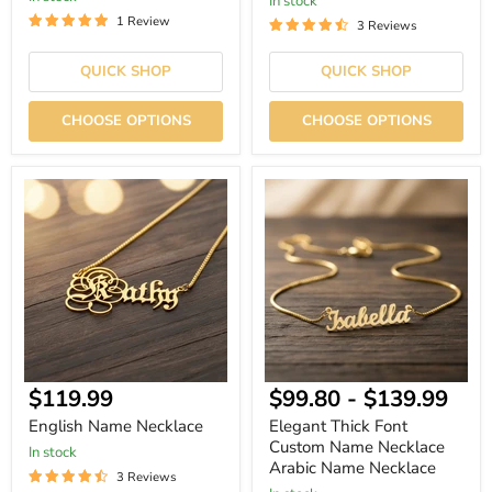
In stock
1 Review
3 Reviews
QUICK SHOP
QUICK SHOP
CHOOSE OPTIONS
CHOOSE OPTIONS
English
Elegant
Name
Thick
Necklace
Font
Custom
Name
Necklace
Arabic
Name
Necklace
Current
$119.99
$99.80
-
$139.99
price
English Name Necklace
Elegant Thick Font
Custom Name Necklace
In stock
Arabic Name Necklace
3 Reviews