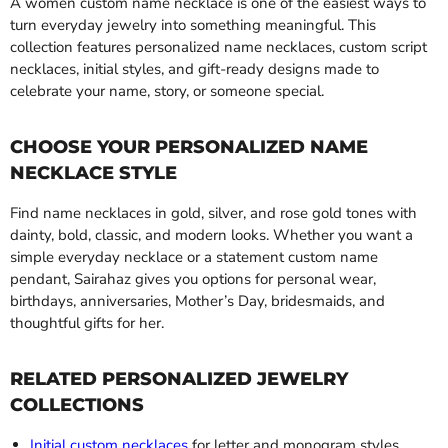
A women custom name necklace is one of the easiest ways to
turn everyday jewelry into something meaningful. This
collection features personalized name necklaces, custom script
necklaces, initial styles, and gift-ready designs made to
celebrate your name, story, or someone special.
CHOOSE YOUR PERSONALIZED NAME
NECKLACE STYLE
Find name necklaces in gold, silver, and rose gold tones with
dainty, bold, classic, and modern looks. Whether you want a
simple everyday necklace or a statement custom name
pendant, Sairahaz gives you options for personal wear,
birthdays, anniversaries, Mother’s Day, bridesmaids, and
thoughtful gifts for her.
RELATED PERSONALIZED JEWELRY
COLLECTIONS
Initial custom necklaces
for letter and monogram styles