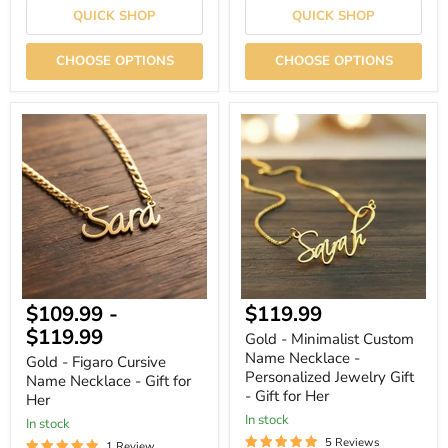
QUICK SHOP
QUICK SHOP
CHOOSE OPTIONS
CHOOSE OPTIONS
Gold
Gold
-
-
Figaro
Minimalist
Cursive
Custom
Name
Name
Necklace
Necklace
-
-
Gift
Personalized
for
Jewelry
Her
Gift
-
Gift
Current
$109.99
-
$119.99
for
Her
price
$119.99
Gold - Minimalist Custom
Name Necklace -
Gold - Figaro Cursive
Personalized Jewelry Gift
Name Necklace - Gift for
- Gift for Her
Her
In stock
In stock
5 Reviews
1 Review