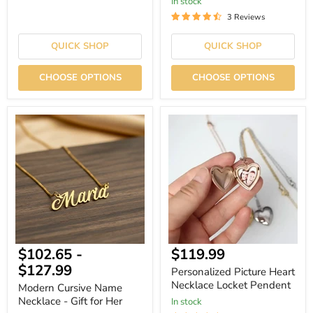
In stock
3 Reviews
QUICK SHOP
QUICK SHOP
CHOOSE OPTIONS
CHOOSE OPTIONS
Modern
Personalized
Cursive
Picture
Name
Heart
Necklace
Necklace
-
Locket
Gift
Pendent
for
Her
Current
$102.65
-
$119.99
price
$127.99
Personalized Picture Heart
Necklace Locket Pendent
Modern Cursive Name
Necklace - Gift for Her
In stock