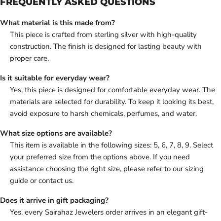
FREQUENTLY ASKED QUESTIONS
What material is this made from?
This piece is crafted from sterling silver with high-quality
construction. The finish is designed for lasting beauty with
proper care.
Is it suitable for everyday wear?
Yes, this piece is designed for comfortable everyday wear. The
materials are selected for durability. To keep it looking its best,
avoid exposure to harsh chemicals, perfumes, and water.
What size options are available?
This item is available in the following sizes: 5, 6, 7, 8, 9. Select
your preferred size from the options above. If you need
assistance choosing the right size, please refer to our sizing
guide or contact us.
Does it arrive in gift packaging?
Yes, every Sairahaz Jewelers order arrives in an elegant gift-