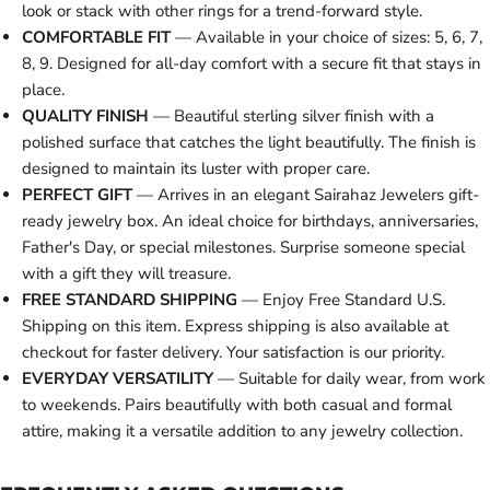
look or stack with other rings for a trend-forward style.
COMFORTABLE FIT
— Available in your choice of sizes: 5, 6, 7,
8, 9. Designed for all-day comfort with a secure fit that stays in
place.
QUALITY FINISH
— Beautiful sterling silver finish with a
polished surface that catches the light beautifully. The finish is
designed to maintain its luster with proper care.
PERFECT GIFT
— Arrives in an elegant Sairahaz Jewelers gift-
ready jewelry box. An ideal choice for birthdays, anniversaries,
Father's Day, or special milestones. Surprise someone special
with a gift they will treasure.
FREE STANDARD SHIPPING
— Enjoy Free Standard U.S.
Shipping on this item. Express shipping is also available at
checkout for faster delivery. Your satisfaction is our priority.
EVERYDAY VERSATILITY
— Suitable for daily wear, from work
to weekends. Pairs beautifully with both casual and formal
attire, making it a versatile addition to any jewelry collection.