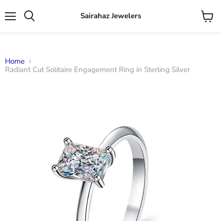
Sairahaz Jewelers
Menu
View
Search
cart
Home
Radiant Cut Solitaire Engagement Ring in Sterling Silver