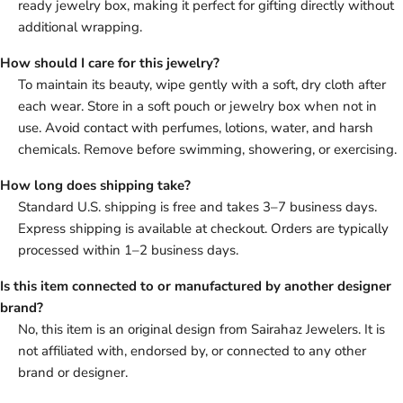
ready jewelry box, making it perfect for gifting directly without
additional wrapping.
How should I care for this jewelry?
To maintain its beauty, wipe gently with a soft, dry cloth after
each wear. Store in a soft pouch or jewelry box when not in
use. Avoid contact with perfumes, lotions, water, and harsh
chemicals. Remove before swimming, showering, or exercising.
How long does shipping take?
Standard U.S. shipping is free and takes 3–7 business days.
Express shipping is available at checkout. Orders are typically
processed within 1–2 business days.
Is this item connected to or manufactured by another designer
brand?
No, this item is an original design from Sairahaz Jewelers. It is
not affiliated with, endorsed by, or connected to any other
brand or designer.