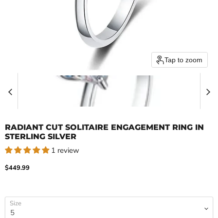
Tap to zoom
RADIANT CUT SOLITAIRE ENGAGEMENT RING IN
STERLING SILVER
1 review
Current price
$449.99
Size