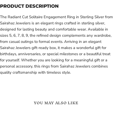
PRODUCT DESCRIPTION
The Radiant Cut Solitaire Engagement Ring in Sterling Silver from
Sairahaz Jewelers is an elegant rings crafted in sterling silver,
designed for lasting beauty and comfortable wear. Available in
sizes 5, 6, 7, 8, 9, the refined design complements any wardrobe,
from casual outings to formal events. Arriving in an elegant
Sairahaz Jewelers gift-ready box, it makes a wonderful gift for
birthdays, anniversaries, or special milestones or a beautiful treat
for yourself. Whether you are looking for a meaningful gift or a
personal accessory, this rings from Sairahaz Jewelers combines
quality craftsmanship with timeless style.
YOU MAY ALSO LIKE
Sterling
Sterling