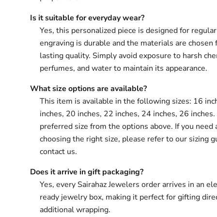
Is it suitable for everyday wear?
Yes, this personalized piece is designed for regula
engraving is durable and the materials are chosen 
lasting quality. Simply avoid exposure to harsh che
perfumes, and water to maintain its appearance.
What size options are available?
This item is available in the following sizes: 16 in
inches, 20 inches, 22 inches, 24 inches, 26 inches.
preferred size from the options above. If you need 
choosing the right size, please refer to our sizing g
contact us.
Does it arrive in gift packaging?
Yes, every Sairahaz Jewelers order arrives in an ele
ready jewelry box, making it perfect for gifting dir
additional wrapping.