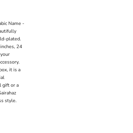
abic Name -
utifully
ld-plated.
 inches, 24
 your
accessory.
x, it is a
ial
gift or a
Sairahaz
s style.