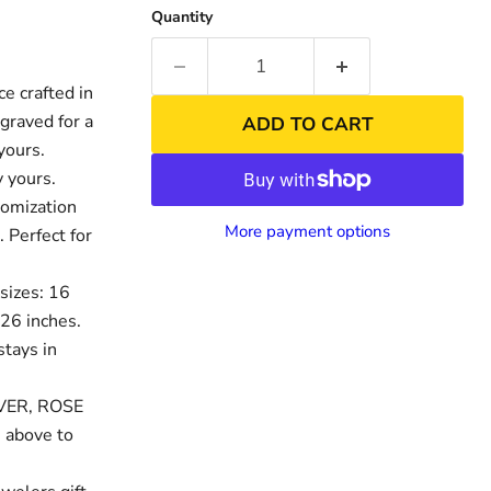
Quantity
 crafted in
graved for a
ADD TO CART
yours.
 yours.
tomization
More payment options
. Perfect for
sizes: 16
nd
Click to exp
 26 inches.
stays in
LVER, ROSE
 above to