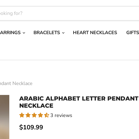
EARRINGS
BRACELETS
HEART NECKLACES
GIFT
ndant Necklace
ARABIC ALPHABET LETTER PENDANT
NECKLACE
3 reviews
Current price
$109.99