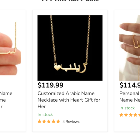
Customized
Personal
Arabic
Custom
Name
Arabic
Necklace
Name
with
Necklace
Heart
Gift
for
Her
Current
Curre
$119.99
$114.
price
price
 Name
Customized Arabic Name
Personal
ame
Necklace with Heart Gift for
Name Ne
er
Her
In stock
In stock
4 Reviews