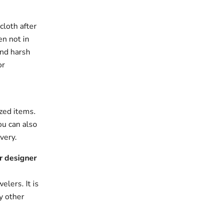
cloth after
en not in
and harsh
or
zed items.
ou can also
very.
r designer
elers. It is
y other