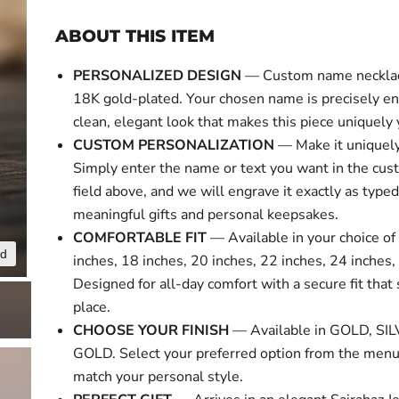
ABOUT THIS ITEM
PERSONALIZED DESIGN
— Custom name necklace
18K gold-plated. Your chosen name is precisely en
clean, elegant look that makes this piece uniquely 
CUSTOM PERSONALIZATION
— Make it uniquely
Simply enter the name or text you want in the cus
field above, and we will engrave it exactly as typed
meaningful gifts and personal keepsakes.
COMFORTABLE FIT
— Available in your choice of 
nd
Click to expa
inches, 18 inches, 20 inches, 22 inches, 24 inches,
Designed for all-day comfort with a secure fit that 
place.
CHOOSE YOUR FINISH
— Available in GOLD, SI
GOLD. Select your preferred option from the menu
match your personal style.