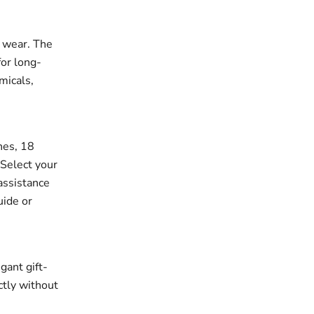
r wear. The
for long-
micals,
ches, 18
 Select your
assistance
uide or
gant gift-
ectly without