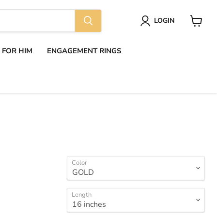
LOGIN
View
cart
S FOR HIM
ENGAGEMENT RINGS
Color
Length