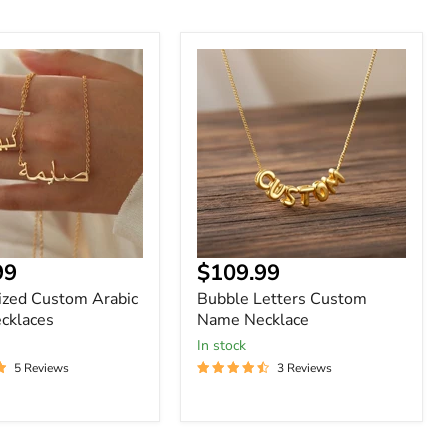
ized
Bubble
Letters
Custom
Name
s
Necklace
nt
Current
99
$109.99
price
ized Custom Arabic
Bubble Letters Custom
cklaces
Name Necklace
In stock
5 Reviews
3 Reviews