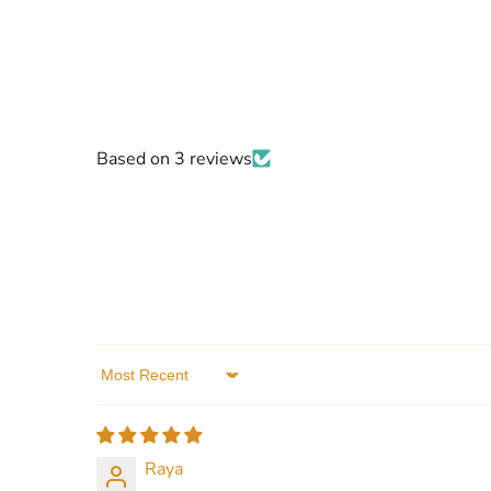
Based on 3 reviews
Sort by