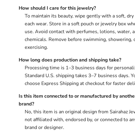
How should I care for this jewelry?
To maintain its beauty, wipe gently with a soft, dry 
each wear. Store in a soft pouch or jewelry box wh
use. Avoid contact with perfumes, lotions, water, 
chemicals. Remove before swimming, showering, 
exercising.
How long does production and shipping take?
Processing time is 1–3 business days for personali
Standard U.S. shipping takes 3–7 business days. Y
choose Express Shipping at checkout for faster deli
Is this item connected to or manufactured by anothe
brand?
No, this item is an original design from Sairahaz Jew
not affiliated with, endorsed by, or connected to an
brand or designer.