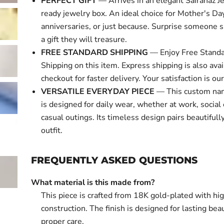
PERFECT GIFT
— Arrives in an elegant Sairahaz Je
ready jewelry box. An ideal choice for Mother's Day
anniversaries, or just because. Surprise someone s
a gift they will treasure.
FREE STANDARD SHIPPING
— Enjoy Free Standa
Shipping on this item. Express shipping is also avai
checkout for faster delivery. Your satisfaction is our 
VERSATILE EVERYDAY PIECE
— This custom na
is designed for daily wear, whether at work, social 
casual outings. Its timeless design pairs beautifull
outfit.
FREQUENTLY ASKED QUESTIONS
What material is this made from?
This piece is crafted from 18K gold-plated with hi
construction. The finish is designed for lasting bea
proper care.