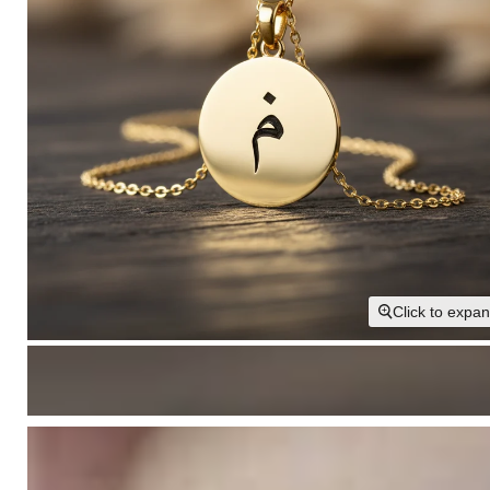
Click to expa