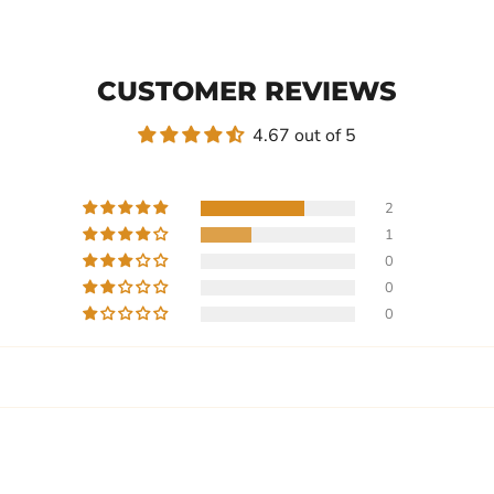
CUSTOMER REVIEWS
4.67 out of 5
2
1
0
0
0
Write a review