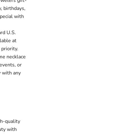
welers gift-
, birthdays,
pecial with
rd U.S.
lable at
priority.
me necklace
events, or
y with any
gh-quality
uty with