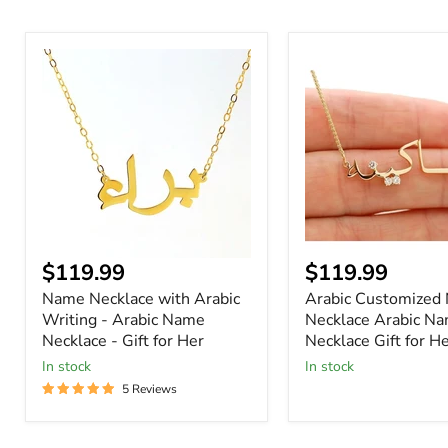
Name
Arabic
Necklace
Customized
with
Name
Arabic
Necklace
Writing
Arabic
-
Name
Arabic
Necklace
Name
Gift
Necklace
for
-
Her
Gift
for
Current
Current
$119.99
$119.99
Her
price
price
Name Necklace with Arabic
Arabic Customized
Writing - Arabic Name
Necklace Arabic N
Necklace - Gift for Her
Necklace Gift for H
In stock
In stock
5 Reviews