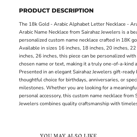
PRODUCT DESCRIPTION
The 18k Gold - Arabic Alphabet Letter Necklace - Ar
Arabic Name Necklace from Sairahaz Jewelers is a bea
personalized custom name necklace crafted in 18K go
Available in sizes 16 inches, 18 inches, 20 inches, 22
inches, 26 inches, this piece can be personalized with
chosen name or text, making it a truly one-of-a-kind 
Presented in an elegant Sairahaz Jewelers gift-ready bo
thoughtful choice for birthdays, anniversaries, or spec
milestones. Whether you are looking for a meaningful 
personal accessory, this custom name necklace from 
Jewelers combines quality craftsmanship with timeles
YOU MAY ALSO LIKE