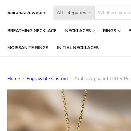
Sairahaz Jewelers
All categories
BREATHING NECKLACE
NECKLACES
RINGS
MOISSANITE RINGS
INITIAL NECKLACES
Home
Engravable Custom
Arabic Alphabet Letter Pe