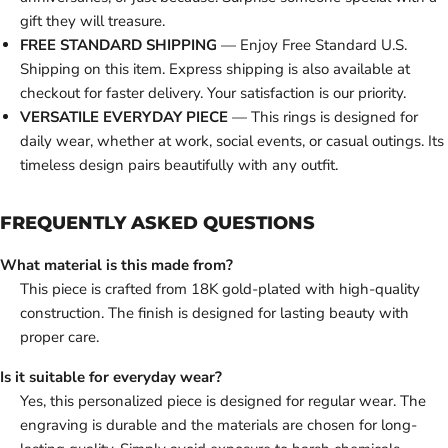
gift they will treasure.
FREE STANDARD SHIPPING
— Enjoy Free Standard U.S.
Shipping on this item. Express shipping is also available at
checkout for faster delivery. Your satisfaction is our priority.
VERSATILE EVERYDAY PIECE
— This rings is designed for
daily wear, whether at work, social events, or casual outings. Its
timeless design pairs beautifully with any outfit.
FREQUENTLY ASKED QUESTIONS
What material is this made from?
This piece is crafted from 18K gold-plated with high-quality
construction. The finish is designed for lasting beauty with
proper care.
Is it suitable for everyday wear?
Yes, this personalized piece is designed for regular wear. The
engraving is durable and the materials are chosen for long-