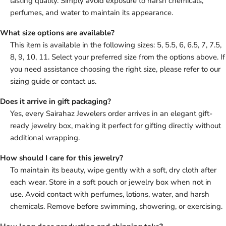
lasting quality. Simply avoid exposure to harsh chemicals,
perfumes, and water to maintain its appearance.
What size options are available?
This item is available in the following sizes: 5, 5.5, 6, 6.5, 7, 7.5,
8, 9, 10, 11. Select your preferred size from the options above. If
you need assistance choosing the right size, please refer to our
sizing guide or contact us.
Does it arrive in gift packaging?
Yes, every Sairahaz Jewelers order arrives in an elegant gift-
ready jewelry box, making it perfect for gifting directly without
additional wrapping.
How should I care for this jewelry?
To maintain its beauty, wipe gently with a soft, dry cloth after
each wear. Store in a soft pouch or jewelry box when not in
use. Avoid contact with perfumes, lotions, water, and harsh
chemicals. Remove before swimming, showering, or exercising.