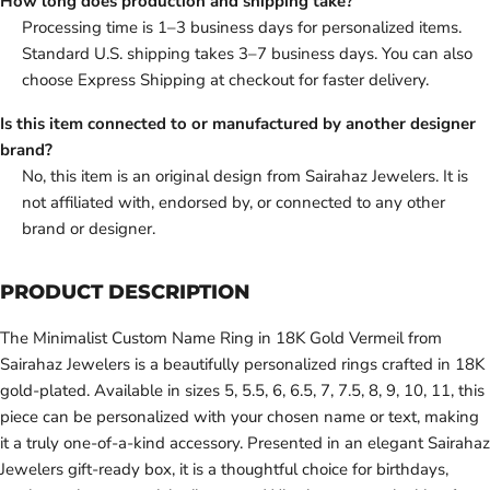
How long does production and shipping take?
Processing time is 1–3 business days for personalized items.
Standard U.S. shipping takes 3–7 business days. You can also
choose Express Shipping at checkout for faster delivery.
Is this item connected to or manufactured by another designer
brand?
No, this item is an original design from Sairahaz Jewelers. It is
not affiliated with, endorsed by, or connected to any other
brand or designer.
PRODUCT DESCRIPTION
The Minimalist Custom Name Ring in 18K Gold Vermeil from
Sairahaz Jewelers is a beautifully personalized rings crafted in 18K
gold-plated. Available in sizes 5, 5.5, 6, 6.5, 7, 7.5, 8, 9, 10, 11, this
piece can be personalized with your chosen name or text, making
it a truly one-of-a-kind accessory. Presented in an elegant Sairahaz
Jewelers gift-ready box, it is a thoughtful choice for birthdays,