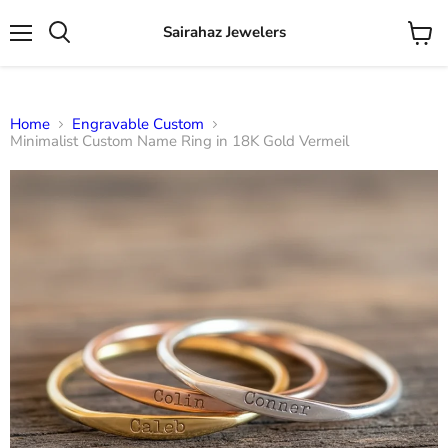
Sairahaz Jewelers
Menu
View
Search
cart
Home
Engravable Custom
Minimalist Custom Name Ring in 18K Gold Vermeil