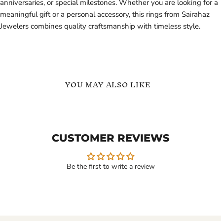
anniversaries, or special milestones. Whether you are looking for a
meaningful gift or a personal accessory, this rings from Sairahaz
Jewelers combines quality craftsmanship with timeless style.
YOU MAY ALSO LIKE
Custom
English
Ring
Names
with
Personalized
Initial
Ring
CUSTOMER REVIEWS
Name
in
Inside
Gold
18K
Vermeil
Gold
Be the first to write a review
Vermeil
$129.99
$99.99
-
$139.99
Custom Ring with Initial
English Names