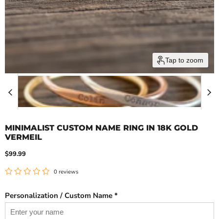
Tap to zoom
MINIMALIST CUSTOM NAME RING IN 18K GOLD
VERMEIL
Current price
$99.99
0 reviews
Personalization / Custom Name *