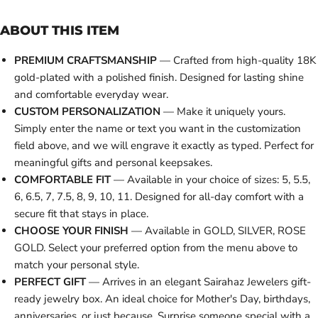
ABOUT THIS ITEM
PREMIUM CRAFTSMANSHIP
— Crafted from high-quality 18K
gold-plated with a polished finish. Designed for lasting shine
and comfortable everyday wear.
CUSTOM PERSONALIZATION
— Make it uniquely yours.
Simply enter the name or text you want in the customization
field above, and we will engrave it exactly as typed. Perfect for
meaningful gifts and personal keepsakes.
COMFORTABLE FIT
— Available in your choice of sizes: 5, 5.5,
6, 6.5, 7, 7.5, 8, 9, 10, 11. Designed for all-day comfort with a
secure fit that stays in place.
CHOOSE YOUR FINISH
— Available in GOLD, SILVER, ROSE
GOLD. Select your preferred option from the menu above to
match your personal style.
PERFECT GIFT
— Arrives in an elegant Sairahaz Jewelers gift-
ready jewelry box. An ideal choice for Mother's Day, birthdays,
anniversaries, or just because. Surprise someone special with a