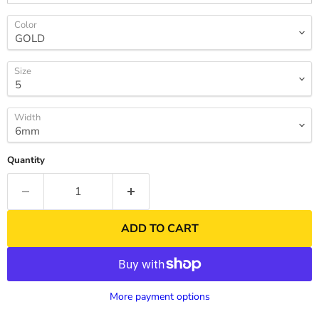
Color
Size
Width
Quantity
ADD TO CART
More payment options