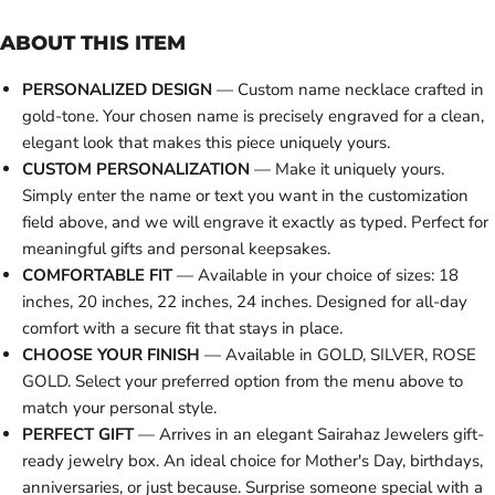
ABOUT THIS ITEM
PERSONALIZED DESIGN
— Custom name necklace crafted in
gold-tone. Your chosen name is precisely engraved for a clean,
elegant look that makes this piece uniquely yours.
CUSTOM PERSONALIZATION
— Make it uniquely yours.
Simply enter the name or text you want in the customization
field above, and we will engrave it exactly as typed. Perfect for
meaningful gifts and personal keepsakes.
COMFORTABLE FIT
— Available in your choice of sizes: 18
inches, 20 inches, 22 inches, 24 inches. Designed for all-day
comfort with a secure fit that stays in place.
CHOOSE YOUR FINISH
— Available in GOLD, SILVER, ROSE
GOLD. Select your preferred option from the menu above to
match your personal style.
PERFECT GIFT
— Arrives in an elegant Sairahaz Jewelers gift-
ready jewelry box. An ideal choice for Mother's Day, birthdays,
anniversaries, or just because. Surprise someone special with a