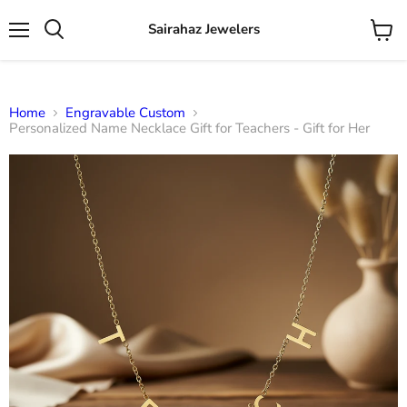
Sairahaz Jewelers
Menu
View
Search
cart
Home
Engravable Custom
Personalized Name Necklace Gift for Teachers - Gift for Her