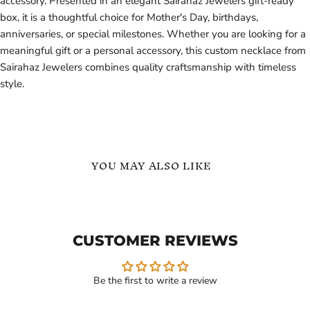
accessory. Presented in an elegant Sairahaz Jewelers gift-ready
box, it is a thoughtful choice for Mother's Day, birthdays,
anniversaries, or special milestones. Whether you are looking for a
meaningful gift or a personal accessory, this custom necklace from
Sairahaz Jewelers combines quality craftsmanship with timeless
style.
YOU MAY ALSO LIKE
Customized
Personalized
Name
Heart
Necklace
Name
with
Necklace
CUSTOMER REVIEWS
Heart
by
Gift
Sairahaz
for
Jewelers
Her
Be the first to write a review