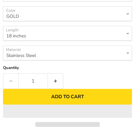
Color
Length
Material
Quantity
ADD TO CART