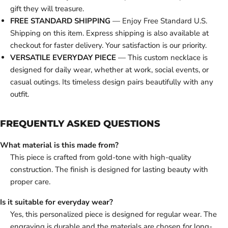
gift they will treasure.
FREE STANDARD SHIPPING
— Enjoy Free Standard U.S.
Shipping on this item. Express shipping is also available at
checkout for faster delivery. Your satisfaction is our priority.
VERSATILE EVERYDAY PIECE
— This custom necklace is
designed for daily wear, whether at work, social events, or
casual outings. Its timeless design pairs beautifully with any
outfit.
FREQUENTLY ASKED QUESTIONS
What material is this made from?
This piece is crafted from gold-tone with high-quality
construction. The finish is designed for lasting beauty with
proper care.
Is it suitable for everyday wear?
Yes, this personalized piece is designed for regular wear. The
engraving is durable and the materials are chosen for long-