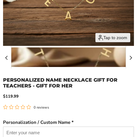
Tap to zoom
PERSONALIZED NAME NECKLACE GIFT FOR
TEACHERS - GIFT FOR HER
Current price
$119.99
0 reviews
Personalization / Custom Name *