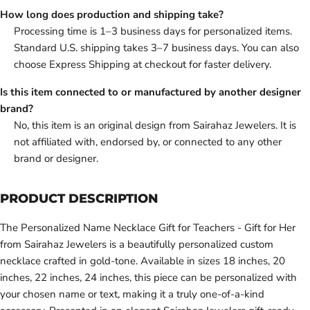
How long does production and shipping take?
Processing time is 1–3 business days for personalized items.
Standard U.S. shipping takes 3–7 business days. You can also
choose Express Shipping at checkout for faster delivery.
Is this item connected to or manufactured by another designer
brand?
No, this item is an original design from Sairahaz Jewelers. It is
not affiliated with, endorsed by, or connected to any other
brand or designer.
PRODUCT DESCRIPTION
The Personalized Name Necklace Gift for Teachers - Gift for Her
from Sairahaz Jewelers is a beautifully personalized custom
necklace crafted in gold-tone. Available in sizes 18 inches, 20
inches, 22 inches, 24 inches, this piece can be personalized with
your chosen name or text, making it a truly one-of-a-kind