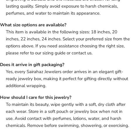
lasting quality. Simply avoid exposure to harsh chemicals,
perfumes, and water to maintain its appearance.
What size options are available?
This item is available in the following sizes: 18 inches, 20
inches, 22 inches, 24 inches. Select your preferred size from the
options above. If you need assistance choosing the right size,
please refer to our sizing guide or contact us.
Does it arrive in gift packaging?
Yes, every Sairahaz Jewelers order arrives in an elegant gift-
ready jewelry box, making it perfect for gifting directly without
additional wrapping.
How should I care for this jewelry?
To maintain its beauty, wipe gently with a soft, dry cloth after
each wear. Store in a soft pouch or jewelry box when not in
use. Avoid contact with perfumes, lotions, water, and harsh
chemicals. Remove before swimming, showering, or exercising.