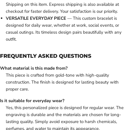
Shipping on this item. Express shipping is also available at
checkout for faster delivery. Your satisfaction is our priority.
VERSATILE EVERYDAY PIECE
— This custom bracelet is
designed for daily wear, whether at work, social events, or
casual outings. Its timeless design pairs beautifully with any
outfit.
FREQUENTLY ASKED QUESTIONS
What material is this made from?
This piece is crafted from gold-tone with high-quality
construction. The finish is designed for lasting beauty with
proper care.
Is it suitable for everyday wear?
Yes, this personalized piece is designed for regular wear. The
engraving is durable and the materials are chosen for long-
lasting quality. Simply avoid exposure to harsh chemicals,
perfumes, and water to maintain its appearance.