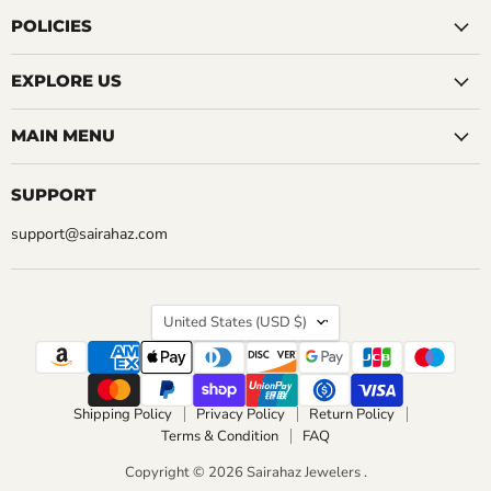
on
on
on
on
on
on
on
Facebook
Instagram
LinkedIn
Pinterest
Reddit
Tumblr
YouTube
POLICIES
EXPLORE US
MAIN MENU
SUPPORT
support@sairahaz.com
COUNTRY
United States
(USD $)
Shipping Policy
Privacy Policy
Return Policy
Terms & Condition
FAQ
Copyright © 2026 Sairahaz Jewelers .