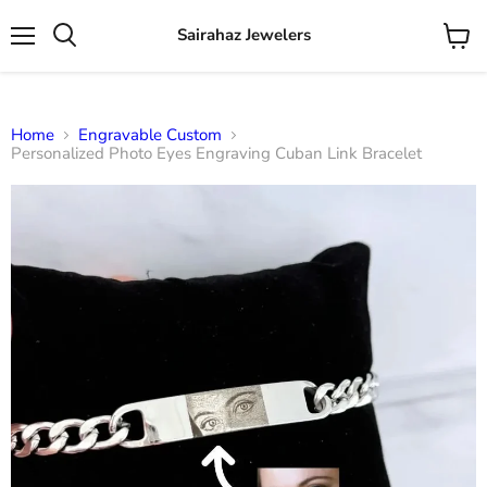
Sairahaz Jewelers
Menu
View
Search
cart
Home
Engravable Custom
Personalized Photo Eyes Engraving Cuban Link Bracelet