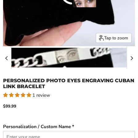
Tap to zoom
PERSONALIZED PHOTO EYES ENGRAVING CUBAN
LINK BRACELET
1 review
Current price
$99.99
Personalization / Custom Name *