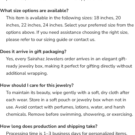
What size options are available?
This item is available in the following sizes: 18 inches, 20
inches, 22 inches, 24 inches. Select your preferred size from the
options above. If you need assistance choosing the right size,
please refer to our sizing guide or contact us.
Does it arrive in gift packaging?
Yes, every Sairahaz Jewelers order arrives in an elegant gift-
ready jewelry box, making it perfect for gifting directly without
additional wrapping.
How should I care for this jewelry?
To maintain its beauty, wipe gently with a soft, dry cloth after
each wear. Store in a soft pouch or jewelry box when not in
use. Avoid contact with perfumes, lotions, water, and harsh
chemicals. Remove before swimming, showering, or exercising.
How long does production and shipping take?
Processing time is 1–3 business days for personalized items.