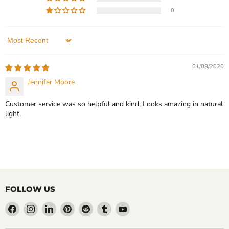
Bangle with Personalized
Logo ID Bracelet - Birthday
0
Engraving Bracelet Gift for
Gift
Her
In stock
In stock
1 Review
Sort by
1 Review
QUICK SHOP
01/08/2020
QUICK SHOP
Jennifer Moore
CHOOSE OPTIONS
CHOOSE OPTIONS
Customer service was so helpful and kind, Looks amazing in natural
light.
FOLLOW US
Find
Find
Find
Find
Find
Find
Find
us
us
us
us
us
us
us