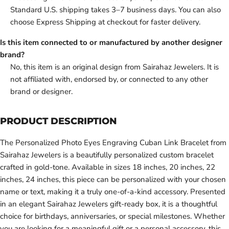
Standard U.S. shipping takes 3–7 business days. You can also
choose Express Shipping at checkout for faster delivery.
Is this item connected to or manufactured by another designer
brand?
No, this item is an original design from Sairahaz Jewelers. It is
not affiliated with, endorsed by, or connected to any other
brand or designer.
PRODUCT DESCRIPTION
The Personalized Photo Eyes Engraving Cuban Link Bracelet from
Sairahaz Jewelers is a beautifully personalized custom bracelet
crafted in gold-tone. Available in sizes 18 inches, 20 inches, 22
inches, 24 inches, this piece can be personalized with your chosen
name or text, making it a truly one-of-a-kind accessory. Presented
in an elegant Sairahaz Jewelers gift-ready box, it is a thoughtful
choice for birthdays, anniversaries, or special milestones. Whether
you are looking for a meaningful gift or a personal accessory, this