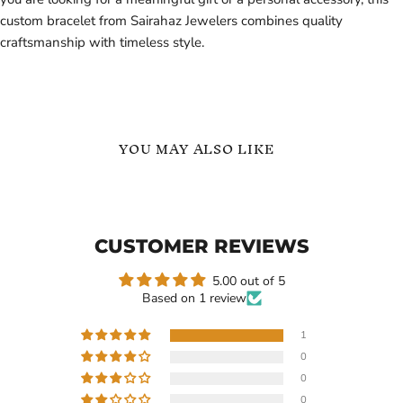
custom bracelet from Sairahaz Jewelers combines quality
craftsmanship with timeless style.
YOU MAY ALSO LIKE
Family
Personalized
Custom
Name
Name
and
Heart
Logo
CUSTOMER REVIEWS
Bangle
ID
with
Bracelet
Personalized
-
5.00 out of 5
Engraving
Birthday
Based on 1 review
Bracelet
Gift
Gift
for
1
Her
0
Current
$99.03
-
$169.99
$99.99
0
price
Family Custom Name Heart
Personalized Name and
0