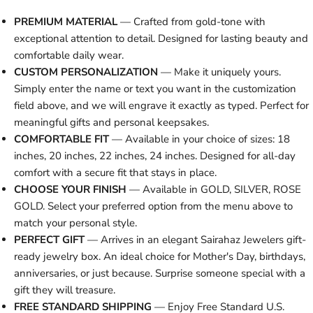
PREMIUM MATERIAL
— Crafted from gold-tone with
exceptional attention to detail. Designed for lasting beauty and
comfortable daily wear.
CUSTOM PERSONALIZATION
— Make it uniquely yours.
Simply enter the name or text you want in the customization
field above, and we will engrave it exactly as typed. Perfect for
meaningful gifts and personal keepsakes.
COMFORTABLE FIT
— Available in your choice of sizes: 18
inches, 20 inches, 22 inches, 24 inches. Designed for all-day
comfort with a secure fit that stays in place.
CHOOSE YOUR FINISH
— Available in GOLD, SILVER, ROSE
GOLD. Select your preferred option from the menu above to
match your personal style.
PERFECT GIFT
— Arrives in an elegant Sairahaz Jewelers gift-
ready jewelry box. An ideal choice for Mother's Day, birthdays,
anniversaries, or just because. Surprise someone special with a
gift they will treasure.
FREE STANDARD SHIPPING
— Enjoy Free Standard U.S.