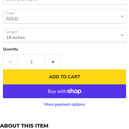
Color
Length
Quantity
ADD TO CART
More payment options
ABOUT THIS ITEM