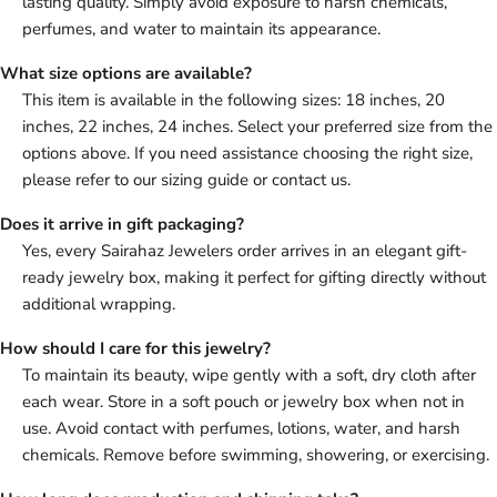
lasting quality. Simply avoid exposure to harsh chemicals,
perfumes, and water to maintain its appearance.
What size options are available?
This item is available in the following sizes: 18 inches, 20
inches, 22 inches, 24 inches. Select your preferred size from the
options above. If you need assistance choosing the right size,
please refer to our sizing guide or contact us.
Does it arrive in gift packaging?
Yes, every Sairahaz Jewelers order arrives in an elegant gift-
ready jewelry box, making it perfect for gifting directly without
additional wrapping.
How should I care for this jewelry?
To maintain its beauty, wipe gently with a soft, dry cloth after
each wear. Store in a soft pouch or jewelry box when not in
use. Avoid contact with perfumes, lotions, water, and harsh
chemicals. Remove before swimming, showering, or exercising.