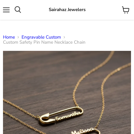
Sairahaz Jewelers
Menu
View
Search
cart
Home
Engravable Custom
Custom Safety Pin Name Necklace Chain