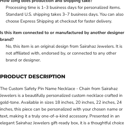
How long does production and shipping take?
Processing time is 1–3 business days for personalized items.
Standard U.S. shipping takes 3–7 business days. You can also
choose Express Shipping at checkout for faster delivery.
Is this item connected to or manufactured by another designer
brand?
No, this item is an original design from Sairahaz Jewelers. It is
not affiliated with, endorsed by, or connected to any other
brand or designer.
PRODUCT DESCRIPTION
The Custom Safety Pin Name Necklace - Chain from Sairahaz
Jewelers is a beautifully personalized custom necklace crafted in
gold-tone. Available in sizes 18 inches, 20 inches, 22 inches, 24
inches, this piece can be personalized with your chosen name or
text, making it a truly one-of-a-kind accessory. Presented in an
elegant Sairahaz Jewelers gift-ready box, it is a thoughtful choice