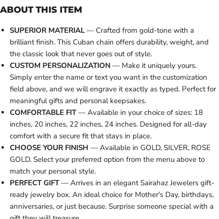
ABOUT THIS ITEM
SUPERIOR MATERIAL
— Crafted from gold-tone with a
brilliant finish. This Cuban chain offers durability, weight, and
the classic look that never goes out of style.
CUSTOM PERSONALIZATION
— Make it uniquely yours.
Simply enter the name or text you want in the customization
field above, and we will engrave it exactly as typed. Perfect for
meaningful gifts and personal keepsakes.
COMFORTABLE FIT
— Available in your choice of sizes: 18
inches, 20 inches, 22 inches, 24 inches. Designed for all-day
comfort with a secure fit that stays in place.
CHOOSE YOUR FINISH
— Available in GOLD, SILVER, ROSE
GOLD. Select your preferred option from the menu above to
match your personal style.
PERFECT GIFT
— Arrives in an elegant Sairahaz Jewelers gift-
ready jewelry box. An ideal choice for Mother's Day, birthdays,
anniversaries, or just because. Surprise someone special with a
gift they will treasure.