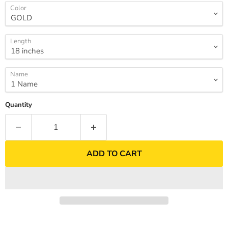
Color
Length
Name
Quantity
ADD TO CART