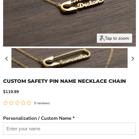
Tap to zoom
CUSTOM SAFETY PIN NAME NECKLACE CHAIN
Current price
$119.99
0 reviews
Personalization / Custom Name *