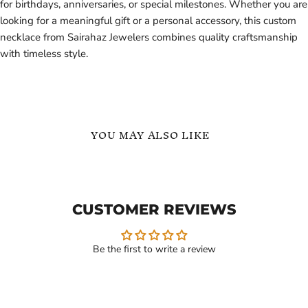
for birthdays, anniversaries, or special milestones. Whether you are
looking for a meaningful gift or a personal accessory, this custom
necklace from Sairahaz Jewelers combines quality craftsmanship
with timeless style.
YOU MAY ALSO LIKE
Personalized
English
Arabic
Name
Name
Necklace
Necklace
with
CUSTOMER REVIEWS
with
Cuban
Box
Link
Chain
Chain
Be the first to write a review
Current
Current
$119.99
$129.99