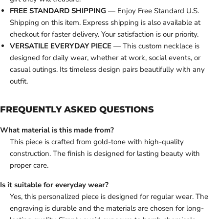
FREE STANDARD SHIPPING
— Enjoy Free Standard U.S.
Shipping on this item. Express shipping is also available at
checkout for faster delivery. Your satisfaction is our priority.
VERSATILE EVERYDAY PIECE
— This custom necklace is
designed for daily wear, whether at work, social events, or
casual outings. Its timeless design pairs beautifully with any
outfit.
FREQUENTLY ASKED QUESTIONS
What material is this made from?
This piece is crafted from gold-tone with high-quality
construction. The finish is designed for lasting beauty with
proper care.
Is it suitable for everyday wear?
Yes, this personalized piece is designed for regular wear. The
engraving is durable and the materials are chosen for long-