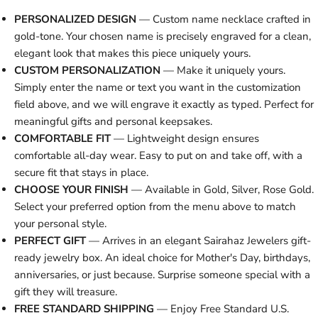
PERSONALIZED DESIGN
— Custom name necklace crafted in
gold-tone. Your chosen name is precisely engraved for a clean,
elegant look that makes this piece uniquely yours.
CUSTOM PERSONALIZATION
— Make it uniquely yours.
Simply enter the name or text you want in the customization
field above, and we will engrave it exactly as typed. Perfect for
meaningful gifts and personal keepsakes.
COMFORTABLE FIT
— Lightweight design ensures
comfortable all-day wear. Easy to put on and take off, with a
secure fit that stays in place.
CHOOSE YOUR FINISH
— Available in Gold, Silver, Rose Gold.
Select your preferred option from the menu above to match
your personal style.
PERFECT GIFT
— Arrives in an elegant Sairahaz Jewelers gift-
ready jewelry box. An ideal choice for Mother's Day, birthdays,
anniversaries, or just because. Surprise someone special with a
gift they will treasure.
FREE STANDARD SHIPPING
— Enjoy Free Standard U.S.