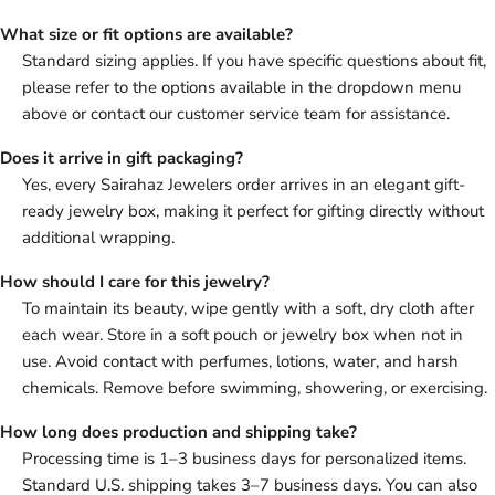
What size or fit options are available?
Standard sizing applies. If you have specific questions about fit,
please refer to the options available in the dropdown menu
above or contact our customer service team for assistance.
Does it arrive in gift packaging?
Yes, every Sairahaz Jewelers order arrives in an elegant gift-
ready jewelry box, making it perfect for gifting directly without
additional wrapping.
How should I care for this jewelry?
To maintain its beauty, wipe gently with a soft, dry cloth after
each wear. Store in a soft pouch or jewelry box when not in
use. Avoid contact with perfumes, lotions, water, and harsh
chemicals. Remove before swimming, showering, or exercising.
How long does production and shipping take?
Processing time is 1–3 business days for personalized items.
Standard U.S. shipping takes 3–7 business days. You can also