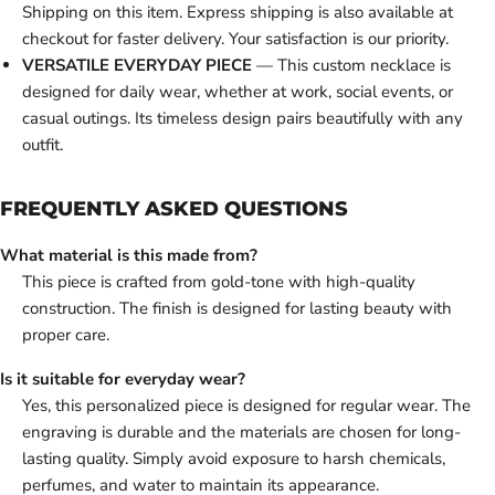
Shipping on this item. Express shipping is also available at
checkout for faster delivery. Your satisfaction is our priority.
VERSATILE EVERYDAY PIECE
— This custom necklace is
designed for daily wear, whether at work, social events, or
casual outings. Its timeless design pairs beautifully with any
outfit.
FREQUENTLY ASKED QUESTIONS
What material is this made from?
This piece is crafted from gold-tone with high-quality
construction. The finish is designed for lasting beauty with
proper care.
Is it suitable for everyday wear?
Yes, this personalized piece is designed for regular wear. The
engraving is durable and the materials are chosen for long-
lasting quality. Simply avoid exposure to harsh chemicals,
perfumes, and water to maintain its appearance.