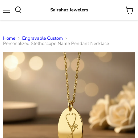
Sairahaz Jewelers
Menu
View
Search
cart
Home
Engravable Custom
Personalized Stethoscope Name Pendant Necklace