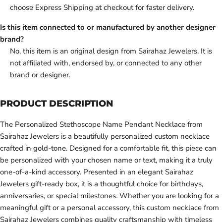
choose Express Shipping at checkout for faster delivery.
Is this item connected to or manufactured by another designer
brand?
No, this item is an original design from Sairahaz Jewelers. It is
not affiliated with, endorsed by, or connected to any other
brand or designer.
PRODUCT DESCRIPTION
The Personalized Stethoscope Name Pendant Necklace from
Sairahaz Jewelers is a beautifully personalized custom necklace
crafted in gold-tone. Designed for a comfortable fit, this piece can
be personalized with your chosen name or text, making it a truly
one-of-a-kind accessory. Presented in an elegant Sairahaz
Jewelers gift-ready box, it is a thoughtful choice for birthdays,
anniversaries, or special milestones. Whether you are looking for a
meaningful gift or a personal accessory, this custom necklace from
Sairahaz Jewelers combines quality craftsmanship with timeless