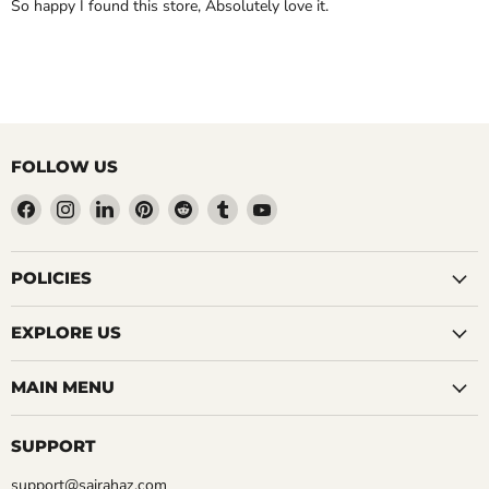
So happy I found this store, Absolutely love it.
FOLLOW US
Find
Find
Find
Find
Find
Find
Find
us
us
us
us
us
us
us
on
on
on
on
on
on
on
Facebook
Instagram
LinkedIn
Pinterest
Reddit
Tumblr
YouTube
POLICIES
EXPLORE US
MAIN MENU
SUPPORT
support@sairahaz.com