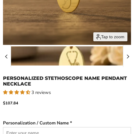
Tap to zoom
PERSONALIZED STETHOSCOPE NAME PENDANT
NECKLACE
3 reviews
Current price
$107.84
Personalization / Custom Name *