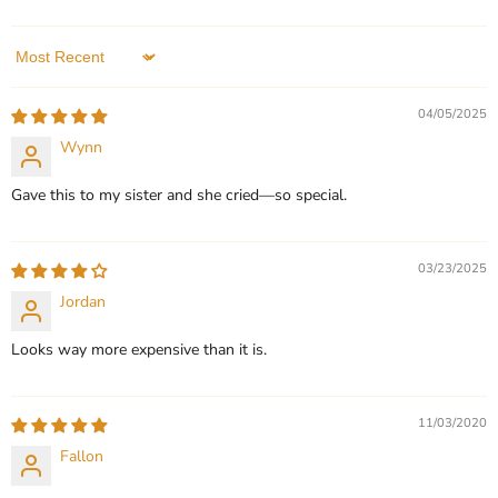
Pendant |
In stock
In stock
3 Reviews
Sort by
QUICK SHOP
QUICK SHOP
04/05/2025
CHOOSE OPTIONS
CHOOSE OPTIONS
Wynn
Gave this to my sister and she cried—so special.
03/23/2025
Jordan
Looks way more expensive than it is.
11/03/2020
Fallon