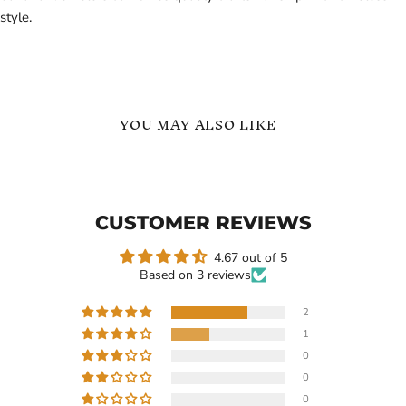
style.
YOU MAY ALSO LIKE
Custom
Stethoscope
Name
Custom
Necklace
Name
Personalized
Necklace
CUSTOMER REVIEWS
Stethoscope
with
Pendant
Heart
|
4.67 out of 5
Based on 3 reviews
2
1
$109.99
$119.99
0
Custom Name Necklace
Stethoscope Custom Name
0
Personalized Stethoscope
Necklace with Heart
0