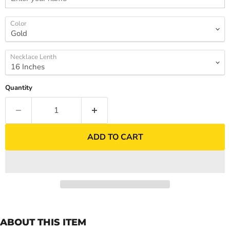
Color
Necklace Lenth
Quantity
ADD TO CART
ABOUT THIS ITEM