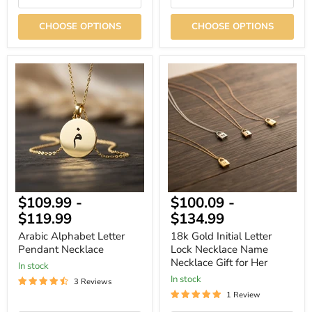
CHOOSE OPTIONS
CHOOSE OPTIONS
Arabic
18k
Alphabet
Gold
Letter
Initial
Pendant
Letter
Necklace
Lock
Necklace
Name
Necklace
Gift
for
Her
$109.99
-
$100.09
-
$119.99
$134.99
Arabic Alphabet Letter
18k Gold Initial Letter
Pendant Necklace
Lock Necklace Name
Necklace Gift for Her
In stock
In stock
3 Reviews
1 Review