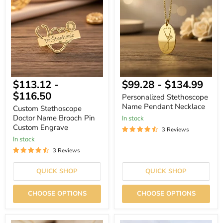
Doctor
Name
Name
Pendant
Brooch
Necklace
Pin
Custom
Engrave
$113.12
-
$99.28
-
$134.99
$116.50
Personalized Stethoscope
Name Pendant Necklace
Custom Stethoscope
Doctor Name Brooch Pin
In stock
Custom Engrave
3 Reviews
In stock
3 Reviews
QUICK SHOP
QUICK SHOP
CHOOSE OPTIONS
CHOOSE OPTIONS