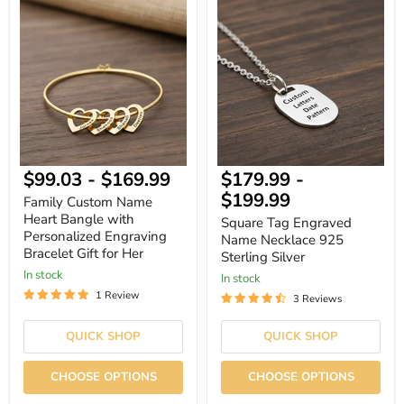
Family
Square
Custom
Tag
Name
Engraved
Heart
Name
Bangle
Necklace
with
925
Personalized
Sterling
Engraving
Silver
Bracelet
Gift
for
Her
$99.03
-
$169.99
$179.99
-
$199.99
Family Custom Name
Heart Bangle with
Square Tag Engraved
Personalized Engraving
Name Necklace 925
Bracelet Gift for Her
Sterling Silver
In stock
In stock
1 Review
3 Reviews
QUICK SHOP
QUICK SHOP
CHOOSE OPTIONS
CHOOSE OPTIONS