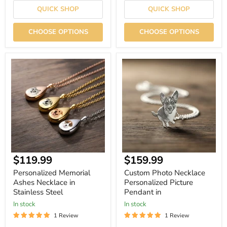
QUICK SHOP
QUICK SHOP
CHOOSE OPTIONS
CHOOSE OPTIONS
Personalized
Custom
Memorial
Photo
Ashes
Necklace
Necklace
Personalized
in
Picture
Stainless
Pendant
Steel
in
Current
$119.99
$159.99
price
Personalized Memorial
Custom Photo Necklace
Ashes Necklace in
Personalized Picture
Stainless Steel
Pendant in
In stock
In stock
1 Review
1 Review