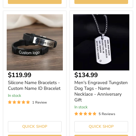
Silicone
Men's
Name
Engraved
Bracelets
Tungsten
-
Dog
Custom
Tags
Name
-
ID
Name
Bracelet
Necklace
-
Anniversary
Gift
Current
Current
$119.99
$134.99
price
price
Silicone Name Bracelets -
Men's Engraved Tungsten
Custom Name ID Bracelet
Dog Tags - Name
Necklace - Anniversary
In stock
Gift
1 Review
In stock
5 Reviews
QUICK SHOP
QUICK SHOP