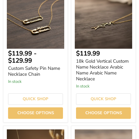
Pin
Vertical
Name
Custom
Necklace
Name
Chain
Necklace
Arabic
Name
Arabic
Name
Necklace
Current
$119.99
-
$119.99
price
$129.99
18k Gold Vertical Custom
Name Necklace Arabic
Custom Safety Pin Name
Name Arabic Name
Necklace Chain
Necklace
In stock
In stock
QUICK SHOP
QUICK SHOP
CHOOSE OPTIONS
CHOOSE OPTIONS
Personalized
Minimalist
Name
Custom