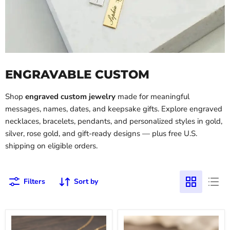
ENGRAVABLE CUSTOM
Shop
engraved custom jewelry
made for meaningful
messages, names, dates, and keepsake gifts. Explore engraved
necklaces, bracelets, pendants, and personalized styles in gold,
silver, rose gold, and gift-ready designs — plus free U.S.
shipping on eligible orders.
Filters
Sort by
Custom
18k
Safety
Gold