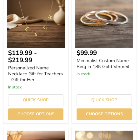
Necklace
Name
Gift
Ring
for
in
Teachers
18K
-
Gold
Gift
Vermeil
for
Her
Current
$119.99
-
$99.99
price
$219.99
Minimalist Custom Name
Ring in 18K Gold Vermeil
Personalized Name
Necklace Gift for Teachers
In stock
- Gift for Her
In stock
QUICK SHOP
QUICK SHOP
CHOOSE OPTIONS
CHOOSE OPTIONS
Custom
Personalized
Stethoscope
Stethoscope