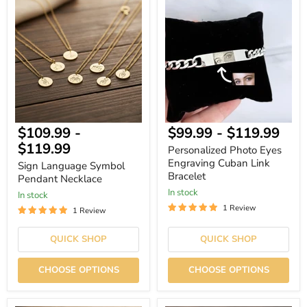
Sign
Personalized
Language
Photo
Symbol
Eyes
Pendant
Engraving
Necklace
Cuban
Link
Bracelet
$109.99
-
$99.99
-
$119.99
$119.99
Personalized Photo Eyes
Engraving Cuban Link
Sign Language Symbol
Bracelet
Pendant Necklace
In stock
In stock
1 Review
1 Review
QUICK SHOP
QUICK SHOP
CHOOSE OPTIONS
CHOOSE OPTIONS