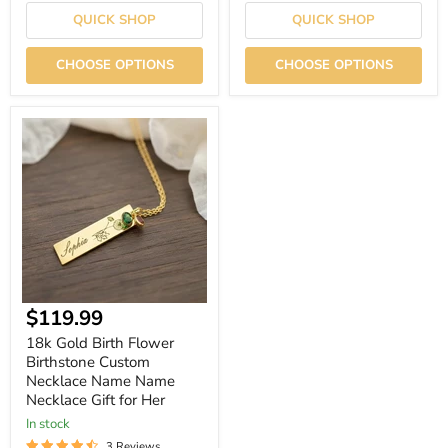
QUICK SHOP
QUICK SHOP
CHOOSE OPTIONS
CHOOSE OPTIONS
18k
Gold
Birth
Flower
Birthstone
Custom
Necklace
Name
Name
Necklace
Gift
for
Current
$119.99
Her
price
18k Gold Birth Flower
Birthstone Custom
Necklace Name Name
Necklace Gift for Her
In stock
3 Reviews