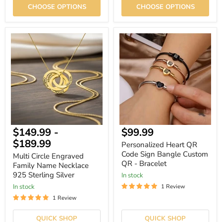
CHOOSE OPTIONS
CHOOSE OPTIONS
Multi
Personalized
Circle
Heart
Engraved
QR
Family
Code
Name
Sign
Necklace
Bangle
925
Custom
Sterling
QR
Silver
-
Bracelet
Current
$149.99
-
$99.99
price
$189.99
Personalized Heart QR
Code Sign Bangle Custom
Multi Circle Engraved
QR - Bracelet
Family Name Necklace
925 Sterling Silver
In stock
In stock
1 Review
1 Review
QUICK SHOP
QUICK SHOP