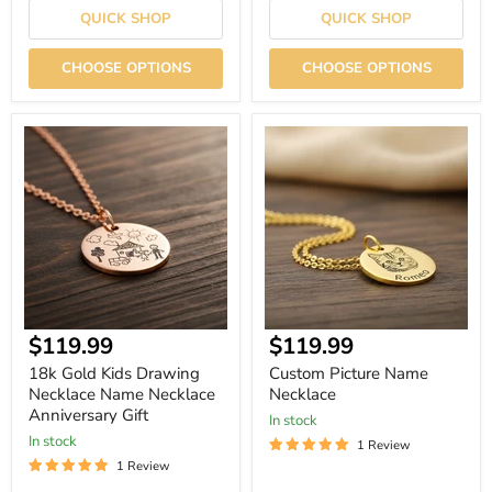
QUICK SHOP
QUICK SHOP
CHOOSE OPTIONS
CHOOSE OPTIONS
18k
Custom
Gold
Picture
Kids
Name
Drawing
Necklace
Necklace
Name
Necklace
Anniversary
Gift
Current
Current
$119.99
$119.99
price
price
18k Gold Kids Drawing
Custom Picture Name
Necklace Name Necklace
Necklace
Anniversary Gift
In stock
In stock
1 Review
1 Review