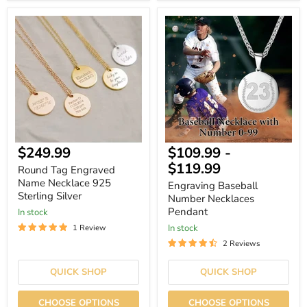
Round
Engraving
Tag
Baseball
Engraved
Number
Name
Necklaces
Necklace
Pendant
925
Sterling
Silver
$249.99
$109.99
-
$119.99
Round Tag Engraved
Name Necklace 925
Engraving Baseball
Sterling Silver
Number Necklaces
Pendant
In stock
In stock
1 Review
2 Reviews
QUICK SHOP
QUICK SHOP
CHOOSE OPTIONS
CHOOSE OPTIONS