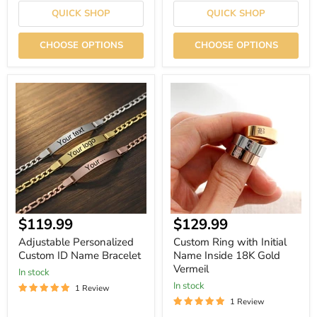
QUICK SHOP
QUICK SHOP
CHOOSE OPTIONS
CHOOSE OPTIONS
Adjustable
Custom
Personalized
Ring
Custom
with
ID
Initial
Name
Name
Bracelet
Inside
18K
Gold
Vermeil
Current
$119.99
$129.99
price
Adjustable Personalized
Custom Ring with Initial
Custom ID Name Bracelet
Name Inside 18K Gold
Vermeil
In stock
In stock
1 Review
1 Review