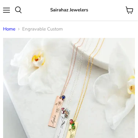
Sairahaz Jewelers
Menu
View
Search
cart
Home
Engravable Custom