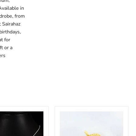
mium,
Available in
drobe, from
t Sairahaz
birthdays,
t for
t or a
ers
Minimalist
Style
Heart
Pendent
with