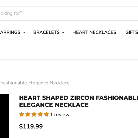
EARRINGS
BRACELETS
HEART NECKLACES
GIFT
 Fashionable Elegance Necklace
HEART SHAPED ZIRCON FASHIONABL
ELEGANCE NECKLACE
1 review
Current price
$119.99