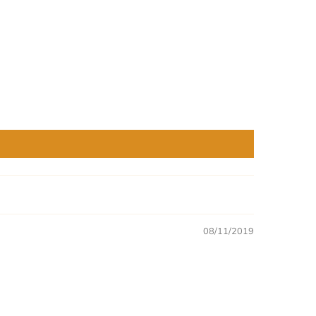
08/11/2019