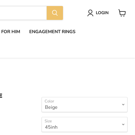
LOGIN
View
cart
S FOR HIM
ENGAGEMENT RINGS
E
Color
Size