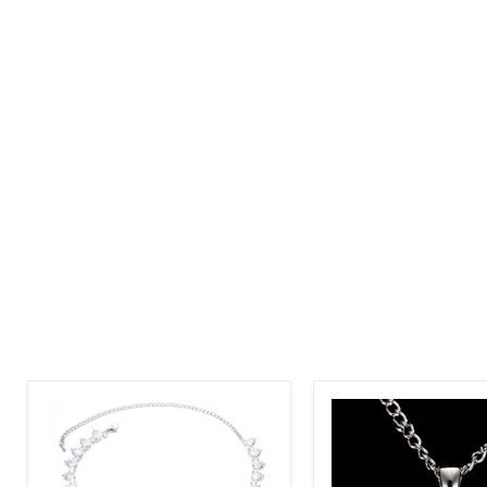
Special
Round
Occasions
Cut
Glamorous
Zircon
Zircon
Affordable
Necklace
Elegance