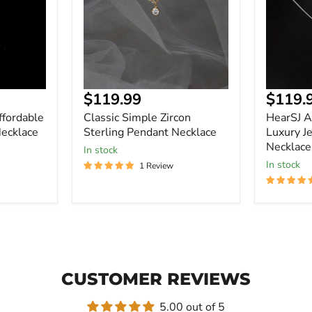
Necklace
Jewelry
Pendant
Necklace
Current
Curre
$119.99
$119.
price
price
ffordable
Classic Simple Zircon
HearSJ A
ecklace
Sterling Pendant Necklace
Luxury J
Necklace
In stock
In stock
1 Review
CUSTOMER REVIEWS
5.00 out of 5