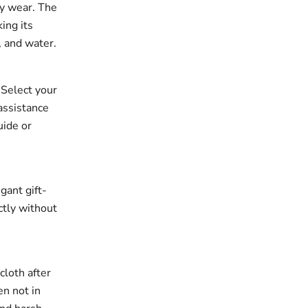
ay wear. The
king its
, and water.
. Select your
assistance
uide or
gant gift-
ectly without
cloth after
en not in