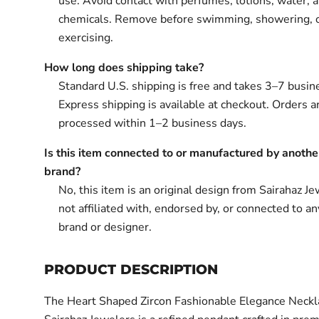
use. Avoid contact with perfumes, lotions, water, 
chemicals. Remove before swimming, showering, 
exercising.
How long does shipping take?
Standard U.S. shipping is free and takes 3–7 busin
Express shipping is available at checkout. Orders ar
processed within 1–2 business days.
Is this item connected to or manufactured by anothe
brand?
No, this item is an original design from Sairahaz Jew
not affiliated with, endorsed by, or connected to an
brand or designer.
PRODUCT DESCRIPTION
The Heart Shaped Zircon Fashionable Elegance Neckl