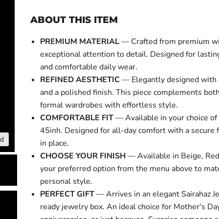
ABOUT THIS ITEM
PREMIUM MATERIAL
— Crafted from premium w
exceptional attention to detail. Designed for lasti
and comfortable daily wear.
REFINED AESTHETIC
— Elegantly designed with 
and a polished finish. This piece complements bot
formal wardrobes with effortless style.
COMFORTABLE FIT
— Available in your choice of 
45inh. Designed for all-day comfort with a secure f
nd
Click to expa
in place.
CHOOSE YOUR FINISH
— Available in Beige, Red
your preferred option from the menu above to mat
personal style.
PERFECT GIFT
— Arrives in an elegant Sairahaz Je
ready jewelry box. An ideal choice for Mother's Day