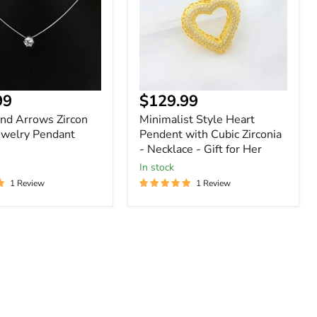
Cubic
Zirconia
-
Necklace
-
Gift
for
nt
99
$129.99
Her
nd Arrows Zircon
Minimalist Style Heart
ewelry Pendant
Pendent with Cubic Zirconia
- Necklace - Gift for Her
In stock
1 Review
1 Review