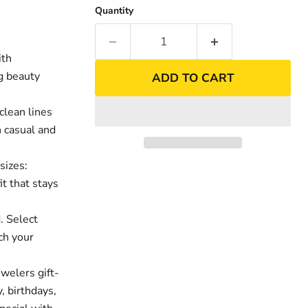
Quantity
ith
ng beauty
ADD TO CART
clean lines
h casual and
sizes:
it that stays
nd
Click to exp
. Select
ch your
welers gift-
, birthdays,