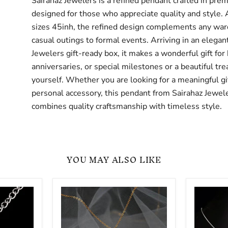
Sairahaz Jewelers is a refined pendant crafted in pre
designed for those who appreciate quality and style. 
sizes 45inh, the refined design complements any war
casual outings to formal events. Arriving in an elegan
Jewelers gift-ready box, it makes a wonderful gift for 
anniversaries, or special milestones or a beautiful trea
yourself. Whether you are looking for a meaningful gif
personal accessory, this pendant from Sairahaz Jewel
combines quality craftsmanship with timeless style.
YOU MAY ALSO LIKE
Classic
HearSJ
Simple
And
Zircon
Arrows
Sterling
Zircon
Pendant
Luxury