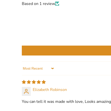
Based on 1 review
Sort by
Elizabeth Robinson
You can tell it was made with love, Looks amazing 