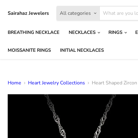
Sairahaz Jewelers
All categories
BREATHING NECKLACE
NECKLACES
RINGS
MOISSANITE RINGS
INITIAL NECKLACES
Home
Heart Jewelry Collections
Heart Shaped Zircon