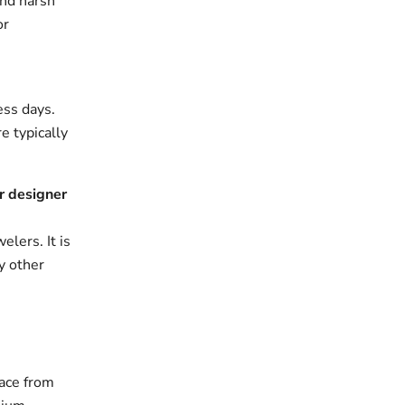
and harsh
or
ess days.
e typically
r designer
elers. It is
y other
ace from