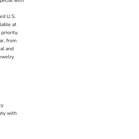
pecial with
rd U.S.
lable at
priority.
ar, from
ual and
jewelry
ty
uty with