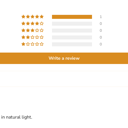
1
0
0
0
0
Write a review
in natural light.