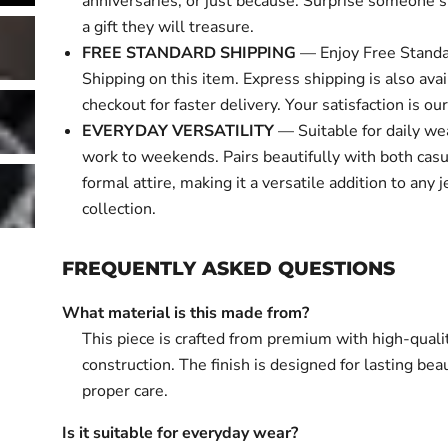
anniversaries, or just because. Surprise someone s
a gift they will treasure.
FREE STANDARD SHIPPING
— Enjoy Free Standa
Shipping on this item. Express shipping is also avai
checkout for faster delivery. Your satisfaction is our 
EVERYDAY VERSATILITY
— Suitable for daily we
work to weekends. Pairs beautifully with both cas
formal attire, making it a versatile addition to any 
collection.
FREQUENTLY ASKED QUESTIONS
What material is this made from?
This piece is crafted from premium with high-quali
construction. The finish is designed for lasting bea
proper care.
Is it suitable for everyday wear?