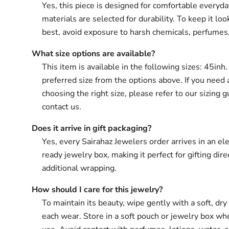
Yes, this piece is designed for comfortable everyd
materials are selected for durability. To keep it loo
best, avoid exposure to harsh chemicals, perfumes
What size options are available?
This item is available in the following sizes: 45inh
preferred size from the options above. If you need 
choosing the right size, please refer to our sizing g
contact us.
Does it arrive in gift packaging?
Yes, every Sairahaz Jewelers order arrives in an ele
ready jewelry box, making it perfect for gifting dir
additional wrapping.
How should I care for this jewelry?
To maintain its beauty, wipe gently with a soft, dry 
each wear. Store in a soft pouch or jewelry box wh