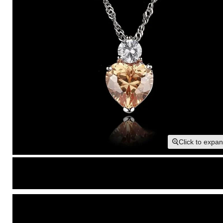
Click to expa