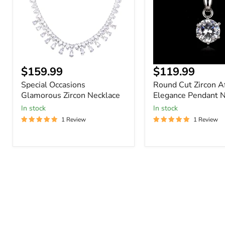
Pendant
Necklace
Current
$159.99
$119.99
price
Special Occasions
Round Cut Zircon A
Glamorous Zircon Necklace
Elegance Pendant N
In stock
In stock
1 Review
1 Review