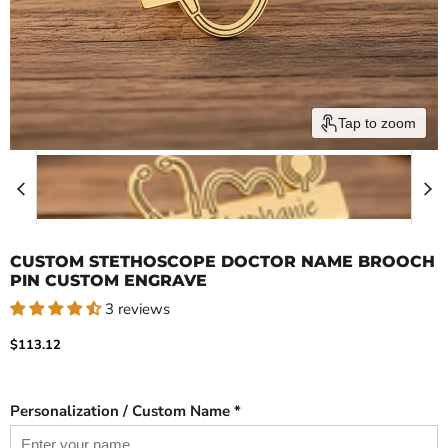
Tap to zoom
CUSTOM STETHOSCOPE DOCTOR NAME BROOCH
PIN CUSTOM ENGRAVE
3 reviews
Current price
$113.12
Personalization / Custom Name *