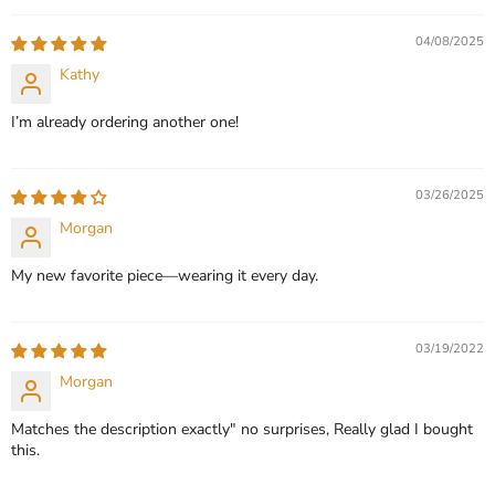
QUICK SHOP
QUICK SHOP
04/08/2025
CHOOSE OPTIONS
Kathy
CHOOSE OPTIONS
I’m already ordering another one!
03/26/2025
Morgan
My new favorite piece—wearing it every day.
03/19/2022
Morgan
Matches the description exactly" no surprises, Really glad I bought
this.