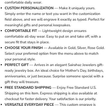
comfortable daily wear.
CUSTOM PERSONALIZATION
— Make it uniquely yours.
Simply enter the name or text you want in the customization
field above, and we will engrave it exactly as typed. Perfect for
meaningful gifts and personal keepsakes.
COMFORTABLE FIT
— Lightweight design ensures
comfortable all-day wear. Easy to put on and take off, with a
secure fit that stays in place.
CHOOSE YOUR FINISH
— Available in Gold, Silver, Rose Gold.
Select your preferred option from the menu above to match
your personal style.
PERFECT GIFT
— Arrives in an elegant Sairahaz Jewelers gift-
ready jewelry box. An ideal choice for Mother's Day, birthdays,
anniversaries, or just because. Surprise someone special with a
gift they will treasure.
FREE STANDARD SHIPPING
— Enjoy Free Standard U.S.
Shipping on this item. Express shipping is also available at
checkout for faster delivery. Your satisfaction is our priority.
VERSATILE EVERYDAY PIECE
— This custom engrave is