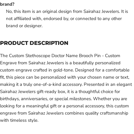
brand?
No, this item is an original design from Sairahaz Jewelers. It is
not affiliated with, endorsed by, or connected to any other
brand or designer.
PRODUCT DESCRIPTION
The Custom Stethoscope Doctor Name Brooch Pin - Custom
Engrave from Sairahaz Jewelers is a beautifully personalized
custom engrave crafted in gold-tone. Designed for a comfortable
fit, this piece can be personalized with your chosen name or text,
making it a truly one-of-a-kind accessory. Presented in an elegant
Sairahaz Jewelers gift-ready box, it is a thoughtful choice for
birthdays, anniversaries, or special milestones. Whether you are
looking for a meaningful gift or a personal accessory, this custom
engrave from Sairahaz Jewelers combines quality craftsmanship
with timeless style.