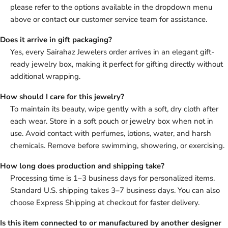
please refer to the options available in the dropdown menu
above or contact our customer service team for assistance.
Does it arrive in gift packaging?
Yes, every Sairahaz Jewelers order arrives in an elegant gift-
ready jewelry box, making it perfect for gifting directly without
additional wrapping.
How should I care for this jewelry?
To maintain its beauty, wipe gently with a soft, dry cloth after
each wear. Store in a soft pouch or jewelry box when not in
use. Avoid contact with perfumes, lotions, water, and harsh
chemicals. Remove before swimming, showering, or exercising.
How long does production and shipping take?
Processing time is 1–3 business days for personalized items.
Standard U.S. shipping takes 3–7 business days. You can also
choose Express Shipping at checkout for faster delivery.
Is this item connected to or manufactured by another designer