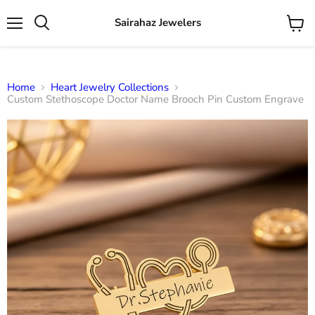
Sairahaz Jewelers
Menu
View
Search
cart
Home
Heart Jewelry Collections
Custom Stethoscope Doctor Name Brooch Pin Custom Engrave