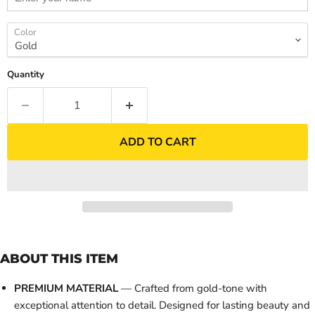
Color
Quantity
ADD TO CART
ABOUT THIS ITEM
PREMIUM MATERIAL
— Crafted from gold-tone with
exceptional attention to detail. Designed for lasting beauty and