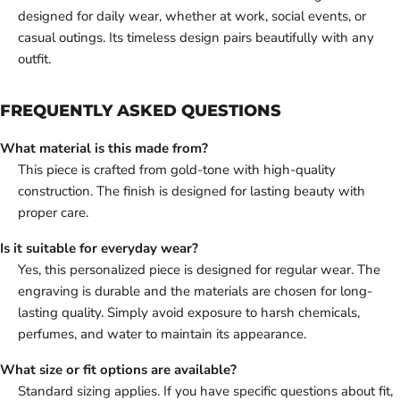
designed for daily wear, whether at work, social events, or
casual outings. Its timeless design pairs beautifully with any
outfit.
FREQUENTLY ASKED QUESTIONS
What material is this made from?
This piece is crafted from gold-tone with high-quality
construction. The finish is designed for lasting beauty with
proper care.
Is it suitable for everyday wear?
Yes, this personalized piece is designed for regular wear. The
engraving is durable and the materials are chosen for long-
lasting quality. Simply avoid exposure to harsh chemicals,
perfumes, and water to maintain its appearance.
What size or fit options are available?
Standard sizing applies. If you have specific questions about fit,