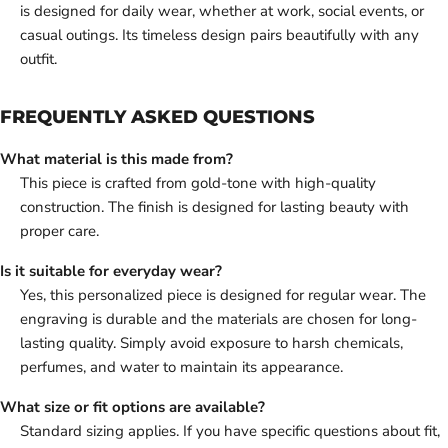
is designed for daily wear, whether at work, social events, or
casual outings. Its timeless design pairs beautifully with any
outfit.
FREQUENTLY ASKED QUESTIONS
What material is this made from?
This piece is crafted from gold-tone with high-quality
construction. The finish is designed for lasting beauty with
proper care.
Is it suitable for everyday wear?
Yes, this personalized piece is designed for regular wear. The
engraving is durable and the materials are chosen for long-
lasting quality. Simply avoid exposure to harsh chemicals,
perfumes, and water to maintain its appearance.
What size or fit options are available?
Standard sizing applies. If you have specific questions about fit,