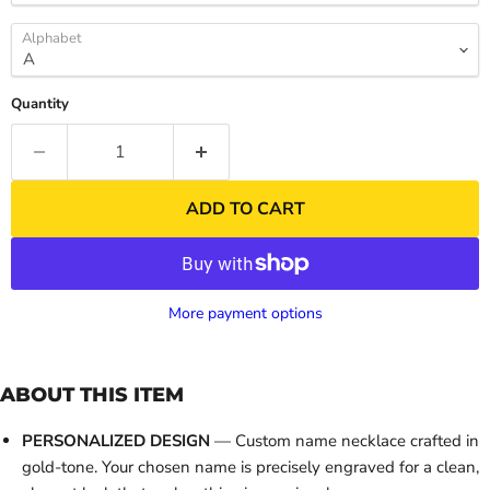
Alphabet
Quantity
ADD TO CART
More payment options
ABOUT THIS ITEM
PERSONALIZED DESIGN
— Custom name necklace crafted in
gold-tone. Your chosen name is precisely engraved for a clean,