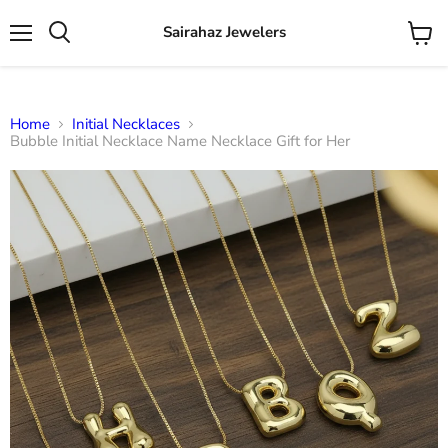
Sairahaz Jewelers
Menu
View
Search
cart
Home
Initial Necklaces
Bubble Initial Necklace Name Necklace Gift for Her