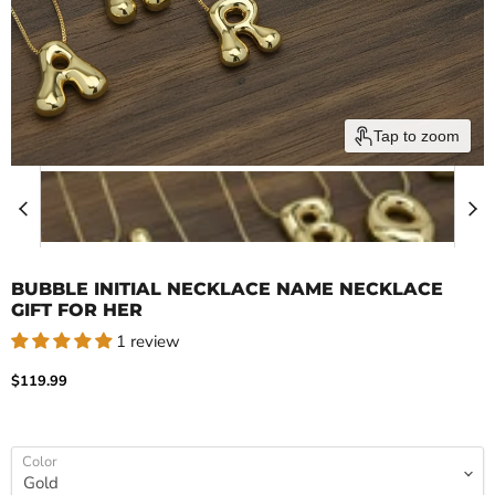
Tap to zoom
BUBBLE INITIAL NECKLACE NAME NECKLACE
GIFT FOR HER
1 review
Current price
$119.99
Color