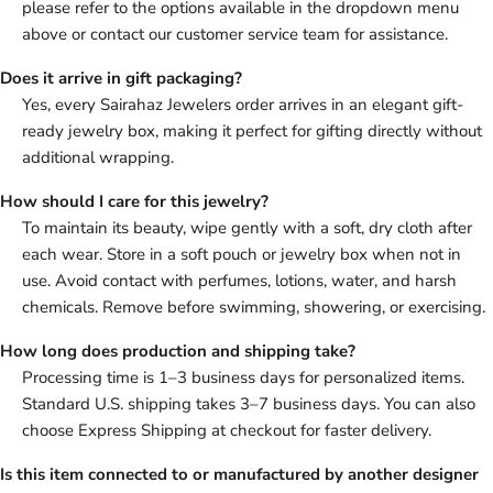
please refer to the options available in the dropdown menu
above or contact our customer service team for assistance.
Does it arrive in gift packaging?
Yes, every Sairahaz Jewelers order arrives in an elegant gift-
ready jewelry box, making it perfect for gifting directly without
additional wrapping.
How should I care for this jewelry?
To maintain its beauty, wipe gently with a soft, dry cloth after
each wear. Store in a soft pouch or jewelry box when not in
use. Avoid contact with perfumes, lotions, water, and harsh
chemicals. Remove before swimming, showering, or exercising.
How long does production and shipping take?
Processing time is 1–3 business days for personalized items.
Standard U.S. shipping takes 3–7 business days. You can also
choose Express Shipping at checkout for faster delivery.
Is this item connected to or manufactured by another designer