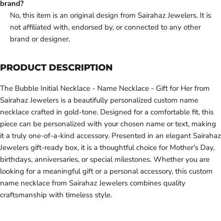
brand?
No, this item is an original design from Sairahaz Jewelers. It is
not affiliated with, endorsed by, or connected to any other
brand or designer.
PRODUCT DESCRIPTION
The Bubble Initial Necklace - Name Necklace - Gift for Her from
Sairahaz Jewelers is a beautifully personalized custom name
necklace crafted in gold-tone. Designed for a comfortable fit, this
piece can be personalized with your chosen name or text, making
it a truly one-of-a-kind accessory. Presented in an elegant Sairahaz
Jewelers gift-ready box, it is a thoughtful choice for Mother's Day,
birthdays, anniversaries, or special milestones. Whether you are
looking for a meaningful gift or a personal accessory, this custom
name necklace from Sairahaz Jewelers combines quality
craftsmanship with timeless style.