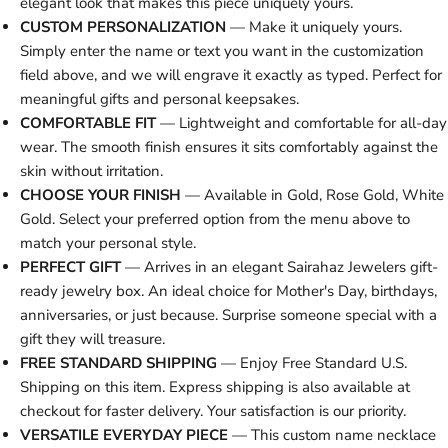
elegant look that makes this piece uniquely yours.
CUSTOM PERSONALIZATION
— Make it uniquely yours.
Simply enter the name or text you want in the customization
field above, and we will engrave it exactly as typed. Perfect for
meaningful gifts and personal keepsakes.
COMFORTABLE FIT
— Lightweight and comfortable for all-day
wear. The smooth finish ensures it sits comfortably against the
skin without irritation.
CHOOSE YOUR FINISH
— Available in Gold, Rose Gold, White
Gold. Select your preferred option from the menu above to
match your personal style.
PERFECT GIFT
— Arrives in an elegant Sairahaz Jewelers gift-
ready jewelry box. An ideal choice for Mother's Day, birthdays,
anniversaries, or just because. Surprise someone special with a
gift they will treasure.
FREE STANDARD SHIPPING
— Enjoy Free Standard U.S.
Shipping on this item. Express shipping is also available at
checkout for faster delivery. Your satisfaction is our priority.
VERSATILE EVERYDAY PIECE
— This custom name necklace