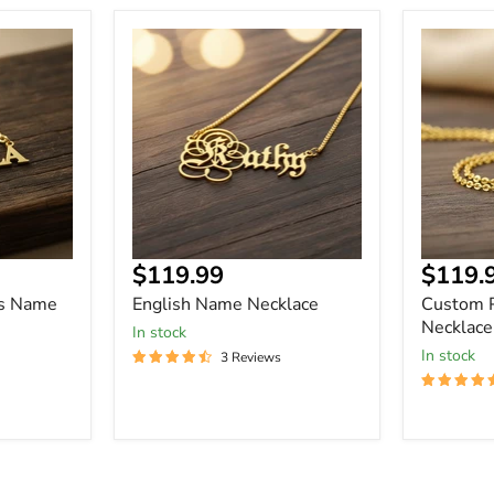
English
Custom
Name
Picture
Necklace
Name
Necklace
Current
Curre
$119.99
$119.
price
price
rs Name
English Name Necklace
Custom 
Necklace
In stock
In stock
3 Reviews