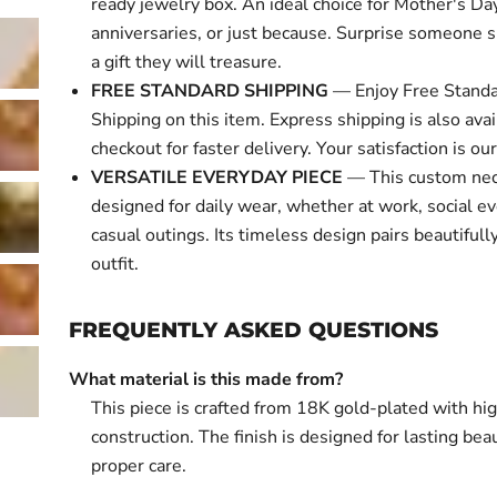
ready jewelry box. An ideal choice for Mother's Day
anniversaries, or just because. Surprise someone s
a gift they will treasure.
FREE STANDARD SHIPPING
— Enjoy Free Standa
Shipping on this item. Express shipping is also avai
checkout for faster delivery. Your satisfaction is our 
VERSATILE EVERYDAY PIECE
— This custom nec
designed for daily wear, whether at work, social ev
casual outings. Its timeless design pairs beautifull
outfit.
FREQUENTLY ASKED QUESTIONS
What material is this made from?
This piece is crafted from 18K gold-plated with hi
construction. The finish is designed for lasting bea
proper care.