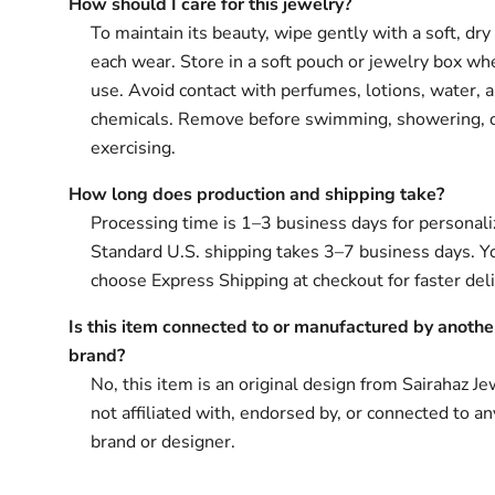
How should I care for this jewelry?
To maintain its beauty, wipe gently with a soft, dry 
each wear. Store in a soft pouch or jewelry box wh
use. Avoid contact with perfumes, lotions, water, 
chemicals. Remove before swimming, showering, 
exercising.
How long does production and shipping take?
Processing time is 1–3 business days for personali
Standard U.S. shipping takes 3–7 business days. Y
choose Express Shipping at checkout for faster deli
Is this item connected to or manufactured by anothe
brand?
No, this item is an original design from Sairahaz Jew
not affiliated with, endorsed by, or connected to an
brand or designer.