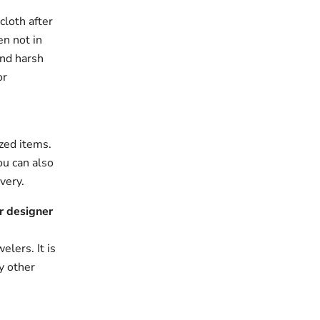
cloth after
en not in
and harsh
or
zed items.
ou can also
very.
r designer
elers. It is
y other