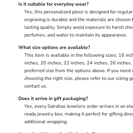
Is it suitable for everyday wear?
Yes, this personalized piece is designed for regula
engraving is durable and the materials are chosen 
lasting quality. Simply avoid exposure to harsh che
perfumes, and water to maintain its appearance.
What size options are available?
This item is available in the following sizes: 16 in
inches, 20 inches, 22 inches, 24 inches, 26 inches.
preferred size from the options above. If you need 
choosing the right size, please refer to our sizing g
contact us.
Does it arrive in gift packaging?
Yes, every Sairahaz Jewelers order arrives in an ele
ready jewelry box, making it perfect for gifting dir
additional wrapping.