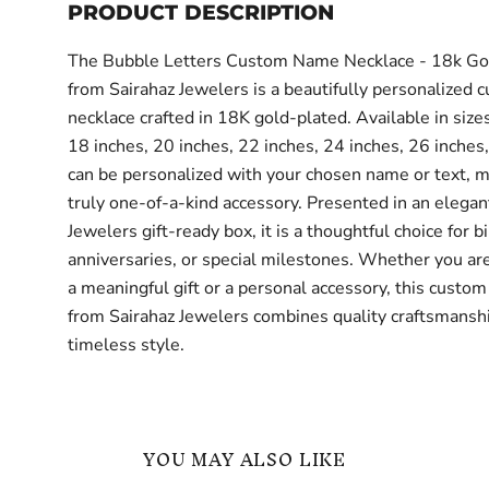
PRODUCT DESCRIPTION
The Bubble Letters Custom Name Necklace - 18k Go
from Sairahaz Jewelers is a beautifully personalized 
necklace crafted in 18K gold-plated. Available in size
18 inches, 20 inches, 22 inches, 24 inches, 26 inches,
can be personalized with your chosen name or text, ma
truly one-of-a-kind accessory. Presented in an elegan
Jewelers gift-ready box, it is a thoughtful choice for b
anniversaries, or special milestones. Whether you are
a meaningful gift or a personal accessory, this custom
from Sairahaz Jewelers combines quality craftsmansh
timeless style.
YOU MAY ALSO LIKE