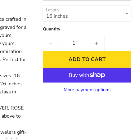
Length
 crafted in
graved for a
Quantity
yours.
 yours.
tomization
ADD TO CART
. Perfect for
sizes: 16
 26 inches.
nd
Click to exp
More payment options
stays in
LVER, ROSE
 above to
welers gift-