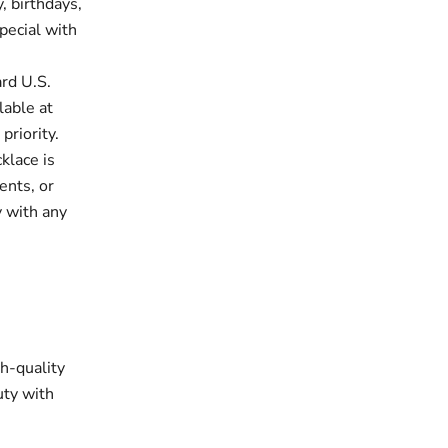
, birthdays,
pecial with
rd U.S.
lable at
priority.
klace is
ents, or
y with any
gh-quality
uty with