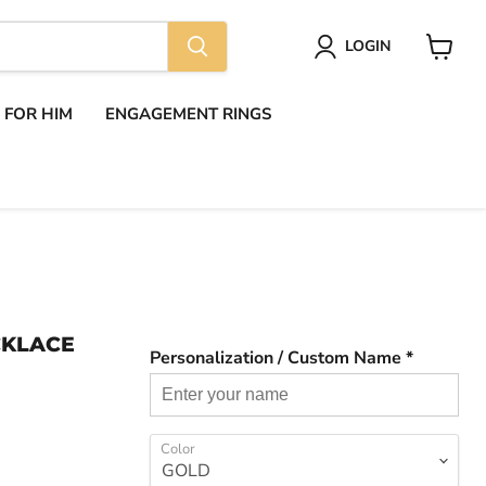
LOGIN
View
cart
S FOR HIM
ENGAGEMENT RINGS
CKLACE
Personalization / Custom Name *
Color