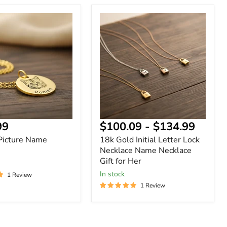
18k
Gold
Initial
Letter
Lock
Necklace
Name
Necklace
Gift
for
Her
nt
99
$100.09
-
$134.99
Picture Name
18k Gold Initial Letter Lock
Necklace Name Necklace
Gift for Her
In stock
1 Review
1 Review