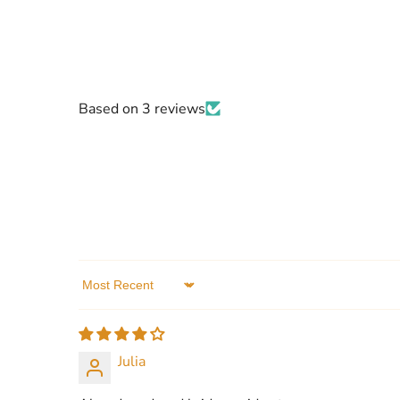
Based on 3 reviews
Sort by