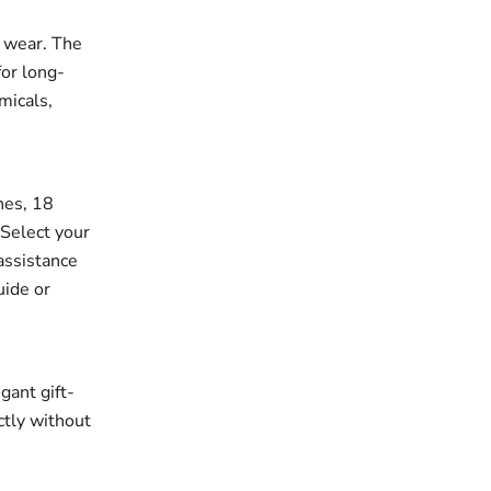
r wear. The
for long-
micals,
ches, 18
 Select your
assistance
uide or
gant gift-
ectly without