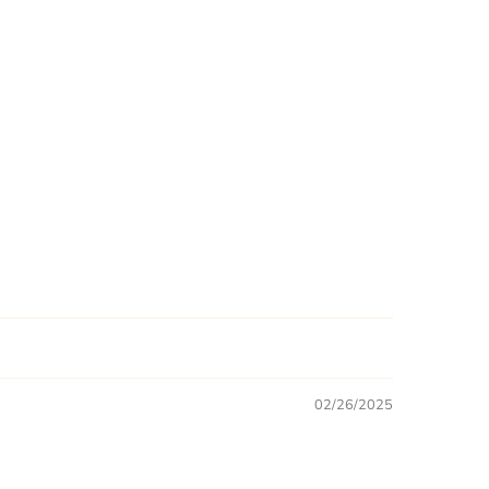
02/26/2025