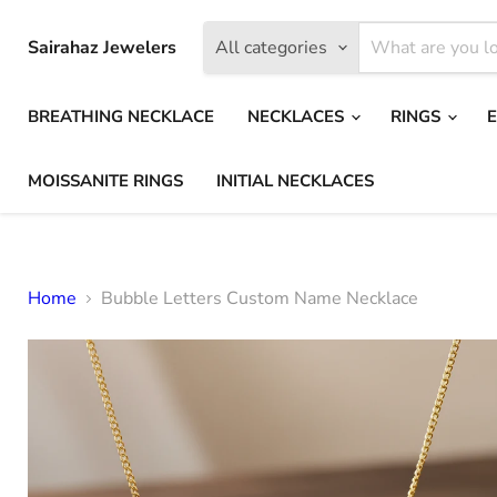
Sairahaz Jewelers
All categories
BREATHING NECKLACE
NECKLACES
RINGS
MOISSANITE RINGS
INITIAL NECKLACES
Home
Bubble Letters Custom Name Necklace