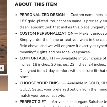
ABOUT THIS ITEM
PERSONALIZED DESIGN
— Custom name necklace
18K gold-plated. Your chosen name is precisely en
clean, elegant look that makes this piece uniquely 
CUSTOM PERSONALIZATION
— Make it uniquely
Simply enter the name or text you want in the cus
field above, and we will engrave it exactly as typed
meaningful gifts and personal keepsakes.
COMFORTABLE FIT
— Available in your choice of 
inches, 18 inches, 20 inches, 22 inches, 24 inches,
nd
Click to expa
Designed for all-day comfort with a secure fit that 
place.
CHOOSE YOUR FINISH
— Available in GOLD, SI
GOLD. Select your preferred option from the menu
match your personal style.
PERFECT GIFT
— Arrives in an elegant Sairahaz Je