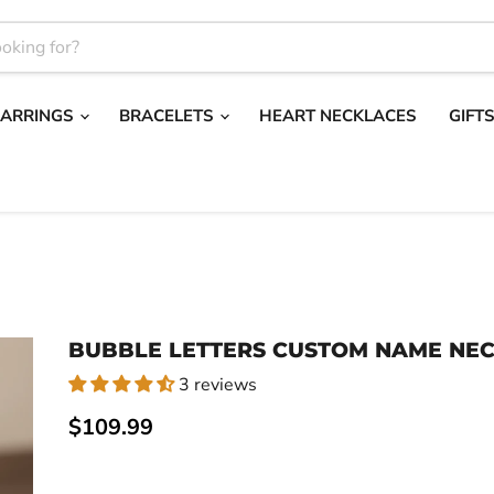
EARRINGS
BRACELETS
HEART NECKLACES
GIFT
BUBBLE LETTERS CUSTOM NAME NE
3 reviews
Current price
$109.99