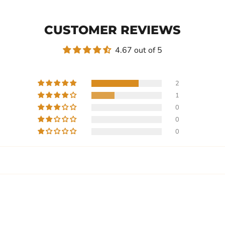
CUSTOMER REVIEWS
4.67 out of 5
2
1
0
0
0
Write a review