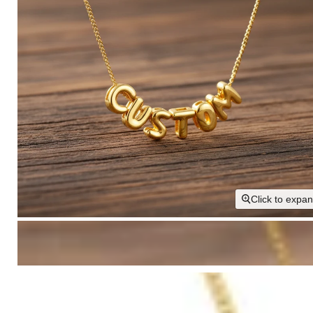
Click to expa