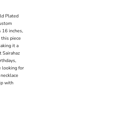
ld Plated
custom
s 16 inches,
 this piece
king it a
t Sairahaz
irthdays,
 looking for
 necklace
ip with