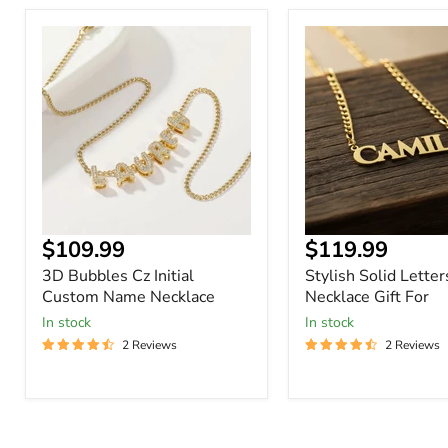
3D
Stylish
Bubbles
Solid
Cz
Letters
Initial
Name
Custom
Necklace
Name
Gift
Necklace
For
Current
Current
$109.99
$119.99
price
price
3D Bubbles Cz Initial
Stylish Solid Lette
Custom Name Necklace
Necklace Gift For
In stock
In stock
2 Reviews
2 Reviews