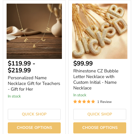
Personalized
Rhinestone
Name
CZ
Necklace
Bubble
Gift
Letter
for
Necklace
Teachers
with
-
Custom
Gift
Initial
for
-
Her
Name
Necklace
Current
$119.99
-
$99.99
price
$219.99
Rhinestone CZ Bubble
Letter Necklace with
Personalized Name
Custom Initial - Name
Necklace Gift for Teachers
Necklace
- Gift for Her
In stock
In stock
1 Review
QUICK SHOP
QUICK SHOP
CHOOSE OPTIONS
CHOOSE OPTIONS