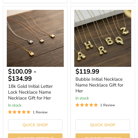
18k
Bubble
Gold
Initial
Initial
Necklace
Letter
Name
Lock
Necklace
Necklace
Gift
Name
for
Necklace
Her
Gift
for
Her
Current
$100.09
-
$119.99
price
$134.99
Bubble Initial Necklace
Name Necklace Gift for
18k Gold Initial Letter
Her
Lock Necklace Name
Necklace Gift for Her
In stock
In stock
1 Review
1 Review
QUICK SHOP
QUICK SHOP