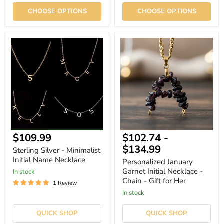
CHOOSE OPTIONS
CHOOSE OPTIONS
Sterling
Personalized
Silver
January
-
Garnet
Minimalist
Initial
Initial
Necklace
Name
-
Necklace
Chain
-
Gift
for
Her
Current
$109.99
$102.74
-
price
$134.99
Sterling Silver - Minimalist
Initial Name Necklace
Personalized January
Garnet Initial Necklace -
In stock
Chain - Gift for Her
1 Review
In stock
QUICK SHOP
QUICK SHOP