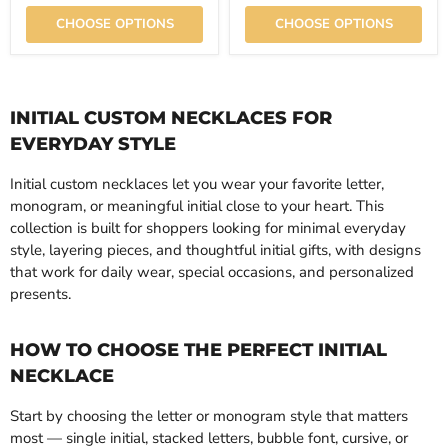
CHOOSE OPTIONS
CHOOSE OPTIONS
INITIAL CUSTOM NECKLACES FOR
EVERYDAY STYLE
Initial custom necklaces let you wear your favorite letter,
monogram, or meaningful initial close to your heart. This
collection is built for shoppers looking for minimal everyday
style, layering pieces, and thoughtful initial gifts, with designs
that work for daily wear, special occasions, and personalized
presents.
HOW TO CHOOSE THE PERFECT INITIAL
NECKLACE
Start by choosing the letter or monogram style that matters
most — single initial, stacked letters, bubble font, cursive, or