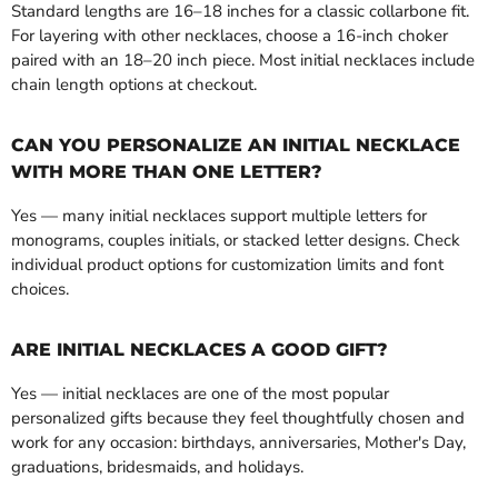
Standard lengths are 16–18 inches for a classic collarbone fit.
For layering with other necklaces, choose a 16-inch choker
paired with an 18–20 inch piece. Most initial necklaces include
chain length options at checkout.
CAN YOU PERSONALIZE AN INITIAL NECKLACE
WITH MORE THAN ONE LETTER?
Yes — many initial necklaces support multiple letters for
monograms, couples initials, or stacked letter designs. Check
individual product options for customization limits and font
choices.
ARE INITIAL NECKLACES A GOOD GIFT?
Yes — initial necklaces are one of the most popular
personalized gifts because they feel thoughtfully chosen and
work for any occasion: birthdays, anniversaries, Mother's Day,
graduations, bridesmaids, and holidays.