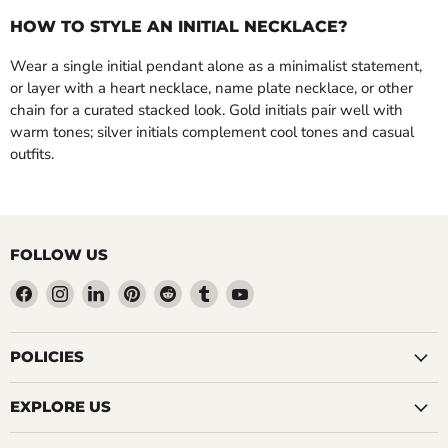
HOW TO STYLE AN INITIAL NECKLACE?
Wear a single initial pendant alone as a minimalist statement,
or layer with a heart necklace, name plate necklace, or other
chain for a curated stacked look. Gold initials pair well with
warm tones; silver initials complement cool tones and casual
outfits.
FOLLOW US
Find
Find
Find
Find
Find
Find
Find
us
us
us
us
us
us
us
on
on
on
on
on
on
on
Facebook
Instagram
LinkedIn
Pinterest
Reddit
Tumblr
YouTube
POLICIES
EXPLORE US