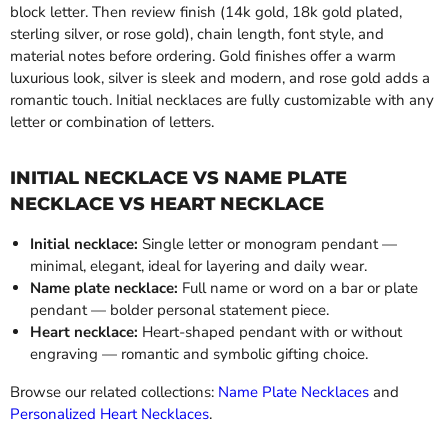
block letter. Then review finish (14k gold, 18k gold plated,
sterling silver, or rose gold), chain length, font style, and
material notes before ordering. Gold finishes offer a warm
luxurious look, silver is sleek and modern, and rose gold adds a
romantic touch. Initial necklaces are fully customizable with any
letter or combination of letters.
INITIAL NECKLACE VS NAME PLATE
NECKLACE VS HEART NECKLACE
Initial necklace:
Single letter or monogram pendant —
minimal, elegant, ideal for layering and daily wear.
Name plate necklace:
Full name or word on a bar or plate
pendant — bolder personal statement piece.
Heart necklace:
Heart-shaped pendant with or without
engraving — romantic and symbolic gifting choice.
Browse our related collections:
Name Plate Necklaces
and
Personalized Heart Necklaces
.