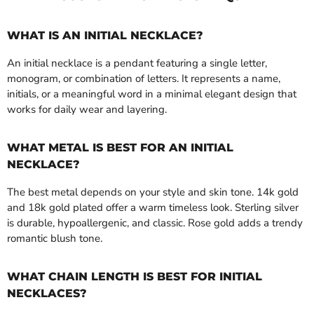
WHAT IS AN INITIAL NECKLACE?
An initial necklace is a pendant featuring a single letter,
monogram, or combination of letters. It represents a name,
initials, or a meaningful word in a minimal elegant design that
works for daily wear and layering.
WHAT METAL IS BEST FOR AN INITIAL
NECKLACE?
The best metal depends on your style and skin tone. 14k gold
and 18k gold plated offer a warm timeless look. Sterling silver
is durable, hypoallergenic, and classic. Rose gold adds a trendy
romantic blush tone.
WHAT CHAIN LENGTH IS BEST FOR INITIAL
NECKLACES?