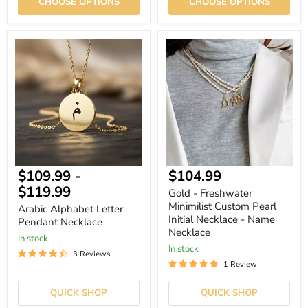
CHOOSE OPTIONS
CHOOSE OPTIONS
Arabic
Gold
Alphabet
-
Letter
Freshwater
Pendant
Minimilist
Necklace
Custom
Pearl
Initial
Necklace
-
Name
Necklace
Current
$109.99
-
$104.99
price
$119.99
Gold - Freshwater
Minimilist Custom Pearl
Arabic Alphabet Letter
Initial Necklace - Name
Pendant Necklace
Necklace
In stock
In stock
3 Reviews
1 Review
QUICK SHOP
QUICK SHOP