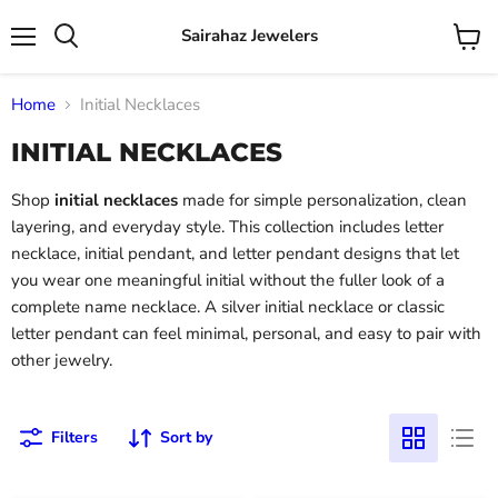
Sairahaz Jewelers
Menu
View
Search
cart
Home
Initial Necklaces
INITIAL NECKLACES
Shop
initial necklaces
made for simple personalization, clean
layering, and everyday style. This collection includes letter
necklace, initial pendant, and letter pendant designs that let
you wear one meaningful initial without the fuller look of a
complete name necklace. A silver initial necklace or classic
letter pendant can feel minimal, personal, and easy to pair with
other jewelry.
Filters
Sort by