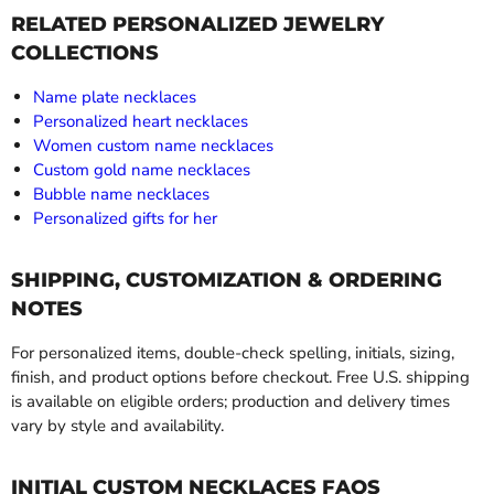
RELATED PERSONALIZED JEWELRY
COLLECTIONS
Name plate necklaces
Personalized heart necklaces
Women custom name necklaces
Custom gold name necklaces
Bubble name necklaces
Personalized gifts for her
SHIPPING, CUSTOMIZATION & ORDERING
NOTES
For personalized items, double-check spelling, initials, sizing,
finish, and product options before checkout. Free U.S. shipping
is available on eligible orders; production and delivery times
vary by style and availability.
INITIAL CUSTOM NECKLACES FAQS