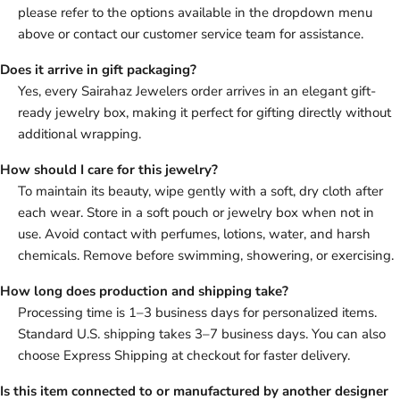
please refer to the options available in the dropdown menu
above or contact our customer service team for assistance.
Does it arrive in gift packaging?
Yes, every Sairahaz Jewelers order arrives in an elegant gift-
ready jewelry box, making it perfect for gifting directly without
additional wrapping.
How should I care for this jewelry?
To maintain its beauty, wipe gently with a soft, dry cloth after
each wear. Store in a soft pouch or jewelry box when not in
use. Avoid contact with perfumes, lotions, water, and harsh
chemicals. Remove before swimming, showering, or exercising.
How long does production and shipping take?
Processing time is 1–3 business days for personalized items.
Standard U.S. shipping takes 3–7 business days. You can also
choose Express Shipping at checkout for faster delivery.
Is this item connected to or manufactured by another designer