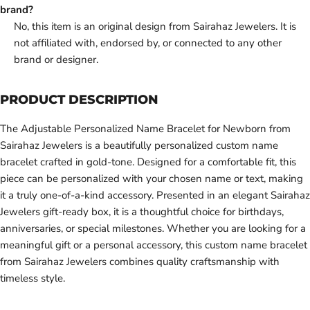
brand?
No, this item is an original design from Sairahaz Jewelers. It is
not affiliated with, endorsed by, or connected to any other
brand or designer.
PRODUCT DESCRIPTION
The Adjustable Personalized Name Bracelet for Newborn from
Sairahaz Jewelers is a beautifully personalized custom name
bracelet crafted in gold-tone. Designed for a comfortable fit, this
piece can be personalized with your chosen name or text, making
it a truly one-of-a-kind accessory. Presented in an elegant Sairahaz
Jewelers gift-ready box, it is a thoughtful choice for birthdays,
anniversaries, or special milestones. Whether you are looking for a
meaningful gift or a personal accessory, this custom name bracelet
from Sairahaz Jewelers combines quality craftsmanship with
timeless style.