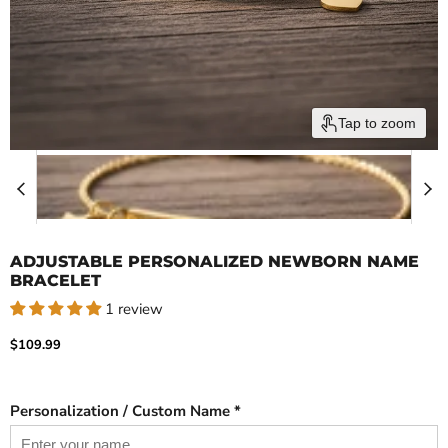
Tap to zoom
ADJUSTABLE PERSONALIZED NEWBORN NAME
BRACELET
1 review
Current price
$109.99
Personalization / Custom Name *