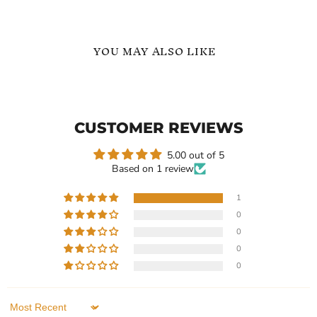
YOU MAY ALSO LIKE
Adjustable
Adjustable
Name
Personalized
Bracelet
Custom
In
ID
CUSTOMER REVIEWS
Name
Bracelet
5.00 out of 5
Based on 1 review
1
0
Current
Current
$119.99
$119.99
0
price
price
Adjustable Name Bracelet
Adjustable Personalized
0
In
Custom ID Name Bracelet
0
In stock
In stock
1 Review
1 Review
Sort by