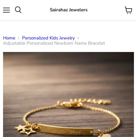
Sairahaz Jewelers
Menu
View
Search
cart
Home
Personalized Kids Jewelry
Adjustable Personalized Newborn Name Bracelet