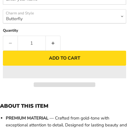
Charm and Style
Quantity
ADD TO CART
ABOUT THIS ITEM
PREMIUM MATERIAL
— Crafted from gold-tone with
exceptional attention to detail. Designed for lasting beauty and