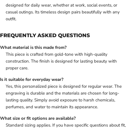
designed for daily wear, whether at work, social events, or
casual outings. Its timeless design pairs beautifully with any
outfit.
FREQUENTLY ASKED QUESTIONS
What material is this made from?
This piece is crafted from gold-tone with high-quality
construction. The finish is designed for lasting beauty with
proper care.
Is it suitable for everyday wear?
Yes, this personalized piece is designed for regular wear. The
engraving is durable and the materials are chosen for long-
lasting quality. Simply avoid exposure to harsh chemicals,
perfumes, and water to maintain its appearance.
What size or fit options are available?
Standard sizing applies. If you have specific questions about fit,