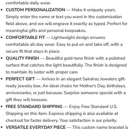
comfortable daily wear.
CUSTOM PERSONALIZATION
— Make it uniquely yours.
Simply enter the name or text you want in the customization
field above, and we will engrave it exactly as typed. Perfect for
meaningful gifts and personal keepsakes.
COMFORTABLE FIT
— Lightweight design ensures
comfortable all-day wear. Easy to put on and take off, with a
secure fit that stays in place.
QUALITY FINISH
— Beautiful gold-tone finish with a polished
surface that catches the light beautifully. The finish is designed
to maintain its luster with proper care.
PERFECT GIFT
— Arrives in an elegant Sairahaz Jewelers gift-
ready jewelry box. An ideal choice for Mother's Day, birthdays,
anniversaries, or just because. Surprise someone special with a
gift they will treasure.
FREE STANDARD SHIPPING
— Enjoy Free Standard U.S.
Shipping on this item. Express shipping is also available at
checkout for faster delivery. Your satisfaction is our priority.
VERSATILE EVERYDAY PIECE
— This custom name bracelet is