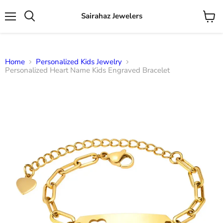
Sairahaz Jewelers
Menu
View
Search
cart
Home
Personalized Kids Jewelry
Personalized Heart Name Kids Engraved Bracelet