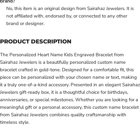
brand?
No, this item is an original design from Sairahaz Jewelers. It is
not affiliated with, endorsed by, or connected to any other
brand or designer.
PRODUCT DESCRIPTION
The Personalized Heart Name Kids Engraved Bracelet from
Sairahaz Jewelers is a beautifully personalized custom name
bracelet crafted in gold-tone. Designed for a comfortable fit, this
piece can be personalized with your chosen name or text, making
it a truly one-of-a-kind accessory. Presented in an elegant Sairahaz
Jewelers gift-ready box, it is a thoughtful choice for birthdays,
anniversaries, or special milestones. Whether you are looking for a
meaningful gift or a personal accessory, this custom name bracelet
from Sairahaz Jewelers combines quality craftsmanship with
timeless style.