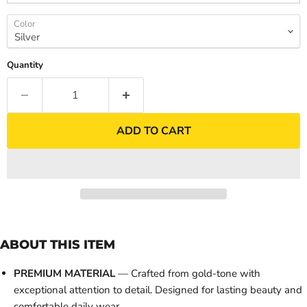
Color
Quantity
ADD TO CART
ABOUT THIS ITEM
PREMIUM MATERIAL
— Crafted from gold-tone with
exceptional attention to detail. Designed for lasting beauty and
comfortable daily wear.