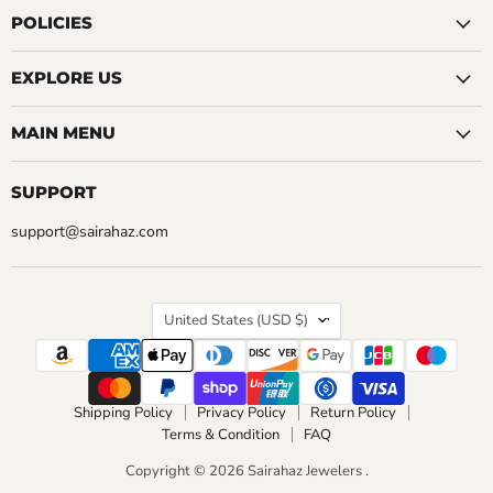
CHOOSE OPTIONS
Facebook
Instagram
LinkedIn
Pinterest
Reddit
Tumblr
YouTube
POLICIES
CHOOSE OPTIONS
EXPLORE US
MAIN MENU
SUPPORT
support@sairahaz.com
COUNTRY
United States
(USD $)
Shipping Policy
Privacy Policy
Return Policy
Terms & Condition
FAQ
Copyright © 2026 Sairahaz Jewelers .