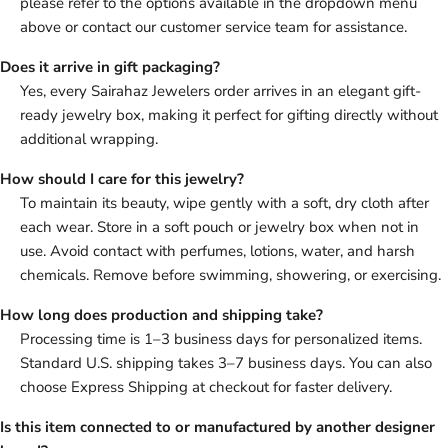
please refer to the options available in the dropdown menu
above or contact our customer service team for assistance.
Does it arrive in gift packaging?
Yes, every Sairahaz Jewelers order arrives in an elegant gift-
ready jewelry box, making it perfect for gifting directly without
additional wrapping.
How should I care for this jewelry?
To maintain its beauty, wipe gently with a soft, dry cloth after
each wear. Store in a soft pouch or jewelry box when not in
use. Avoid contact with perfumes, lotions, water, and harsh
chemicals. Remove before swimming, showering, or exercising.
How long does production and shipping take?
Processing time is 1–3 business days for personalized items.
Standard U.S. shipping takes 3–7 business days. You can also
choose Express Shipping at checkout for faster delivery.
Is this item connected to or manufactured by another designer