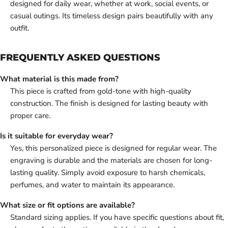
designed for daily wear, whether at work, social events, or
casual outings. Its timeless design pairs beautifully with any
outfit.
FREQUENTLY ASKED QUESTIONS
What material is this made from?
This piece is crafted from gold-tone with high-quality
construction. The finish is designed for lasting beauty with
proper care.
Is it suitable for everyday wear?
Yes, this personalized piece is designed for regular wear. The
engraving is durable and the materials are chosen for long-
lasting quality. Simply avoid exposure to harsh chemicals,
perfumes, and water to maintain its appearance.
What size or fit options are available?
Standard sizing applies. If you have specific questions about fit,