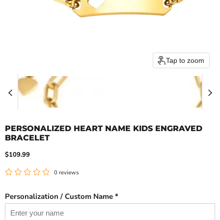
Tap to zoom
PERSONALIZED HEART NAME KIDS ENGRAVED
BRACELET
Current price
$109.99
0 reviews
Personalization / Custom Name *