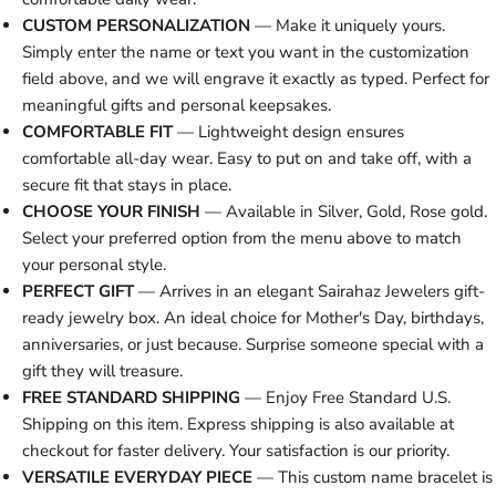
CUSTOM PERSONALIZATION
— Make it uniquely yours.
Simply enter the name or text you want in the customization
field above, and we will engrave it exactly as typed. Perfect for
meaningful gifts and personal keepsakes.
COMFORTABLE FIT
— Lightweight design ensures
comfortable all-day wear. Easy to put on and take off, with a
secure fit that stays in place.
CHOOSE YOUR FINISH
— Available in Silver, Gold, Rose gold.
Select your preferred option from the menu above to match
your personal style.
PERFECT GIFT
— Arrives in an elegant Sairahaz Jewelers gift-
ready jewelry box. An ideal choice for Mother's Day, birthdays,
anniversaries, or just because. Surprise someone special with a
gift they will treasure.
FREE STANDARD SHIPPING
— Enjoy Free Standard U.S.
Shipping on this item. Express shipping is also available at
checkout for faster delivery. Your satisfaction is our priority.
VERSATILE EVERYDAY PIECE
— This custom name bracelet is