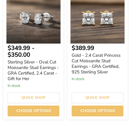
-
2.4
Oval
Carat
Cut
Princess
Moissanite
Cut
Stud
Moissanite
Earrings
Stud
-
Earrings
GRA
-
Certified,
GRA
2.4
Certified,
Current
$349.99
-
$389.99
Carat
925
-
Sterling
price
$350.00
Gold - 2.4 Carat Princess
Gift
Silver
Cut Moissanite Stud
for
Sterling Silver - Oval Cut
Her
Earrings - GRA Certified,
Moissanite Stud Earrings -
925 Sterling Silver
GRA Certified, 2.4 Carat -
Gift for Her
In stock
In stock
QUICK SHOP
QUICK SHOP
CHOOSE OPTIONS
CHOOSE OPTIONS