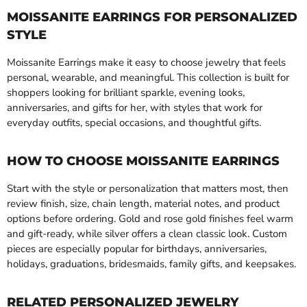
MOISSANITE EARRINGS FOR PERSONALIZED
STYLE
Moissanite Earrings make it easy to choose jewelry that feels
personal, wearable, and meaningful. This collection is built for
shoppers looking for brilliant sparkle, evening looks,
anniversaries, and gifts for her, with styles that work for
everyday outfits, special occasions, and thoughtful gifts.
HOW TO CHOOSE MOISSANITE EARRINGS
Start with the style or personalization that matters most, then
review finish, size, chain length, material notes, and product
options before ordering. Gold and rose gold finishes feel warm
and gift-ready, while silver offers a clean classic look. Custom
pieces are especially popular for birthdays, anniversaries,
holidays, graduations, bridesmaids, family gifts, and keepsakes.
RELATED PERSONALIZED JEWELRY