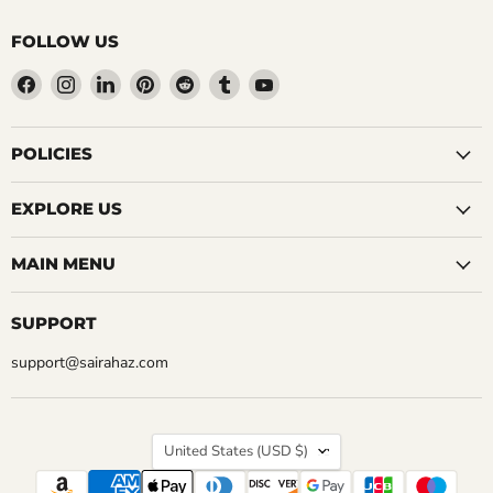
FOLLOW US
Find
Find
Find
Find
Find
Find
Find
us
us
us
us
us
us
us
on
on
on
on
on
on
on
Facebook
Instagram
LinkedIn
Pinterest
Reddit
Tumblr
YouTube
POLICIES
EXPLORE US
MAIN MENU
SUPPORT
support@sairahaz.com
COUNTRY
United States
(USD $)