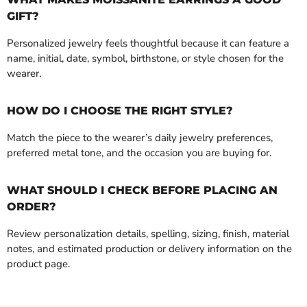
GIFT?
Personalized jewelry feels thoughtful because it can feature a
name, initial, date, symbol, birthstone, or style chosen for the
wearer.
HOW DO I CHOOSE THE RIGHT STYLE?
Match the piece to the wearer’s daily jewelry preferences,
preferred metal tone, and the occasion you are buying for.
WHAT SHOULD I CHECK BEFORE PLACING AN
ORDER?
Review personalization details, spelling, sizing, finish, material
notes, and estimated production or delivery information on the
product page.