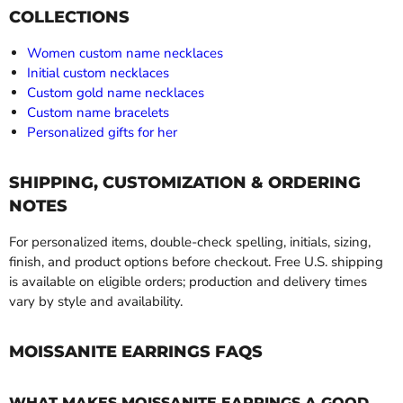
COLLECTIONS
Women custom name necklaces
Initial custom necklaces
Custom gold name necklaces
Custom name bracelets
Personalized gifts for her
SHIPPING, CUSTOMIZATION & ORDERING
NOTES
For personalized items, double-check spelling, initials, sizing,
finish, and product options before checkout. Free U.S. shipping
is available on eligible orders; production and delivery times
vary by style and availability.
MOISSANITE EARRINGS FAQS
WHAT MAKES MOISSANITE EARRINGS A GOOD