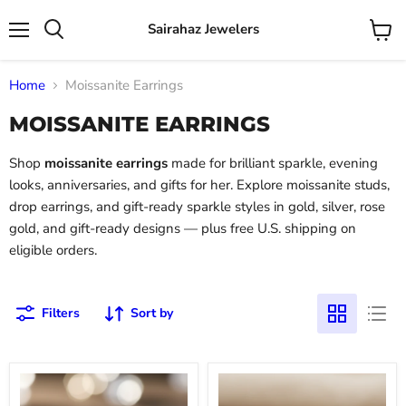
Sairahaz Jewelers
Menu
View
Search
cart
Home
Moissanite Earrings
MOISSANITE EARRINGS
Shop
moissanite earrings
made for brilliant sparkle, evening
looks, anniversaries, and gifts for her. Explore moissanite studs,
drop earrings, and gift-ready sparkle styles in gold, silver, rose
gold, and gift-ready designs — plus free U.S. shipping on
eligible orders.
Filters
Sort by
Sterling
Gold
Silver
-