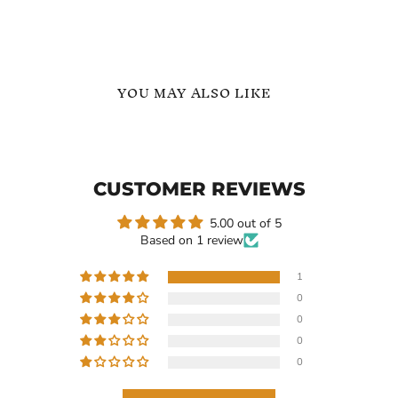
YOU MAY ALSO LIKE
Large
Gold
Freshwater
-
Pearl
Dangle
Hoop
Baroque
CUSTOMER REVIEWS
Dangle
Peanut
Earrings
Shape
Pearl
5.00 out of 5
Earrings
Based on 1 review
-
Gift
for
1
Her
0
$119.40
$108.21
0
Large Freshwater Pearl
Gold - Dangle Baroque
0
Hoop Dangle Earrings
Peanut Shape Pearl
0
Earrings - Gift for Her
In stock
In stock