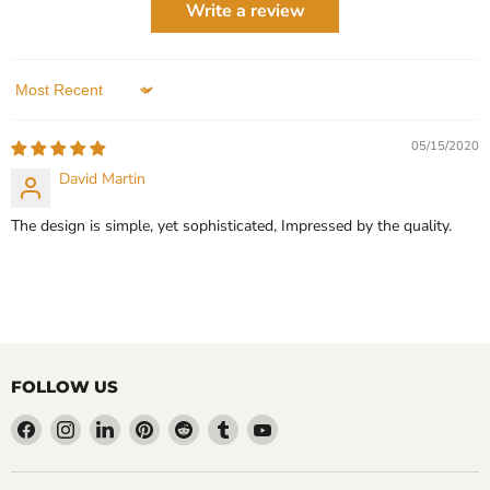
Write a review
QUICK SHOP
1 Review
QUICK SHOP
ADD TO CART
Sort by
ADD TO CART
05/15/2020
David Martin
The design is simple, yet sophisticated, Impressed by the quality.
FOLLOW US
Find
Find
Find
Find
Find
Find
Find
us
us
us
us
us
us
us
on
on
on
on
on
on
on