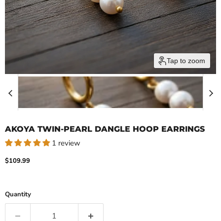
Tap to zoom
AKOYA TWIN-PEARL DANGLE HOOP EARRINGS
1 review
Current price
$109.99
Quantity