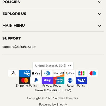
Facebook
Instagram
LinkedIn
Pinterest
Reddit
Tumblr
YouTube
POLICIES
EXPLORE US
MAIN MENU
SUPPORT
support@sairahaz.com
COUNTRY
United States
(USD $)
Shipping Policy
Privacy Policy
Return Policy
Terms & Condition
FAQ
Copyright © 2026 Sairahaz Jewelers .
Powered by Shopify