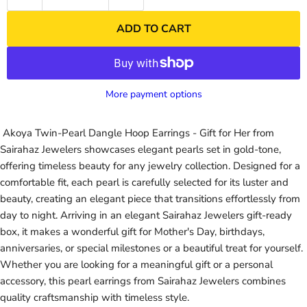
ADD TO CART
More payment options
Akoya Twin-Pearl Dangle Hoop Earrings - Gift for Her from
Sairahaz Jewelers showcases elegant pearls set in gold-tone,
offering timeless beauty for any jewelry collection. Designed for a
comfortable fit, each pearl is carefully selected for its luster and
beauty, creating an elegant piece that transitions effortlessly from
day to night. Arriving in an elegant Sairahaz Jewelers gift-ready
box, it makes a wonderful gift for Mother's Day, birthdays,
anniversaries, or special milestones or a beautiful treat for yourself.
Whether you are looking for a meaningful gift or a personal
accessory, this pearl earrings from Sairahaz Jewelers combines
quality craftsmanship with timeless style.