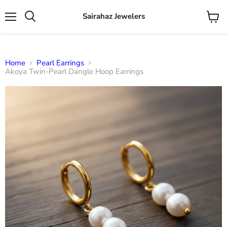
Sairahaz Jewelers
Menu
View
Search
cart
Home
Pearl Earrings
Akoya Twin-Pearl Dangle Hoop Earrings