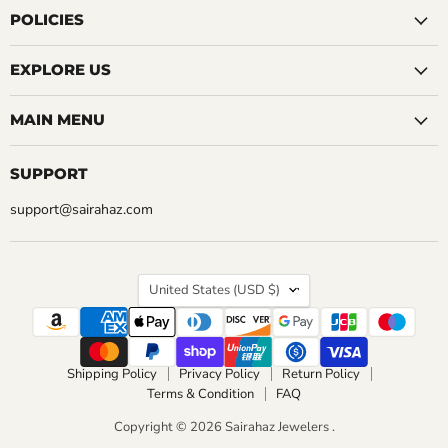
Facebook
Instagram
LinkedIn
Pinterest
Reddit
Tumblr
YouTube
POLICIES
EXPLORE US
MAIN MENU
SUPPORT
support@sairahaz.com
COUNTRY
United States
(USD $)
Shipping Policy
Privacy Policy
Return Policy
Terms & Condition
FAQ
Copyright © 2026 Sairahaz Jewelers .