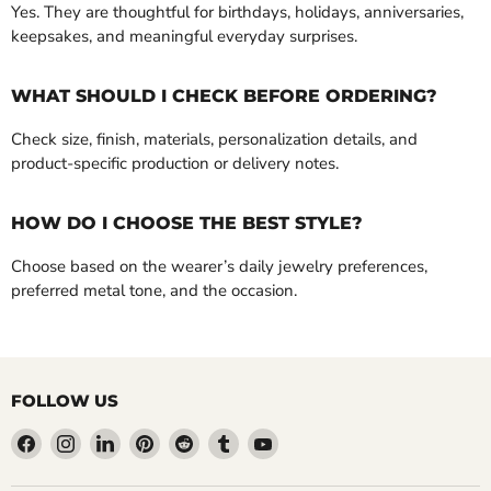
Yes. They are thoughtful for birthdays, holidays, anniversaries,
keepsakes, and meaningful everyday surprises.
WHAT SHOULD I CHECK BEFORE ORDERING?
Check size, finish, materials, personalization details, and
product-specific production or delivery notes.
HOW DO I CHOOSE THE BEST STYLE?
Choose based on the wearer’s daily jewelry preferences,
preferred metal tone, and the occasion.
FOLLOW US
Find
Find
Find
Find
Find
Find
Find
us
us
us
us
us
us
us
on
on
on
on
on
on
on