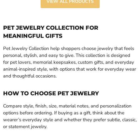
VIEW ALL PRODUCTS
PET JEWELRY COLLECTION FOR
MEANINGFUL GIFTS
Pet Jewelry Collection help shoppers choose jewelry that feels
personal, stylish, and easy to give. This collection is designed
for pet lovers, memorial keepsakes, custom gifts, and everyday
animal-inspired style, with options that work for everyday wear
and thoughtful occasions.
HOW TO CHOOSE PET JEWELRY
Compare style, finish, size, material notes, and personalization
options before ordering. If buying as a gift, think about the
wearer’s everyday style and whether they prefer subtle, classic,
or statement jewelry.