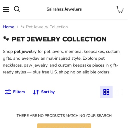
Sairahaz Jewelers
Menu
View
Search
cart
Home
🐾 Pet Jewelry Collection
🐾 PET JEWELRY COLLECTION
Shop
pet jewelry
for pet lovers, memorial keepsakes, custom
gifts, and everyday animal-inspired style. Explore pet
necklaces, paw jewelry, and custom keepsake pieces in gift-
ready styles — plus free U.S. shipping on eligible orders.
Filters
Sort by
THERE ARE NO PRODUCTS MATCHING YOUR SEARCH