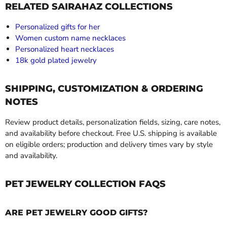
RELATED SAIRAHAZ COLLECTIONS
Personalized gifts for her
Women custom name necklaces
Personalized heart necklaces
18k gold plated jewelry
SHIPPING, CUSTOMIZATION & ORDERING
NOTES
Review product details, personalization fields, sizing, care notes,
and availability before checkout. Free U.S. shipping is available
on eligible orders; production and delivery times vary by style
and availability.
PET JEWELRY COLLECTION FAQS
ARE PET JEWELRY GOOD GIFTS?