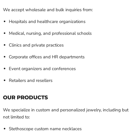
We accept wholesale and bulk inquiries from:
Hospitals and healthcare organizations
Medical, nursing, and professional schools
Clinics and private practices
Corporate offices and HR departments
Event organizers and conferences
Retailers and resellers
OUR PRODUCTS
We specialize in custom and personalized jewelry, including but
not limited to:
Stethoscope custom name necklaces