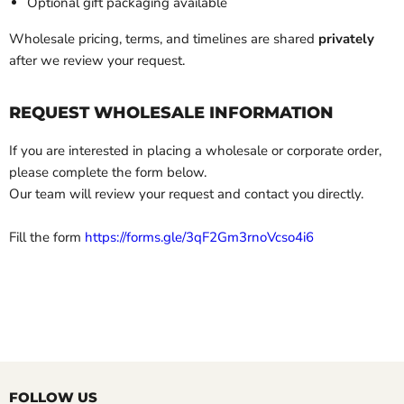
Optional gift packaging available
Wholesale pricing, terms, and timelines are shared
privately
after we review your request.
REQUEST WHOLESALE INFORMATION
If you are interested in placing a wholesale or corporate order,
please complete the form below.
Our team will review your request and contact you directly.
Fill the form
https://forms.gle/3qF2Gm3rnoVcso4i6
FOLLOW US