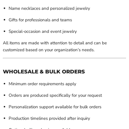
Name necklaces and personalized jewelry
Gifts for professionals and teams
Special-occasion and event jewelry
All items are made with attention to detail and can be
customized based on your organization’s needs.
WHOLESALE & BULK ORDERS
Minimum order requirements apply
Orders are produced specifically for your request
Personalization support available for bulk orders
Production timelines provided after inquiry