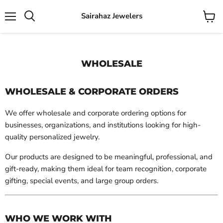
Sairahaz Jewelers
Menu
View
Search
cart
WHOLESALE
WHOLESALE & CORPORATE ORDERS
We offer wholesale and corporate ordering options for
businesses, organizations, and institutions looking for high-
quality personalized jewelry.
Our products are designed to be meaningful, professional, and
gift-ready, making them ideal for team recognition, corporate
gifting, special events, and large group orders.
WHO WE WORK WITH