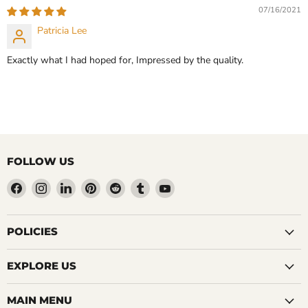
CHOOSE OPTIONS
07/16/2021
CHOOSE OPTIONS
Patricia Lee
Exactly what I had hoped for, Impressed by the quality.
FOLLOW US
Find
Find
Find
Find
Find
Find
Find
us
us
us
us
us
us
us
on
on
on
on
on
on
on
Facebook
Instagram
LinkedIn
Pinterest
Reddit
Tumblr
YouTube
POLICIES
EXPLORE US
MAIN MENU