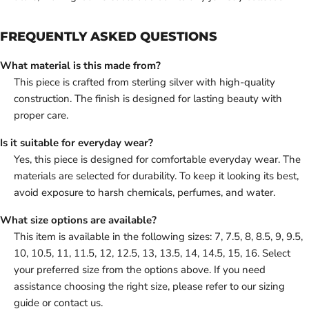
FREQUENTLY ASKED QUESTIONS
What material is this made from?
This piece is crafted from sterling silver with high-quality
construction. The finish is designed for lasting beauty with
proper care.
Is it suitable for everyday wear?
Yes, this piece is designed for comfortable everyday wear. The
materials are selected for durability. To keep it looking its best,
avoid exposure to harsh chemicals, perfumes, and water.
What size options are available?
This item is available in the following sizes: 7, 7.5, 8, 8.5, 9, 9.5,
10, 10.5, 11, 11.5, 12, 12.5, 13, 13.5, 14, 14.5, 15, 16. Select
your preferred size from the options above. If you need
assistance choosing the right size, please refer to our sizing
guide or contact us.