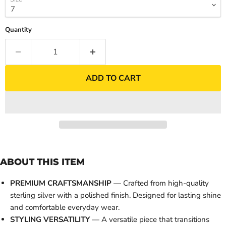
Quantity
ADD TO CART
ABOUT THIS ITEM
PREMIUM CRAFTSMANSHIP
— Crafted from high-quality
sterling silver with a polished finish. Designed for lasting shine
and comfortable everyday wear.
STYLING VERSATILITY
— A versatile piece that transitions