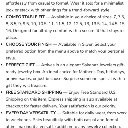
effortlessly from casual to formal. Wear it solo for a minimalist
look or stack with other rings for a trend-forward style.
COMFORTABLE FIT
— Available in your choice of sizes: 7, 7.5,
8, 8.5, 9, 9.5, 10, 10.5, 11, 11.5, 12, 12.5, 13, 13.5, 14, 14.5, 15,
16. Designed for all-day comfort with a secure fit that stays in
place.
CHOOSE YOUR FINISH
— Available in Silver. Select your
preferred option from the menu above to match your personal
style.
PERFECT GIFT
— Arrives in an elegant Sairahaz Jewelers gift-
ready jewelry box. An ideal choice for Mother's Day, birthdays,
anniversaries, or just because. Surprise someone special with a
gift they will treasure.
FREE STANDARD SHIPPING
— Enjoy Free Standard U.S.
Shipping on this item. Express shipping is also available at
checkout for faster delivery. Your satisfaction is our priority.
EVERYDAY VERSATILITY
— Suitable for daily wear, from work
to weekends. Pairs beautifully with both casual and formal
attire, making it a versatile addition to any jewelry collection.