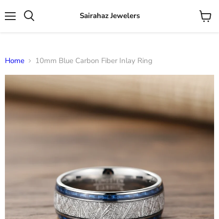
Sairahaz Jewelers
Menu
View
Search
cart
Home
10mm Blue Carbon Fiber Inlay Ring