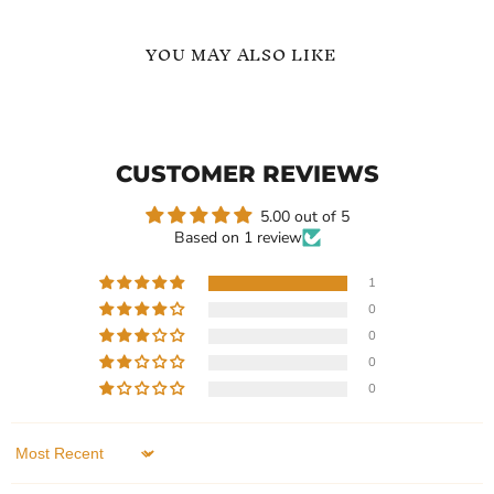
YOU MAY ALSO LIKE
8Mm
8mm
Carbide
Vintage
Inlay
Wedding
Ring
Ring
CUSTOMER REVIEWS
5.00 out of 5
Based on 1 review
1
0
Current
Current
$239.99
$239.99
0
price
price
8Mm Carbide Inlay Ring
8mm Vintage Wedding
0
Ring
In stock
0
In stock
1 Review
1 Review
QUICK SHOP
Sort by
QUICK SHOP