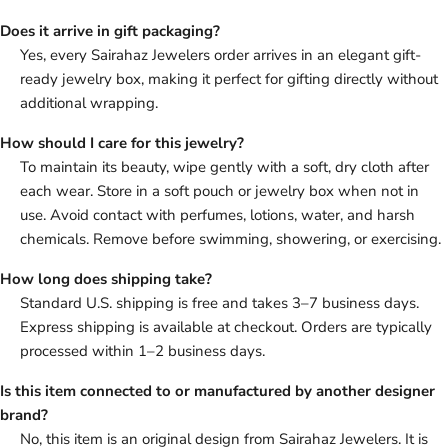
Does it arrive in gift packaging?
Yes, every Sairahaz Jewelers order arrives in an elegant gift-
ready jewelry box, making it perfect for gifting directly without
additional wrapping.
How should I care for this jewelry?
To maintain its beauty, wipe gently with a soft, dry cloth after
each wear. Store in a soft pouch or jewelry box when not in
use. Avoid contact with perfumes, lotions, water, and harsh
chemicals. Remove before swimming, showering, or exercising.
How long does shipping take?
Standard U.S. shipping is free and takes 3–7 business days.
Express shipping is available at checkout. Orders are typically
processed within 1–2 business days.
Is this item connected to or manufactured by another designer
brand?
No, this item is an original design from Sairahaz Jewelers. It is