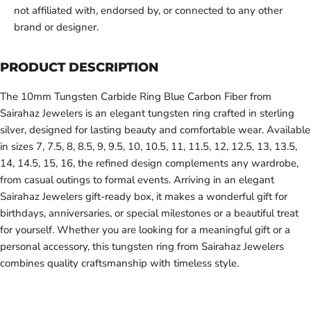
not affiliated with, endorsed by, or connected to any other
brand or designer.
PRODUCT DESCRIPTION
The 10mm Tungsten Carbide Ring Blue Carbon Fiber from
Sairahaz Jewelers is an elegant tungsten ring crafted in sterling
silver, designed for lasting beauty and comfortable wear. Available
in sizes 7, 7.5, 8, 8.5, 9, 9.5, 10, 10.5, 11, 11.5, 12, 12.5, 13, 13.5,
14, 14.5, 15, 16, the refined design complements any wardrobe,
from casual outings to formal events. Arriving in an elegant
Sairahaz Jewelers gift-ready box, it makes a wonderful gift for
birthdays, anniversaries, or special milestones or a beautiful treat
for yourself. Whether you are looking for a meaningful gift or a
personal accessory, this tungsten ring from Sairahaz Jewelers
combines quality craftsmanship with timeless style.