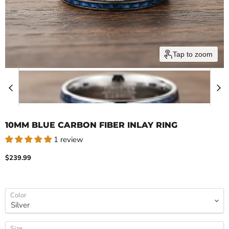
Tap to zoom
10MM BLUE CARBON FIBER INLAY RING
1 review
Current price
$239.99
Color
Size