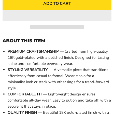
ADD TO CART
ABOUT THIS ITEM
PREMIUM CRAFTSMANSHIP
— Crafted from high-quality
18K gold-plated with a polished finish. Designed for lasting
shine and comfortable everyday wear.
STYLING VERSATILITY
— A versatile piece that transitions
effortlessly from casual to formal. Wear it solo for a
minimalist look or stack with other rings for a trend-forward
style.
COMFORTABLE FIT
— Lightweight design ensures
comfortable all-day wear. Easy to put on and take off, with a
secure fit that stays in place.
QUALITY FINISH
— Beautiful 18K gold-plated finish with a