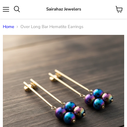
Sairahaz Jewelers
Menu
View
Search
cart
Home
Over Long Bar Hematite Earrings