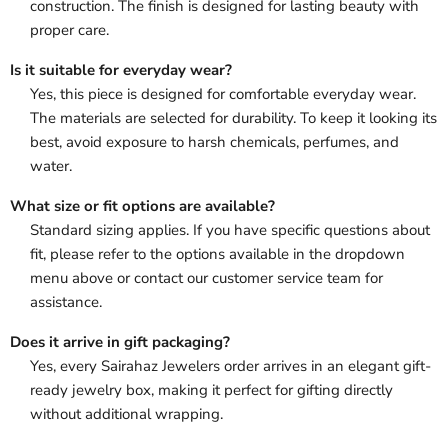
construction. The finish is designed for lasting beauty with
proper care.
Is it suitable for everyday wear?
Yes, this piece is designed for comfortable everyday wear.
The materials are selected for durability. To keep it looking its
best, avoid exposure to harsh chemicals, perfumes, and
water.
What size or fit options are available?
Standard sizing applies. If you have specific questions about
fit, please refer to the options available in the dropdown
menu above or contact our customer service team for
assistance.
Does it arrive in gift packaging?
Yes, every Sairahaz Jewelers order arrives in an elegant gift-
ready jewelry box, making it perfect for gifting directly
without additional wrapping.