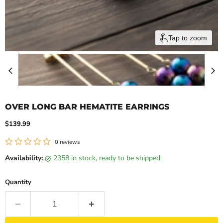
Tap to zoom
OVER LONG BAR HEMATITE EARRINGS
Current price
$139.99
0 reviews
Availability:
2358 in stock, ready to be shipped
Quantity