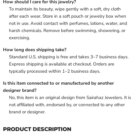
How should I care for this jewelry?
To maintain its beauty, wipe gently with a soft, dry cloth
after each wear. Store in a soft pouch or jewelry box when
not in use. Avoid contact with perfumes, lotions, water, and
harsh chemicals. Remove before swimming, showering, or
exercising.
How long does shipping take?
Standard U.S. shipping is free and takes 3–7 business days.
Express shipping is available at checkout. Orders are
typically processed within 1–2 business days.
Is this item connected to or manufactured by another
designer brand?
No, this item is an original design from Sairahaz Jewelers. It is
not affiliated with, endorsed by, or connected to any other
brand or designer.
PRODUCT DESCRIPTION