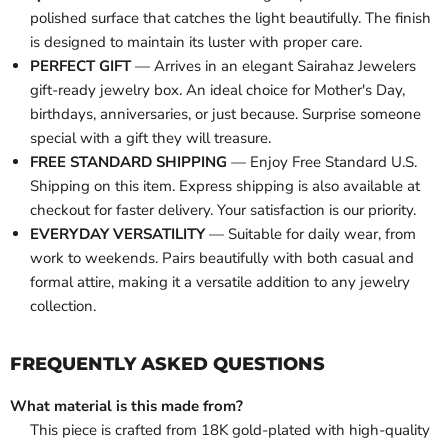
polished surface that catches the light beautifully. The finish
is designed to maintain its luster with proper care.
PERFECT GIFT
— Arrives in an elegant Sairahaz Jewelers
gift-ready jewelry box. An ideal choice for Mother's Day,
birthdays, anniversaries, or just because. Surprise someone
special with a gift they will treasure.
FREE STANDARD SHIPPING
— Enjoy Free Standard U.S.
Shipping on this item. Express shipping is also available at
checkout for faster delivery. Your satisfaction is our priority.
EVERYDAY VERSATILITY
— Suitable for daily wear, from
work to weekends. Pairs beautifully with both casual and
formal attire, making it a versatile addition to any jewelry
collection.
FREQUENTLY ASKED QUESTIONS
What material is this made from?
This piece is crafted from 18K gold-plated with high-quality