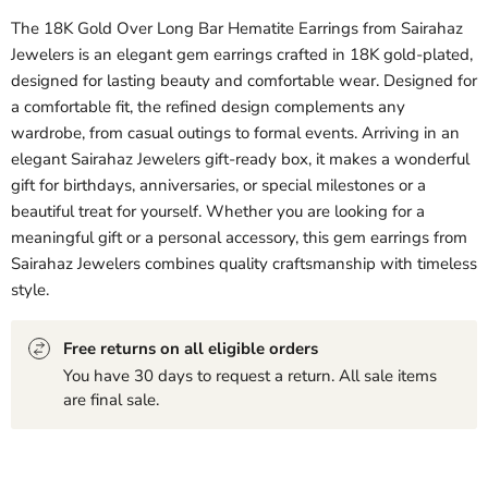
The 18K Gold Over Long Bar Hematite Earrings from Sairahaz
Jewelers is an elegant gem earrings crafted in 18K gold-plated,
designed for lasting beauty and comfortable wear. Designed for
a comfortable fit, the refined design complements any
wardrobe, from casual outings to formal events. Arriving in an
elegant Sairahaz Jewelers gift-ready box, it makes a wonderful
gift for birthdays, anniversaries, or special milestones or a
beautiful treat for yourself. Whether you are looking for a
meaningful gift or a personal accessory, this gem earrings from
Sairahaz Jewelers combines quality craftsmanship with timeless
style.
Free returns on all eligible orders
You have 30 days to request a return. All sale items
are final sale.