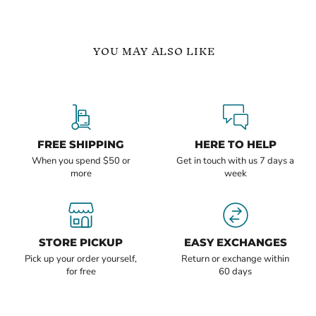
YOU MAY ALSO LIKE
Hoop
Emerald
Earrings
Earrings
Lightweight
May
Everyday
Birthstone
Jewelry
Handcrafted
FREE SHIPPING
HERE TO HELP
When you spend $50 or
Get in touch with us 7 days a
more
week
Current
Current
$105.24
$110.88
price
price
STORE PICKUP
EASY EXCHANGES
Hoop Earrings Lightweight
Emerald Earrings May
Everyday Jewelry
Birthstone Handcrafted
Pick up your order yourself,
Return or exchange within
for free
60 days
In stock
In stock
1 Review
QUICK SHOP