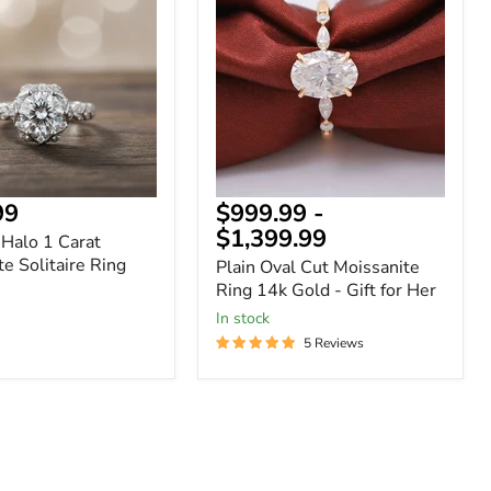
Cut
Moissanite
Ring
te
14k
Gold
-
Gift
for
Her
99
$999.99
-
$1,399.99
 Halo 1 Carat
e Solitaire Ring
Plain Oval Cut Moissanite
Ring 14k Gold - Gift for Her
In stock
5 Reviews