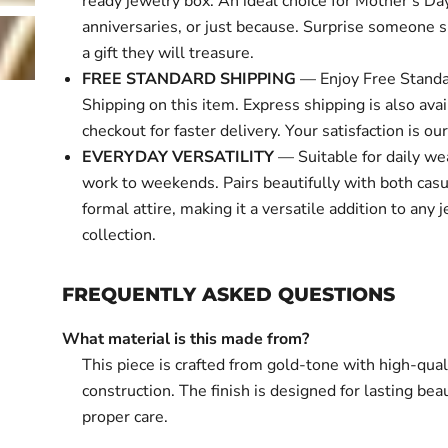
ready jewelry box. An ideal choice for Mother's Day
anniversaries, or just because. Surprise someone s
a gift they will treasure.
FREE STANDARD SHIPPING
— Enjoy Free Standa
Shipping on this item. Express shipping is also avai
checkout for faster delivery. Your satisfaction is our 
EVERYDAY VERSATILITY
— Suitable for daily we
work to weekends. Pairs beautifully with both cas
formal attire, making it a versatile addition to any 
collection.
FREQUENTLY ASKED QUESTIONS
What material is this made from?
This piece is crafted from gold-tone with high-qual
construction. The finish is designed for lasting bea
proper care.