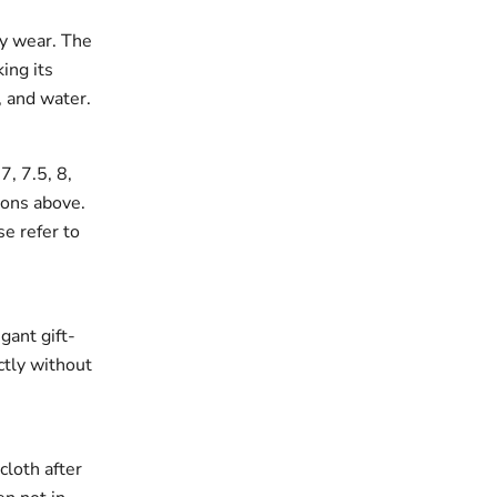
ay wear. The
king its
, and water.
7, 7.5, 8,
ions above.
se refer to
gant gift-
ectly without
cloth after