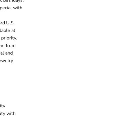
, birthdays,
pecial with
rd U.S.
lable at
priority.
ar, from
ual and
jewelry
ity
uty with