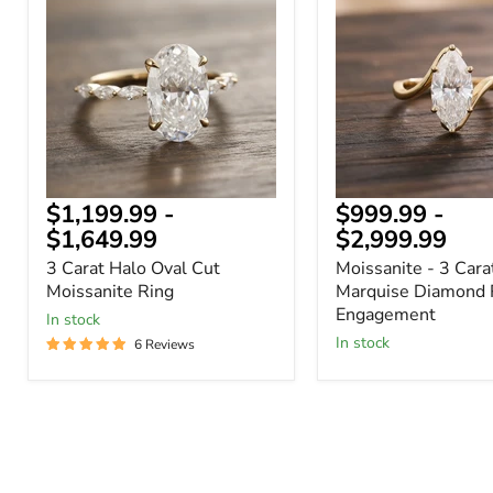
Halo
3
Oval
Carat
Cut
Marquise
Moissanite
Diamond
Ring
Ring
-
Engagement
$1,199.99
-
$999.99
-
$1,649.99
$2,999.99
3 Carat Halo Oval Cut
Moissanite - 3 Cara
Moissanite Ring
Marquise Diamond 
Engagement
In stock
In stock
6 Reviews