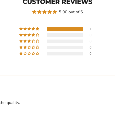
CUSTOMER REVIEWS
5.00 out of 5
1
0
0
0
0
he quality.