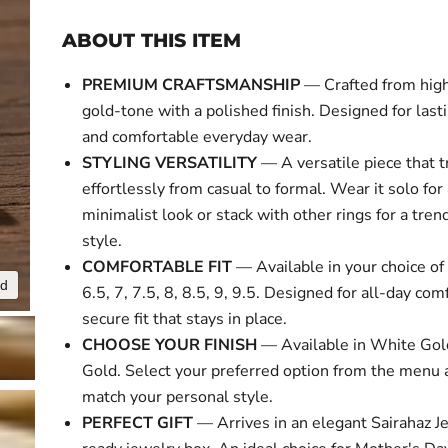
ABOUT THIS ITEM
PREMIUM CRAFTSMANSHIP
— Crafted from high
gold-tone with a polished finish. Designed for last
and comfortable everyday wear.
STYLING VERSATILITY
— A versatile piece that t
effortlessly from casual to formal. Wear it solo for
minimalist look or stack with other rings for a tre
style.
COMFORTABLE FIT
— Available in your choice of 
nd
Click to expa
6.5, 7, 7.5, 8, 8.5, 9, 9.5. Designed for all-day com
secure fit that stays in place.
CHOOSE YOUR FINISH
— Available in White Gol
Gold. Select your preferred option from the menu 
match your personal style.
PERFECT GIFT
— Arrives in an elegant Sairahaz Je