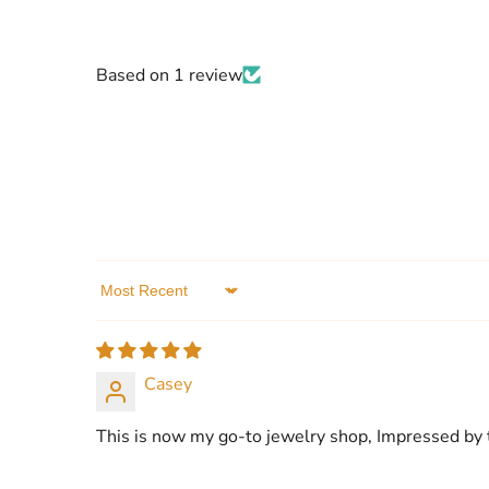
Based on 1 review
Sort by
Casey
This is now my go-to jewelry shop, Impressed by t