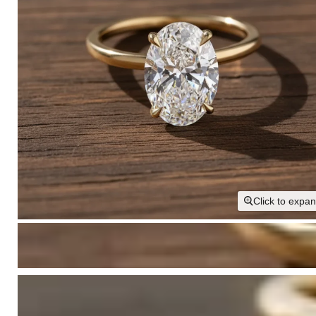
Click to expa