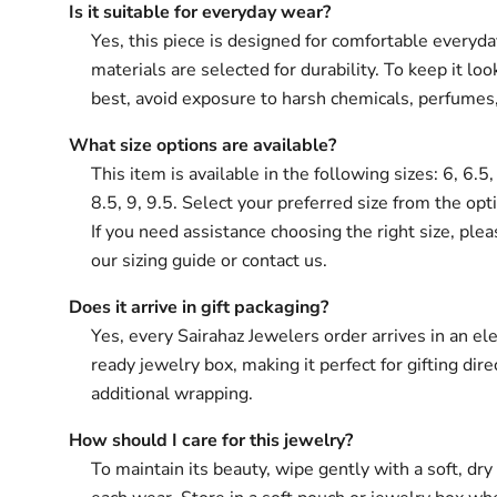
Is it suitable for everyday wear?
Yes, this piece is designed for comfortable everyd
materials are selected for durability. To keep it loo
best, avoid exposure to harsh chemicals, perfumes
What size options are available?
This item is available in the following sizes: 6, 6.5, 
8.5, 9, 9.5. Select your preferred size from the opt
If you need assistance choosing the right size, plea
our sizing guide or contact us.
Does it arrive in gift packaging?
Yes, every Sairahaz Jewelers order arrives in an ele
ready jewelry box, making it perfect for gifting dir
additional wrapping.
How should I care for this jewelry?
To maintain its beauty, wipe gently with a soft, dry 