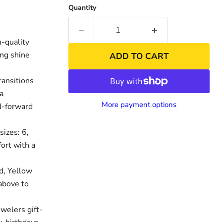
Quantity
-quality
ing shine
ADD TO CART
ransitions
 a
More payment options
nd-forward
sizes: 6,
nd
Click to exp
fort with a
d, Yellow
above to
welers gift-