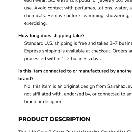
each wear. Store in a soft pouch or jewelry box wh
use. Avoid contact with perfumes, lotions, water, 
chemicals. Remove before swimming, showering, 
exercising.
How long does shipping take?
Standard U.S. shipping is free and takes 3–7 busin
Express shipping is available at checkout. Orders ar
processed within 1–2 business days.
Is this item connected to or manufactured by anothe
brand?
No, this item is an original design from Sairahaz Jew
not affiliated with, endorsed by, or connected to an
brand or designer.
PRODUCT DESCRIPTION