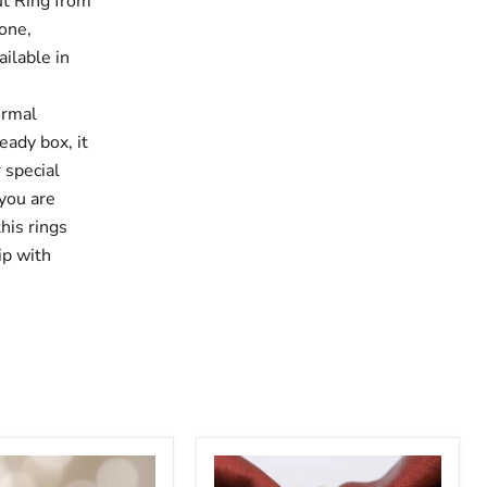
ut Ring from
tone,
ilable in
ormal
eady box, it
 special
 you are
this rings
ip with
Plain
Oval