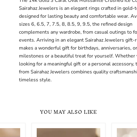
The 14k Gold 3 Carat Oval Moissanite Crushed Ice C
Sairahaz Jewelers is an elegant rings crafted in gold-
designed for lasting beauty and comfortable wear. Ava
sizes 6, 6.5, 7, 7.5, 8, 8.5, 9, 9.5, the refined design
complements any wardrobe, from casual outings to f
events. Arriving in an elegant Sairahaz Jewelers gift-r
makes a wonderful gift for birthdays, anniversaries, or
milestones or a beautiful treat for yourself. Whether
looking for a meaningful gift or a personal accessory, 
from Sairahaz Jewelers combines quality craftsmansh
timeless style.
YOU MAY ALSO LIKE
Oval
Oval
Cut
Cut