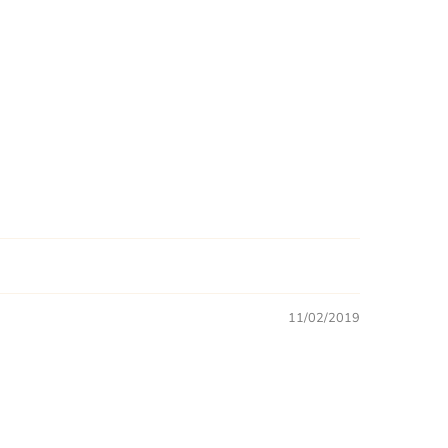
11/02/2019