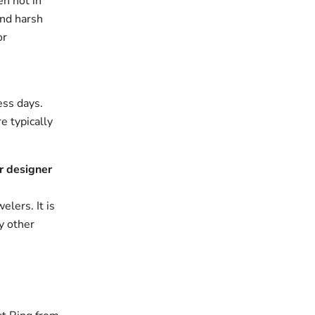
en not in
and harsh
or
ess days.
e typically
r designer
elers. It is
y other