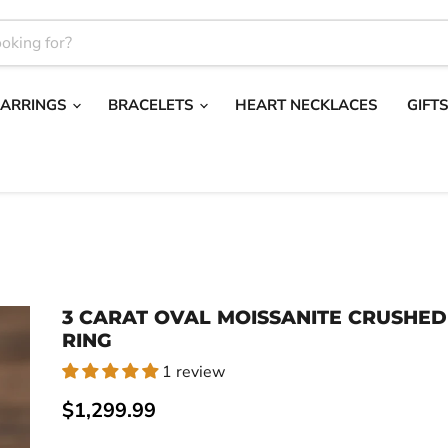
EARRINGS
BRACELETS
HEART NECKLACES
GIFT
3 CARAT OVAL MOISSANITE CRUSHED
RING
1 review
Current price
$1,299.99