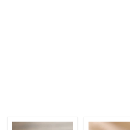
3
Moissanite
Carat
-