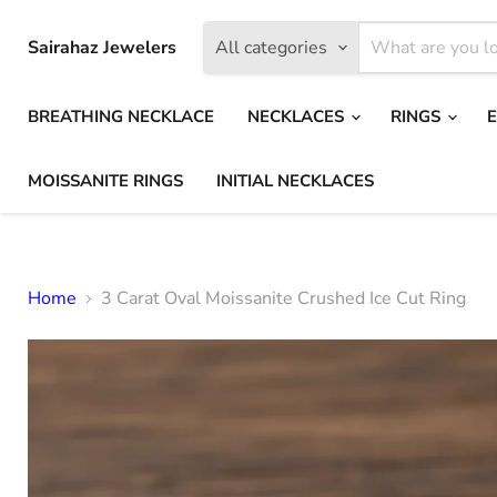
Sairahaz Jewelers
All categories
BREATHING NECKLACE
NECKLACES
RINGS
MOISSANITE RINGS
INITIAL NECKLACES
Home
3 Carat Oval Moissanite Crushed Ice Cut Ring