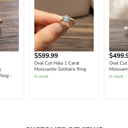
Halo
Halo
1
1
Carat
Carat
Moissanite
Moissani
Solitaire
Solitaire
Ring
Ring
$599.99
$499.
Oval Cut Halo 1 Carat
Oval Cut
Moissanite Solitaire Ring
Moissanit
t
Ring -
In stock
In stock