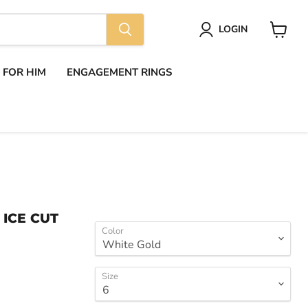
LOGIN
View
cart
S FOR HIM
ENGAGEMENT RINGS
 ICE CUT
Color
Size