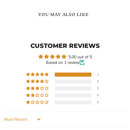
YOU MAY ALSO LIKE
8mm
8mm
Black
Black
Red
Brushed
Ring
Wedding
CUSTOMER REVIEWS
Ring
5.00 out of 5
Based on 1 review
1
0
Current
Current
$239.99
$239.99
0
price
price
8mm Black Red Ring
8mm Black Brushed
0
Wedding Ring
In stock
0
In stock
1 Review
1 Review
QUICK SHOP
Sort by
QUICK SHOP