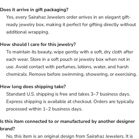
Does it arrive in gift packaging?
Yes, every Sairahaz Jewelers order arrives in an elegant gift-
ready jewelry box, making it perfect for gifting directly without
additional wrapping.
How should I care for this jewelry?
To maintain its beauty, wipe gently with a soft, dry cloth after
each wear. Store in a soft pouch or jewelry box when not in
use. Avoid contact with perfumes, lotions, water, and harsh
chemicals. Remove before swimming, showering, or exercising.
How long does shipping take?
Standard U.S. shipping is free and takes 3–7 business days.
Express shipping is available at checkout. Orders are typically
processed within 1–2 business days.
Is this item connected to or manufactured by another designer
brand?
No, this item is an original design from Sairahaz Jewelers. It is