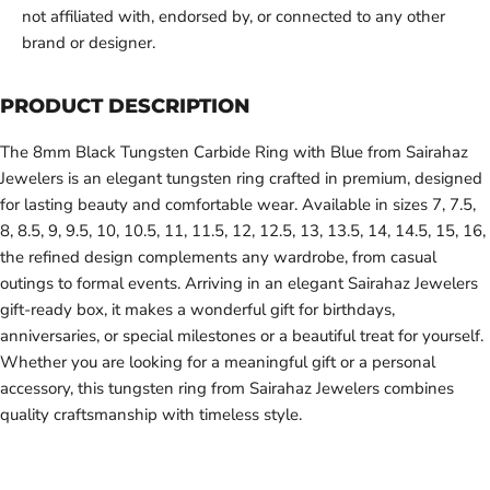
not affiliated with, endorsed by, or connected to any other
brand or designer.
PRODUCT DESCRIPTION
The 8mm Black Tungsten Carbide Ring with Blue from Sairahaz
Jewelers is an elegant tungsten ring crafted in premium, designed
for lasting beauty and comfortable wear. Available in sizes 7, 7.5,
8, 8.5, 9, 9.5, 10, 10.5, 11, 11.5, 12, 12.5, 13, 13.5, 14, 14.5, 15, 16,
the refined design complements any wardrobe, from casual
outings to formal events. Arriving in an elegant Sairahaz Jewelers
gift-ready box, it makes a wonderful gift for birthdays,
anniversaries, or special milestones or a beautiful treat for yourself.
Whether you are looking for a meaningful gift or a personal
accessory, this tungsten ring from Sairahaz Jewelers combines
quality craftsmanship with timeless style.