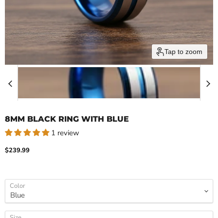
Tap to zoom
8MM BLACK RING WITH BLUE
1 review
Current price
$239.99
Color
Size