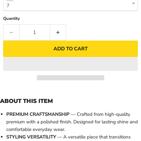
Quantity
ADD TO CART
ABOUT THIS ITEM
PREMIUM CRAFTSMANSHIP
— Crafted from high-quality
premium with a polished finish. Designed for lasting shine and
comfortable everyday wear.
STYLING VERSATILITY
— A versatile piece that transitions