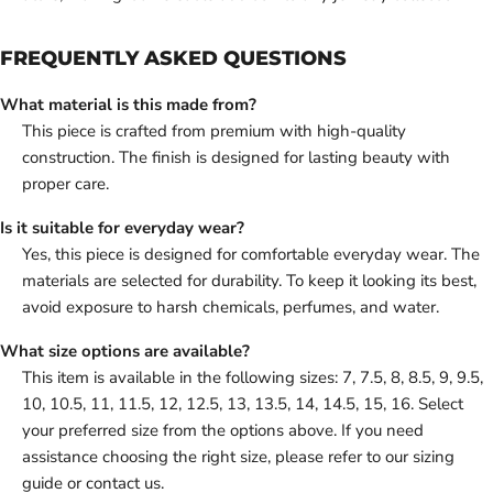
FREQUENTLY ASKED QUESTIONS
What material is this made from?
This piece is crafted from premium with high-quality
construction. The finish is designed for lasting beauty with
proper care.
Is it suitable for everyday wear?
Yes, this piece is designed for comfortable everyday wear. The
materials are selected for durability. To keep it looking its best,
avoid exposure to harsh chemicals, perfumes, and water.
What size options are available?
This item is available in the following sizes: 7, 7.5, 8, 8.5, 9, 9.5,
10, 10.5, 11, 11.5, 12, 12.5, 13, 13.5, 14, 14.5, 15, 16. Select
your preferred size from the options above. If you need
assistance choosing the right size, please refer to our sizing
guide or contact us.