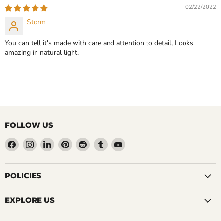
CHOOSE OPTIONS
02/22/2022
CHOOSE OPTIONS
Storm
You can tell it's made with care and attention to detail, Looks
amazing in natural light.
FOLLOW US
Find
Find
Find
Find
Find
Find
Find
us
us
us
us
us
us
us
on
on
on
on
on
on
on
Facebook
Instagram
LinkedIn
Pinterest
Reddit
Tumblr
YouTube
POLICIES
EXPLORE US