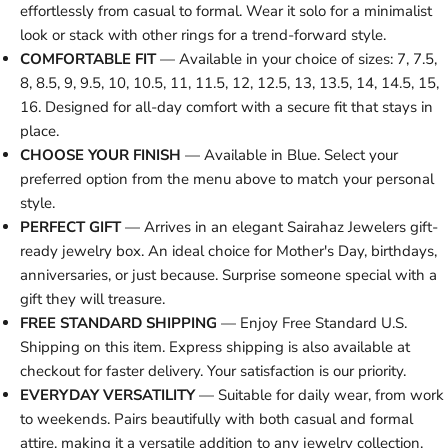
effortlessly from casual to formal. Wear it solo for a minimalist
look or stack with other rings for a trend-forward style.
COMFORTABLE FIT
— Available in your choice of sizes: 7, 7.5,
8, 8.5, 9, 9.5, 10, 10.5, 11, 11.5, 12, 12.5, 13, 13.5, 14, 14.5, 15,
16. Designed for all-day comfort with a secure fit that stays in
place.
CHOOSE YOUR FINISH
— Available in Blue. Select your
preferred option from the menu above to match your personal
style.
PERFECT GIFT
— Arrives in an elegant Sairahaz Jewelers gift-
ready jewelry box. An ideal choice for Mother's Day, birthdays,
anniversaries, or just because. Surprise someone special with a
gift they will treasure.
FREE STANDARD SHIPPING
— Enjoy Free Standard U.S.
Shipping on this item. Express shipping is also available at
checkout for faster delivery. Your satisfaction is our priority.
EVERYDAY VERSATILITY
— Suitable for daily wear, from work
to weekends. Pairs beautifully with both casual and formal
attire, making it a versatile addition to any jewelry collection.