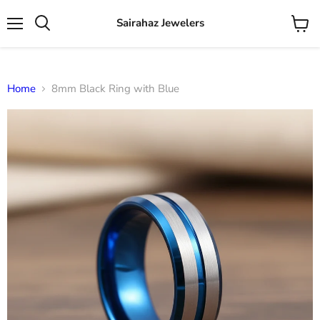
Sairahaz Jewelers
Menu
View
Search
cart
Home
8mm Black Ring with Blue