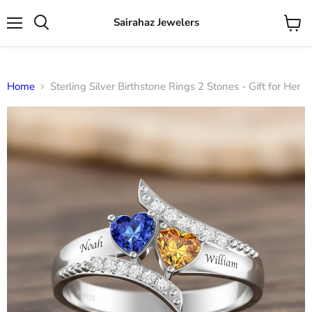
Sairahaz Jewelers
Menu
View
Search
cart
Home
Sterling Silver Birthstone Rings 2 Stones - Gift for Her