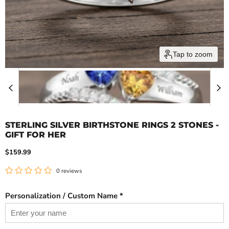
Tap to zoom
STERLING SILVER BIRTHSTONE RINGS 2 STONES -
GIFT FOR HER
Current price
$159.99
0 reviews
Personalization / Custom Name *