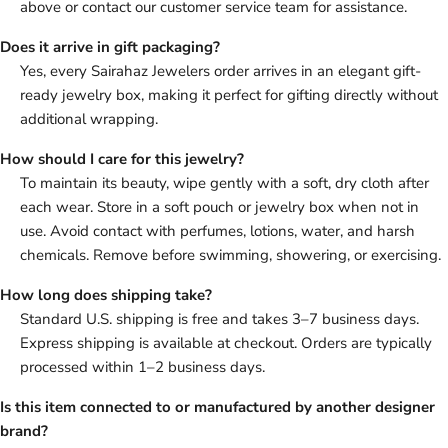
above or contact our customer service team for assistance.
Does it arrive in gift packaging?
Yes, every Sairahaz Jewelers order arrives in an elegant gift-
ready jewelry box, making it perfect for gifting directly without
additional wrapping.
How should I care for this jewelry?
To maintain its beauty, wipe gently with a soft, dry cloth after
each wear. Store in a soft pouch or jewelry box when not in
use. Avoid contact with perfumes, lotions, water, and harsh
chemicals. Remove before swimming, showering, or exercising.
How long does shipping take?
Standard U.S. shipping is free and takes 3–7 business days.
Express shipping is available at checkout. Orders are typically
processed within 1–2 business days.
Is this item connected to or manufactured by another designer
brand?