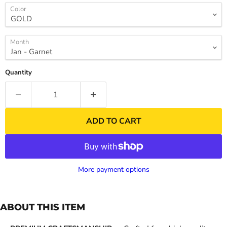
Color
Month
Quantity
ADD TO CART
More payment options
ABOUT THIS ITEM