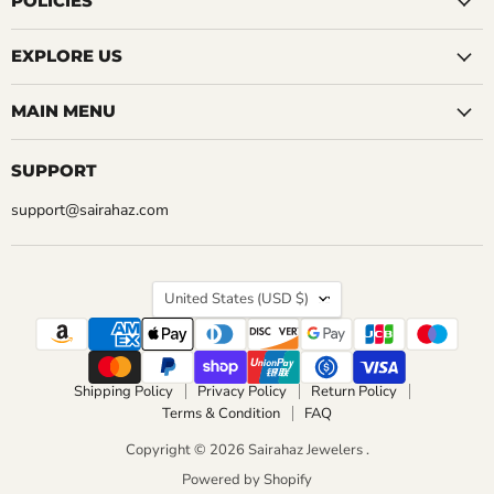
POLICIES
CHOOSE OPTIONS
EXPLORE US
MAIN MENU
SUPPORT
support@sairahaz.com
COUNTRY
United States
(USD $)
Shipping Policy
Privacy Policy
Return Policy
Terms & Condition
FAQ
Copyright © 2026 Sairahaz Jewelers .
Powered by Shopify