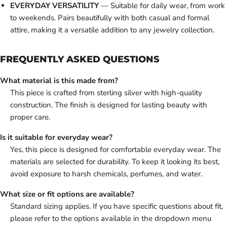
EVERYDAY VERSATILITY
— Suitable for daily wear, from work
to weekends. Pairs beautifully with both casual and formal
attire, making it a versatile addition to any jewelry collection.
FREQUENTLY ASKED QUESTIONS
What material is this made from?
This piece is crafted from sterling silver with high-quality
construction. The finish is designed for lasting beauty with
proper care.
Is it suitable for everyday wear?
Yes, this piece is designed for comfortable everyday wear. The
materials are selected for durability. To keep it looking its best,
avoid exposure to harsh chemicals, perfumes, and water.
What size or fit options are available?
Standard sizing applies. If you have specific questions about fit,
please refer to the options available in the dropdown menu