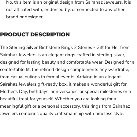
No, this item is an original design from Sairahaz Jewelers. It is
not affiliated with, endorsed by, or connected to any other
brand or designer.
PRODUCT DESCRIPTION
The Sterling Silver Birthstone Rings 2 Stones - Gift for Her from
Sairahaz Jewelers is an elegant rings crafted in sterling silver,
designed for lasting beauty and comfortable wear. Designed for a
comfortable fit, the refined design complements any wardrobe,
from casual outings to formal events. Arriving in an elegant
Sairahaz Jewelers gift-ready box, it makes a wonderful gift for
Mother's Day, birthdays, anniversaries, or special milestones or a
beautiful treat for yourself. Whether you are looking for a
meaningful gift or a personal accessory, this rings from Sairahaz
Jewelers combines quality craftsmanship with timeless style.