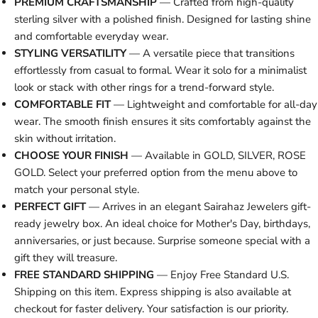
PREMIUM CRAFTSMANSHIP
— Crafted from high-quality
sterling silver with a polished finish. Designed for lasting shine
and comfortable everyday wear.
STYLING VERSATILITY
— A versatile piece that transitions
effortlessly from casual to formal. Wear it solo for a minimalist
look or stack with other rings for a trend-forward style.
COMFORTABLE FIT
— Lightweight and comfortable for all-day
wear. The smooth finish ensures it sits comfortably against the
skin without irritation.
CHOOSE YOUR FINISH
— Available in GOLD, SILVER, ROSE
GOLD. Select your preferred option from the menu above to
match your personal style.
PERFECT GIFT
— Arrives in an elegant Sairahaz Jewelers gift-
ready jewelry box. An ideal choice for Mother's Day, birthdays,
anniversaries, or just because. Surprise someone special with a
gift they will treasure.
FREE STANDARD SHIPPING
— Enjoy Free Standard U.S.
Shipping on this item. Express shipping is also available at
checkout for faster delivery. Your satisfaction is our priority.