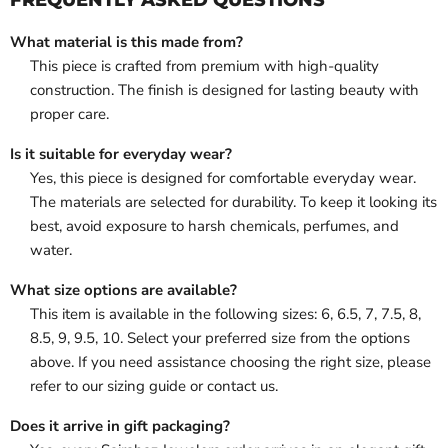
What material is this made from?
This piece is crafted from premium with high-quality
construction. The finish is designed for lasting beauty with
proper care.
Is it suitable for everyday wear?
Yes, this piece is designed for comfortable everyday wear.
The materials are selected for durability. To keep it looking its
best, avoid exposure to harsh chemicals, perfumes, and
water.
What size options are available?
This item is available in the following sizes: 6, 6.5, 7, 7.5, 8,
8.5, 9, 9.5, 10. Select your preferred size from the options
above. If you need assistance choosing the right size, please
refer to our sizing guide or contact us.
Does it arrive in gift packaging?