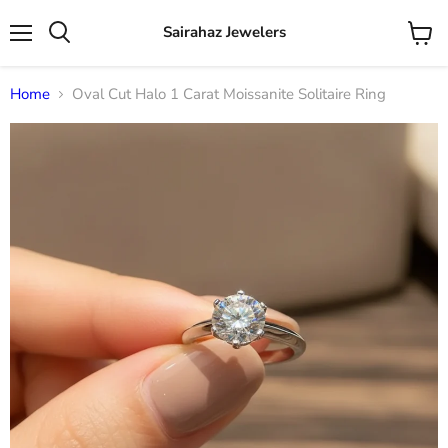
Sairahaz Jewelers
Menu
View
Search
cart
Home
Oval Cut Halo 1 Carat Moissanite Solitaire Ring