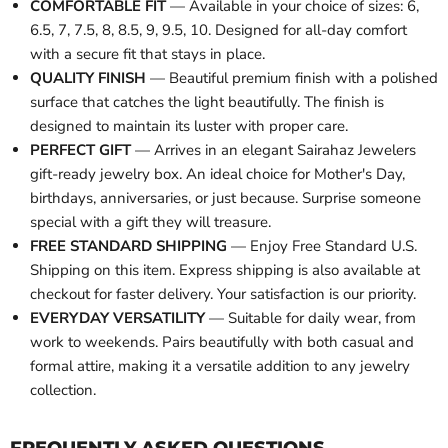
COMFORTABLE FIT
— Available in your choice of sizes: 6,
6.5, 7, 7.5, 8, 8.5, 9, 9.5, 10. Designed for all-day comfort
with a secure fit that stays in place.
QUALITY FINISH
— Beautiful premium finish with a polished
surface that catches the light beautifully. The finish is
designed to maintain its luster with proper care.
PERFECT GIFT
— Arrives in an elegant Sairahaz Jewelers
gift-ready jewelry box. An ideal choice for Mother's Day,
birthdays, anniversaries, or just because. Surprise someone
special with a gift they will treasure.
FREE STANDARD SHIPPING
— Enjoy Free Standard U.S.
Shipping on this item. Express shipping is also available at
checkout for faster delivery. Your satisfaction is our priority.
EVERYDAY VERSATILITY
— Suitable for daily wear, from
work to weekends. Pairs beautifully with both casual and
formal attire, making it a versatile addition to any jewelry
collection.
FREQUENTLY ASKED QUESTIONS