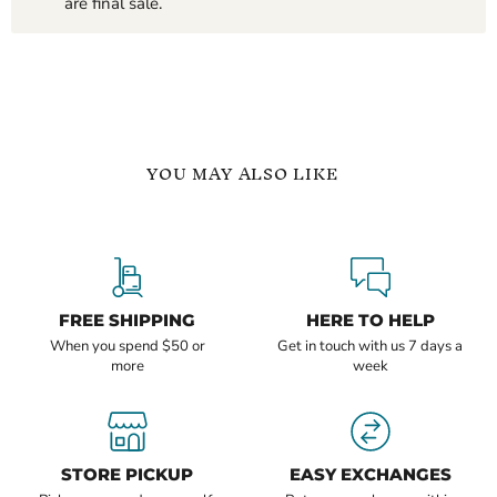
are final sale.
YOU MAY ALSO LIKE
Oval
3
Cut
Carat
Halo
Halo
1
Oval
Carat
Cut
Moissanite
Moissanite
FREE SHIPPING
HERE TO HELP
Solitaire
Ring
When you spend $50 or
Get in touch with us 7 days a
Ring
more
week
$499.99
$1,199.99
-
$1,649.99
STORE PICKUP
EASY EXCHANGES
Oval Cut Halo 1 Carat