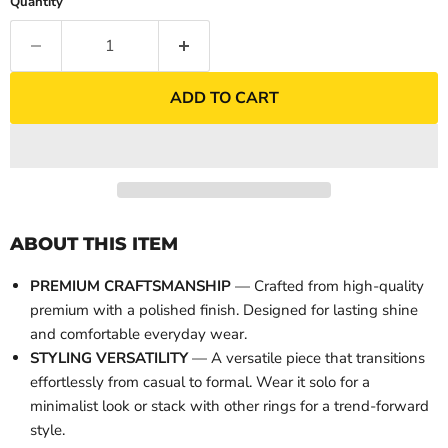
Quantity
ADD TO CART
ABOUT THIS ITEM
PREMIUM CRAFTSMANSHIP
— Crafted from high-quality
premium with a polished finish. Designed for lasting shine
and comfortable everyday wear.
STYLING VERSATILITY
— A versatile piece that transitions
effortlessly from casual to formal. Wear it solo for a
minimalist look or stack with other rings for a trend-forward
style.