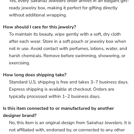
Yes, every Sairahaz Jewelers order arrives in an elegant gift-
ready jewelry box, making it perfect for gifting directly
without additional wrapping.
How should I care for this jewelry?
To maintain its beauty, wipe gently with a soft, dry cloth
after each wear. Store in a soft pouch or jewelry box when
not in use. Avoid contact with perfumes, lotions, water, and
harsh chemicals. Remove before swimming, showering, or
exercising.
How long does shipping take?
Standard U.S. shipping is free and takes 3–7 business days.
Express shipping is available at checkout. Orders are
typically processed within 1–2 business days.
Is this item connected to or manufactured by another
designer brand?
No, this item is an original design from Sairahaz Jewelers. It is
not affiliated with, endorsed by, or connected to any other