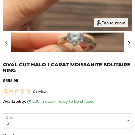
Tap to zoom
OVAL CUT HALO 1 CARAT MOISSANITE SOLITAIRE
RING
Current price
$599.99
0 reviews
Availability:
200 in stock, ready to be shipped
Size