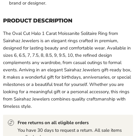
brand or designer.
PRODUCT DESCRIPTION
The Oval Cut Halo 1 Carat Moissanite Solitaire Ring from
Sairahaz Jewelers is an elegant rings crafted in premium,
designed for lasting beauty and comfortable wear. Available in
sizes 6, 6.5, 7, 7.5, 8, 8.5, 9, 9.5, 10, the refined design
complements any wardrobe, from casual outings to formal
events. Arriving in an elegant Sairahaz Jewelers gift-ready box,
it makes a wonderful gift for birthdays, anniversaries, or special
milestones or a beautiful treat for yourself. Whether you are
looking for a meaningful gift or a personal accessory, this rings
from Sairahaz Jewelers combines quality craftsmanship with
timeless style.
Free returns on all eligible orders
You have 30 days to request a return. All sale items