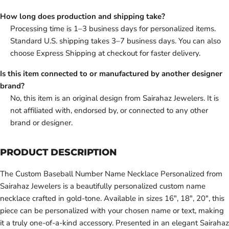
How long does production and shipping take?
Processing time is 1–3 business days for personalized items.
Standard U.S. shipping takes 3–7 business days. You can also
choose Express Shipping at checkout for faster delivery.
Is this item connected to or manufactured by another designer
brand?
No, this item is an original design from Sairahaz Jewelers. It is
not affiliated with, endorsed by, or connected to any other
brand or designer.
PRODUCT DESCRIPTION
The Custom Baseball Number Name Necklace Personalized from
Sairahaz Jewelers is a beautifully personalized custom name
necklace crafted in gold-tone. Available in sizes 16", 18", 20", this
piece can be personalized with your chosen name or text, making
it a truly one-of-a-kind accessory. Presented in an elegant Sairahaz