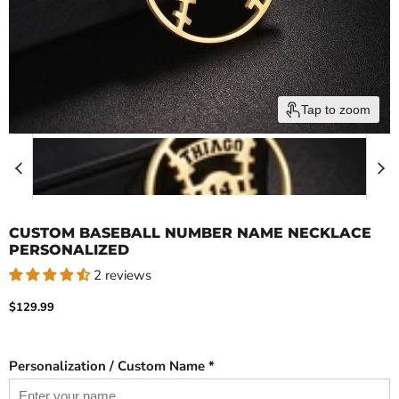
Tap to zoom
CUSTOM BASEBALL NUMBER NAME NECKLACE
PERSONALIZED
2 reviews
Current price
$129.99
Personalization / Custom Name *