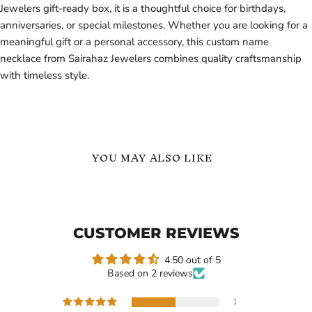
Jewelers gift-ready box, it is a thoughtful choice for birthdays,
anniversaries, or special milestones. Whether you are looking for a
meaningful gift or a personal accessory, this custom name
necklace from Sairahaz Jewelers combines quality craftsmanship
with timeless style.
YOU MAY ALSO LIKE
Baseball
Personalized
Custom
Baseball
Name
Number
Necklace
&
CUSTOMER REVIEWS
Sairahaz
Name
Jewelers
Necklace
4.50 out of 5
Based on 2 reviews
1