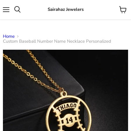
Sairahaz Jewelers
Menu
View
Search
cart
Home
Custom Baseball Number Name Necklace Personalized