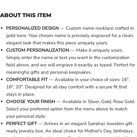
ABOUT THIS ITEM
PERSONALIZED DESIGN
— Custom name necklace crafted in
gold-tone. Your chosen name is precisely engraved for a clean,
elegant look that makes this piece uniquely yours.
CUSTOM PERSONALIZATION
— Make it uniquely yours.
Simply enter the name or text you want in the customization
field above, and we will engrave it exactly as typed. Perfect for
meaningful gifts and personal keepsakes.
COMFORTABLE FIT
— Available in your choice of sizes: 16",
18", 20". Designed for all-day comfort with a secure fit that
stays in place.
CHOOSE YOUR FINISH
— Available in Sliver, Gold, Rose Gold.
Select your preferred option from the menu above to match
your personal style.
PERFECT GIFT
— Arrives in an elegant Sairahaz Jewelers gift-
ready jewelry box. An ideal choice for Mother's Day, birthdays,