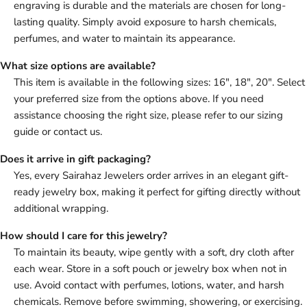
engraving is durable and the materials are chosen for long-
lasting quality. Simply avoid exposure to harsh chemicals,
perfumes, and water to maintain its appearance.
What size options are available?
This item is available in the following sizes: 16", 18", 20". Select
your preferred size from the options above. If you need
assistance choosing the right size, please refer to our sizing
guide or contact us.
Does it arrive in gift packaging?
Yes, every Sairahaz Jewelers order arrives in an elegant gift-
ready jewelry box, making it perfect for gifting directly without
additional wrapping.
How should I care for this jewelry?
To maintain its beauty, wipe gently with a soft, dry cloth after
each wear. Store in a soft pouch or jewelry box when not in
use. Avoid contact with perfumes, lotions, water, and harsh
chemicals. Remove before swimming, showering, or exercising.