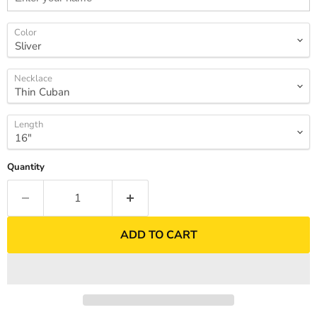
Color
Necklace
Length
Quantity
ADD TO CART