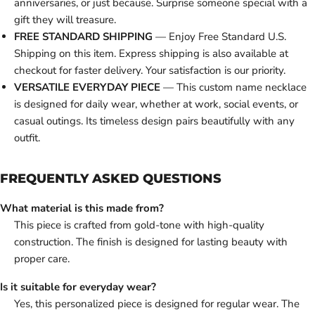
anniversaries, or just because. Surprise someone special with a
gift they will treasure.
FREE STANDARD SHIPPING
— Enjoy Free Standard U.S.
Shipping on this item. Express shipping is also available at
checkout for faster delivery. Your satisfaction is our priority.
VERSATILE EVERYDAY PIECE
— This custom name necklace
is designed for daily wear, whether at work, social events, or
casual outings. Its timeless design pairs beautifully with any
outfit.
FREQUENTLY ASKED QUESTIONS
What material is this made from?
This piece is crafted from gold-tone with high-quality
construction. The finish is designed for lasting beauty with
proper care.
Is it suitable for everyday wear?
Yes, this personalized piece is designed for regular wear. The