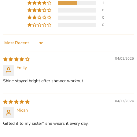
1
Current
$119.99
$99.99
0
price
Baseball Custom Name
Personalized Baseball
0
Necklace Sairahaz Jewelers
Number & Name Necklace
0
In stock
In stock
3 Reviews
1 Review
Sort by
QUICK SHOP
QUICK SHOP
04/02/2025
CHOOSE OPTIONS
CHOOSE OPTIONS
Emily
Shine stayed bright after shower workout.
04/17/2024
Micah
Gifted it to my sister" she wears it every day.