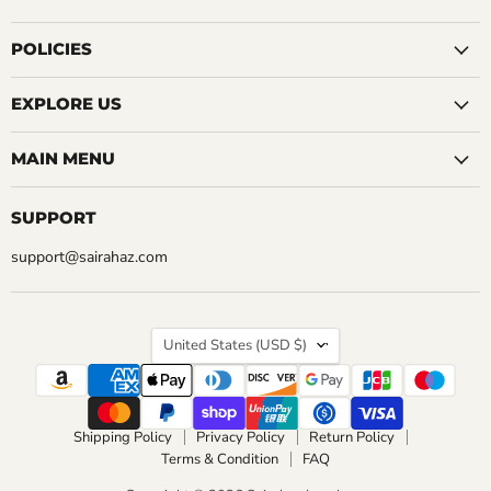
QUICK SHOP
on
on
on
on
on
on
on
CHOOSE OPTIONS
Facebook
Instagram
LinkedIn
Pinterest
Reddit
Tumblr
YouTube
POLICIES
CHOOSE OPTIONS
EXPLORE US
MAIN MENU
SUPPORT
support@sairahaz.com
COUNTRY
United States
(USD $)
Shipping Policy
Privacy Policy
Return Policy
Terms & Condition
FAQ