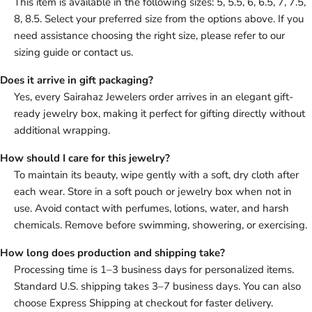
This item is available in the following sizes: 5, 5.5, 6, 6.5, 7, 7.5,
8, 8.5. Select your preferred size from the options above. If you
need assistance choosing the right size, please refer to our
sizing guide or contact us.
Does it arrive in gift packaging?
Yes, every Sairahaz Jewelers order arrives in an elegant gift-
ready jewelry box, making it perfect for gifting directly without
additional wrapping.
How should I care for this jewelry?
To maintain its beauty, wipe gently with a soft, dry cloth after
each wear. Store in a soft pouch or jewelry box when not in
use. Avoid contact with perfumes, lotions, water, and harsh
chemicals. Remove before swimming, showering, or exercising.
How long does production and shipping take?
Processing time is 1–3 business days for personalized items.
Standard U.S. shipping takes 3–7 business days. You can also
choose Express Shipping at checkout for faster delivery.