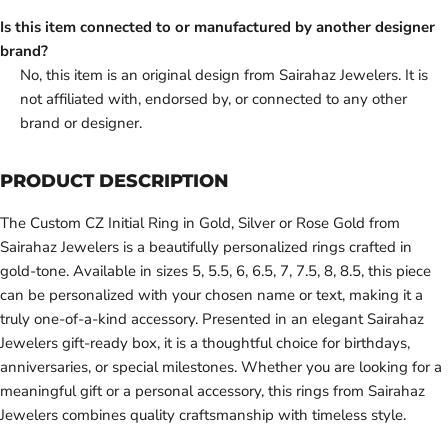
Is this item connected to or manufactured by another designer
brand?
No, this item is an original design from Sairahaz Jewelers. It is
not affiliated with, endorsed by, or connected to any other
brand or designer.
PRODUCT DESCRIPTION
The Custom CZ Initial Ring in Gold, Silver or Rose Gold from
Sairahaz Jewelers is a beautifully personalized rings crafted in
gold-tone. Available in sizes 5, 5.5, 6, 6.5, 7, 7.5, 8, 8.5, this piece
can be personalized with your chosen name or text, making it a
truly one-of-a-kind accessory. Presented in an elegant Sairahaz
Jewelers gift-ready box, it is a thoughtful choice for birthdays,
anniversaries, or special milestones. Whether you are looking for a
meaningful gift or a personal accessory, this rings from Sairahaz
Jewelers combines quality craftsmanship with timeless style.