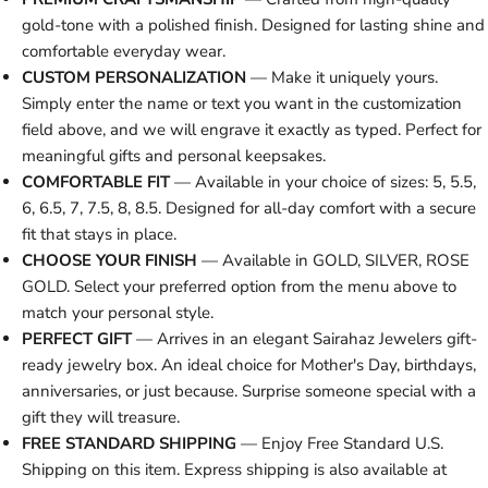
gold-tone with a polished finish. Designed for lasting shine and
comfortable everyday wear.
CUSTOM PERSONALIZATION
— Make it uniquely yours.
Simply enter the name or text you want in the customization
field above, and we will engrave it exactly as typed. Perfect for
meaningful gifts and personal keepsakes.
COMFORTABLE FIT
— Available in your choice of sizes: 5, 5.5,
6, 6.5, 7, 7.5, 8, 8.5. Designed for all-day comfort with a secure
fit that stays in place.
CHOOSE YOUR FINISH
— Available in GOLD, SILVER, ROSE
GOLD. Select your preferred option from the menu above to
match your personal style.
PERFECT GIFT
— Arrives in an elegant Sairahaz Jewelers gift-
ready jewelry box. An ideal choice for Mother's Day, birthdays,
anniversaries, or just because. Surprise someone special with a
gift they will treasure.
FREE STANDARD SHIPPING
— Enjoy Free Standard U.S.
Shipping on this item. Express shipping is also available at