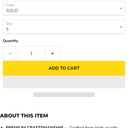
Color
Size
Quantity
ADD TO CART
ABOUT THIS ITEM
PREMIUM CRAFTSMANSHIP
— Crafted from high-quality