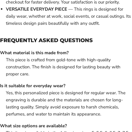
checkout for faster delivery. Your satisfaction is our priority.
VERSATILE EVERYDAY PIECE
— This rings is designed for
daily wear, whether at work, social events, or casual outings. Its
timeless design pairs beautifully with any outfit.
FREQUENTLY ASKED QUESTIONS
What material is this made from?
This piece is crafted from gold-tone with high-quality
construction. The finish is designed for lasting beauty with
proper care.
Is it suitable for everyday wear?
Yes, this personalized piece is designed for regular wear. The
engraving is durable and the materials are chosen for long-
lasting quality. Simply avoid exposure to harsh chemicals,
perfumes, and water to maintain its appearance.
What size options are available?