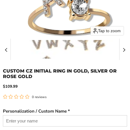
Tap to zoom
CUSTOM CZ INITIAL RING IN GOLD, SILVER OR
ROSE GOLD
Current price
$109.99
0 reviews
Personalization / Custom Name *