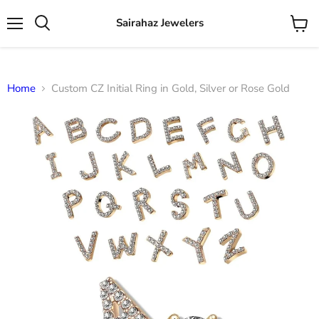
Sairahaz Jewelers
Menu
View
Search
cart
Home
Custom CZ Initial Ring in Gold, Silver or Rose Gold