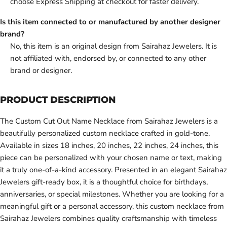
choose Express Shipping at checkout for faster delivery.
Is this item connected to or manufactured by another designer
brand?
No, this item is an original design from Sairahaz Jewelers. It is
not affiliated with, endorsed by, or connected to any other
brand or designer.
PRODUCT DESCRIPTION
The Custom Cut Out Name Necklace from Sairahaz Jewelers is a
beautifully personalized custom necklace crafted in gold-tone.
Available in sizes 18 inches, 20 inches, 22 inches, 24 inches, this
piece can be personalized with your chosen name or text, making
it a truly one-of-a-kind accessory. Presented in an elegant Sairahaz
Jewelers gift-ready box, it is a thoughtful choice for birthdays,
anniversaries, or special milestones. Whether you are looking for a
meaningful gift or a personal accessory, this custom necklace from
Sairahaz Jewelers combines quality craftsmanship with timeless