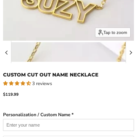
Tap to zoom
CUSTOM CUT OUT NAME NECKLACE
3 reviews
Current price
$119.99
Personalization / Custom Name *