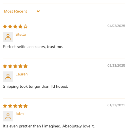
In stock
1 Review
QUICK SHOP
Sort by
QUICK SHOP
CHOOSE OPTIONS
04/02/2025
CHOOSE OPTIONS
Stella
Perfect selfie accessory, trust me.
03/23/2025
Lauren
Shipping took longer than I'd hoped.
01/31/2021
Jules
It's even prettier than I imagined, Absolutely love it.