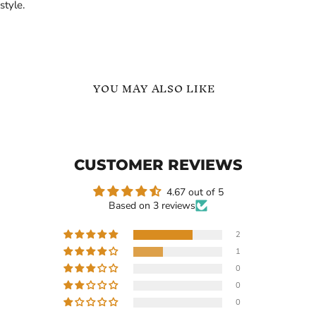
style.
YOU MAY ALSO LIKE
Customized
Name
Name
Necklace
Necklace
with
CUSTOMER REVIEWS
Heart
Gift
for
4.67 out of 5
Her
Based on 3 reviews
2
1
$119.99
-
$209.99
$1,199.99
-
0
$1,299.99
Customized Name Necklace
0
with Heart Gift for Her
Name Necklace
0
In stock