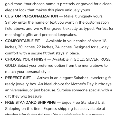
gold-tone. Your chosen name is precisely engraved for a clean,
elegant look that makes this piece uniquely yours.
CUSTOM PERSONALIZATION
— Make it uniquely yours.
Simply enter the name or text you want in the customization
field above, and we will engrave it exactly as typed. Perfect for
meaningful gifts and personal keepsakes.
COMFORTABLE FIT
— Available in your choice of sizes: 18
inches, 20 inches, 22 inches, 24 inches. Designed for all-day
comfort with a secure fit that stays in place.
CHOOSE YOUR FINISH
— Available in GOLD, SILVER, ROSE
GOLD. Select your preferred option from the menu above to
match your personal style.
PERFECT GIFT
— Arrives in an elegant Sairahaz Jewelers gift-
ready jewelry box. An ideal choice for Mother's Day, birthdays,
anniversaries, or just because. Surprise someone special with a
gift they will treasure.
FREE STANDARD SHIPPING
— Enjoy Free Standard U.S.
Shipping on this item. Express shipping is also available at
checkout for faster delivery. Your satisfaction is our priority.