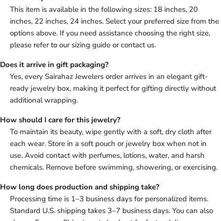
This item is available in the following sizes: 18 inches, 20
inches, 22 inches, 24 inches. Select your preferred size from the
options above. If you need assistance choosing the right size,
please refer to our sizing guide or contact us.
Does it arrive in gift packaging?
Yes, every Sairahaz Jewelers order arrives in an elegant gift-
ready jewelry box, making it perfect for gifting directly without
additional wrapping.
How should I care for this jewelry?
To maintain its beauty, wipe gently with a soft, dry cloth after
each wear. Store in a soft pouch or jewelry box when not in
use. Avoid contact with perfumes, lotions, water, and harsh
chemicals. Remove before swimming, showering, or exercising.
How long does production and shipping take?
Processing time is 1–3 business days for personalized items.
Standard U.S. shipping takes 3–7 business days. You can also