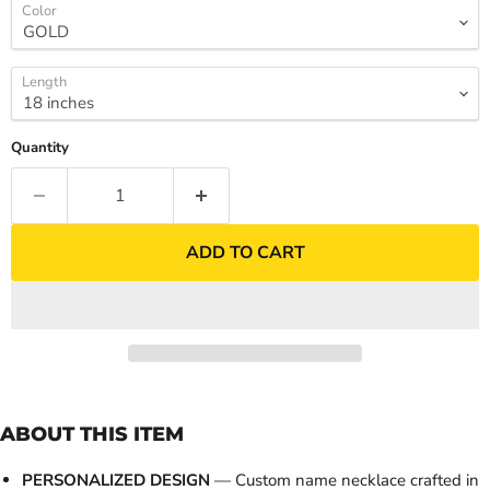
Color
Length
Quantity
ADD TO CART
ABOUT THIS ITEM
PERSONALIZED DESIGN
— Custom name necklace crafted in