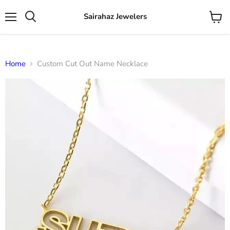
Sairahaz Jewelers
Menu
View
Search
cart
Home
Custom Cut Out Name Necklace