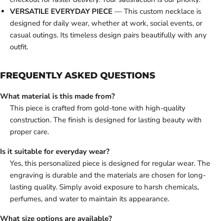
VERSATILE EVERYDAY PIECE
— This custom necklace is
designed for daily wear, whether at work, social events, or
casual outings. Its timeless design pairs beautifully with any
outfit.
FREQUENTLY ASKED QUESTIONS
What material is this made from?
This piece is crafted from gold-tone with high-quality
construction. The finish is designed for lasting beauty with
proper care.
Is it suitable for everyday wear?
Yes, this personalized piece is designed for regular wear. The
engraving is durable and the materials are chosen for long-
lasting quality. Simply avoid exposure to harsh chemicals,
perfumes, and water to maintain its appearance.
What size options are available?