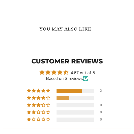
YOU MAY ALSO LIKE
Freshwater
Dainty
Pearl
Freshwater
Name
Pearl
Necklace
Collarbone
CUSTOMER REVIEWS
-
Name
Gift
Necklace
for
4.67 out of 5
Her
Based on 3 reviews
2
1
Current
Current
$179.99
$153.99
0
price
price
Freshwater Pearl Name
Dainty Freshwater Pearl
0
Necklace - Gift for Her
Collarbone Name Necklace
0
In stock
In stock
1 Review
1 Review