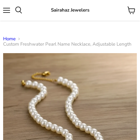
Sairahaz Jewelers
Menu
View
Search
cart
Home
Custom Freshwater Pearl Name Necklace, Adjustable Length