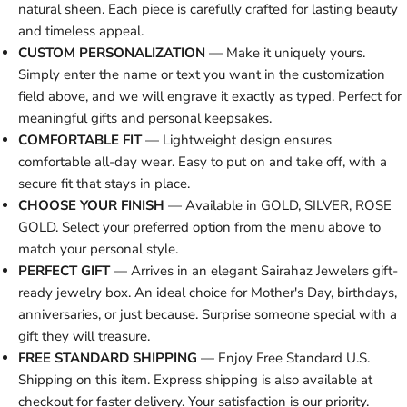
natural sheen. Each piece is carefully crafted for lasting beauty
and timeless appeal.
CUSTOM PERSONALIZATION
— Make it uniquely yours.
Simply enter the name or text you want in the customization
field above, and we will engrave it exactly as typed. Perfect for
meaningful gifts and personal keepsakes.
COMFORTABLE FIT
— Lightweight design ensures
comfortable all-day wear. Easy to put on and take off, with a
secure fit that stays in place.
CHOOSE YOUR FINISH
— Available in GOLD, SILVER, ROSE
GOLD. Select your preferred option from the menu above to
match your personal style.
PERFECT GIFT
— Arrives in an elegant Sairahaz Jewelers gift-
ready jewelry box. An ideal choice for Mother's Day, birthdays,
anniversaries, or just because. Surprise someone special with a
gift they will treasure.
FREE STANDARD SHIPPING
— Enjoy Free Standard U.S.
Shipping on this item. Express shipping is also available at
checkout for faster delivery. Your satisfaction is our priority.