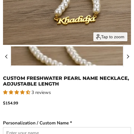
Tap to zoom
CUSTOM FRESHWATER PEARL NAME NECKLACE,
ADJUSTABLE LENGTH
3 reviews
Current price
$154.99
Personalization / Custom Name *