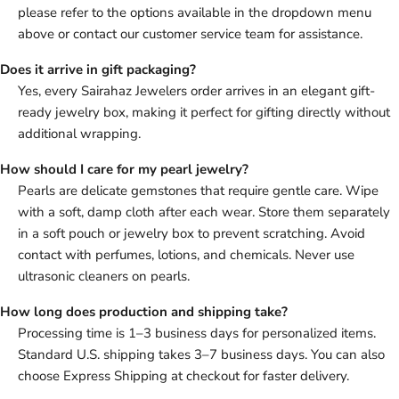
please refer to the options available in the dropdown menu
above or contact our customer service team for assistance.
Does it arrive in gift packaging?
Yes, every Sairahaz Jewelers order arrives in an elegant gift-
ready jewelry box, making it perfect for gifting directly without
additional wrapping.
How should I care for my pearl jewelry?
Pearls are delicate gemstones that require gentle care. Wipe
with a soft, damp cloth after each wear. Store them separately
in a soft pouch or jewelry box to prevent scratching. Avoid
contact with perfumes, lotions, and chemicals. Never use
ultrasonic cleaners on pearls.
How long does production and shipping take?
Processing time is 1–3 business days for personalized items.
Standard U.S. shipping takes 3–7 business days. You can also
choose Express Shipping at checkout for faster delivery.