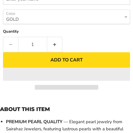
Color
Quantity
ADD TO CART
ABOUT THIS ITEM
PREMIUM PEARL QUALITY
— Elegant pearl jewelry from
Sairahaz Jewelers, featuring lustrous pearls with a beautiful