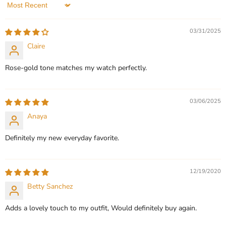
Sort by
QUICK SHOP
QUICK SHOP
03/31/2025
CHOOSE OPTIONS
CHOOSE OPTIONS
Claire
Rose‑gold tone matches my watch perfectly.
03/06/2025
Anaya
Definitely my new everyday favorite.
12/19/2020
Betty Sanchez
Adds a lovely touch to my outfit, Would definitely buy again.