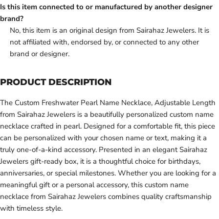
Is this item connected to or manufactured by another designer
brand?
No, this item is an original design from Sairahaz Jewelers. It is
not affiliated with, endorsed by, or connected to any other
brand or designer.
PRODUCT DESCRIPTION
The Custom Freshwater Pearl Name Necklace, Adjustable Length
from Sairahaz Jewelers is a beautifully personalized custom name
necklace crafted in pearl. Designed for a comfortable fit, this piece
can be personalized with your chosen name or text, making it a
truly one-of-a-kind accessory. Presented in an elegant Sairahaz
Jewelers gift-ready box, it is a thoughtful choice for birthdays,
anniversaries, or special milestones. Whether you are looking for a
meaningful gift or a personal accessory, this custom name
necklace from Sairahaz Jewelers combines quality craftsmanship
with timeless style.