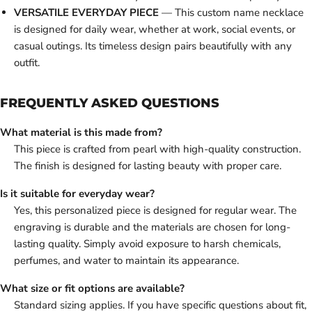
VERSATILE EVERYDAY PIECE
— This custom name necklace
is designed for daily wear, whether at work, social events, or
casual outings. Its timeless design pairs beautifully with any
outfit.
FREQUENTLY ASKED QUESTIONS
What material is this made from?
This piece is crafted from pearl with high-quality construction.
The finish is designed for lasting beauty with proper care.
Is it suitable for everyday wear?
Yes, this personalized piece is designed for regular wear. The
engraving is durable and the materials are chosen for long-
lasting quality. Simply avoid exposure to harsh chemicals,
perfumes, and water to maintain its appearance.
What size or fit options are available?
Standard sizing applies. If you have specific questions about fit,